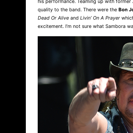
his performance. Teaming up with former
quality to the band. There were the
Bon J
Dead Or Alive
and
Livin’ On A Prayer
which
excitement. I’m not sure what Sambora wa