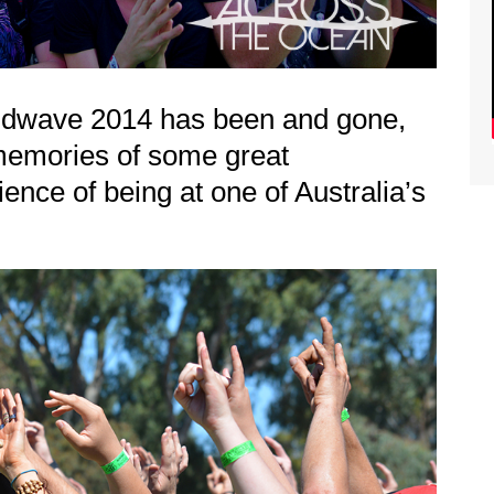
oundwave 2014 has been and gone,
memories of some great
nce of being at one of Australia’s