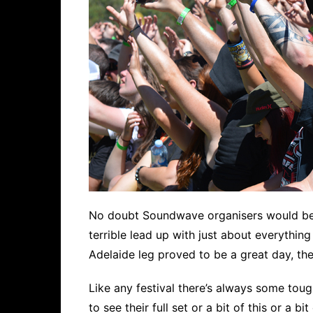
No doubt Soundwave organisers would be br
terrible lead up with just about everythin
Adelaide leg proved to be a great day, th
Like any festival there’s always some to
to see their full set or a bit of this or a 