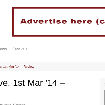
iews
Festivals
, 1st Mar ’14 – Review
e, 1st Mar ’14 –
Reviews
,
Reviews