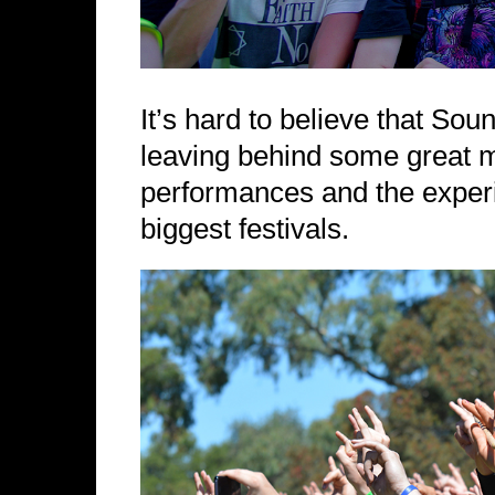
It’s hard to believe that S
leaving behind some great 
performances and the experie
biggest festivals.