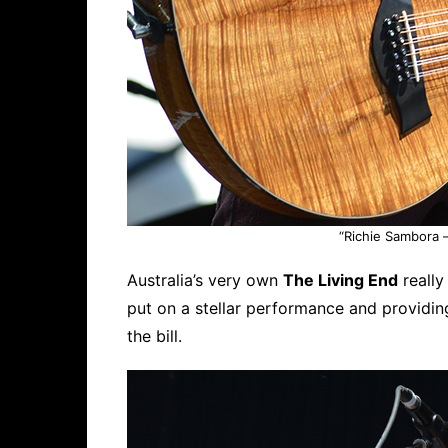
“Richie Sambora –
Australia’s very own
The Living End
really
put on a stellar performance and providin
the bill.