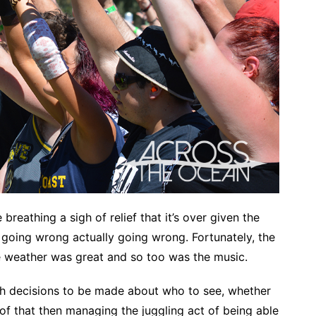
eathing a sigh of relief that it’s over given the
g going wrong actually going wrong. Fortunately, the
e weather was great and so too was the music.
ugh decisions to be made about who to see, whether
bit of that then managing the juggling act of being able