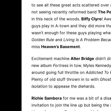
to see all these great acts scattered over
not seeing recently reformed band
The Po
in this neck of the woods.
Biffy Clyro
! Aw
guys play in A-town and they did more tha
wasn’t enough for these guys playing what
Golden Rule
and
Living Is A Problem Beca
miss
Heaven’s Basement
.
Excitement machine
Alter Bridge
didn’t di
new album
Fortress
in tow. Myles Kennedy
around going full throttle on
Addicted To 
Plenty of old stuff thrown in to with
Ghost
Isolation
to appease the diehards.
Richie Sambora
for me was a bit of a dis
invitation to join the line up but being t