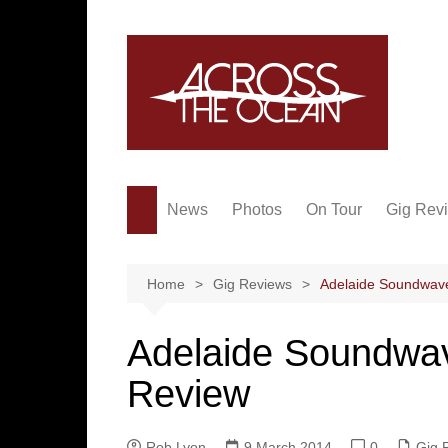
Skip
to
content
News
Photos
On Tour
Gig Rev
Home
Gig Reviews
Adelaide Soundwave
Adelaide Soundwav
Review
Rob Lyon
9 March 2014
0
Gig 