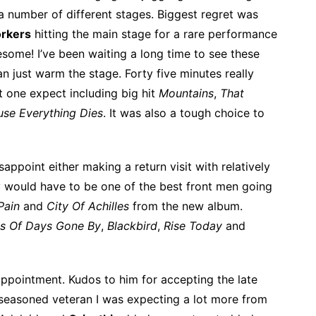
 a number of different stages. Biggest regret was
rkers
hitting the main stage for a rare performance
esome! I’ve been waiting a long time to see these
n just warm the stage. Forty five minutes really
 one expect including big hit
Mountains
,
That
use Everything Dies
. It was also a tough choice to
sappoint either making a return visit with relatively
 would have to be one of the best front men going
Pain
and
City Of Achilles
from the new album.
s Of Days Gone By
,
Blackbird
,
Rise Today
and
appointment. Kudos to him for accepting the late
he seasoned veteran I was expecting a lot more from