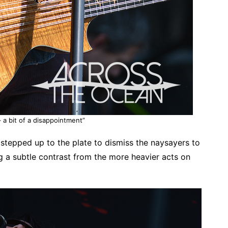
 a bit of a disappointment”
 stepped up to the plate to dismiss the naysayers to
g a subtle contrast from the more heavier acts on