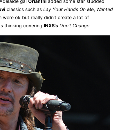
 Adelaide gal
Orianthi
added some star studded
ovi
classics such as
Lay Your Hands On Me
,
Wanted
 were ok but really didn’t create a lot of
s thinking covering
INXS’s
Don’t Change
.