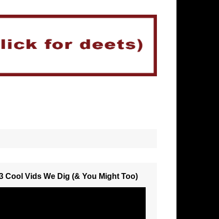
3 Cool Vids We Dig (& You Might Too)