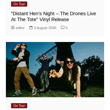
On Tour
“Distant Hen’s Night – The Drones Live
At The Tote” Vinyl Release
editor
3 August 2026
0
On Tour