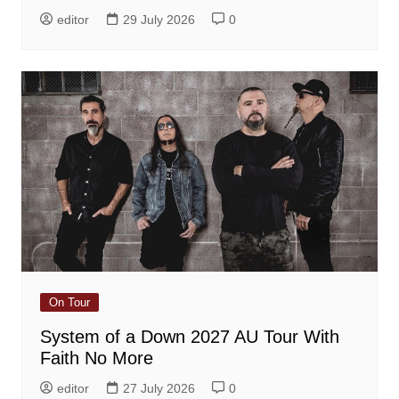
editor
29 July 2026
0
On Tour
System of a Down 2027 AU Tour With
Faith No More
editor
27 July 2026
0