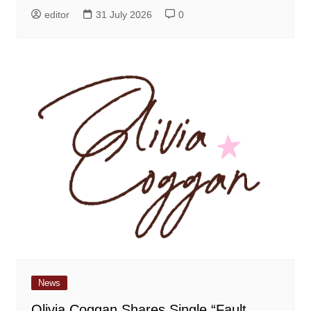
editor
31 July 2026
0
News
Olivia Coggan Shares Single “Fault