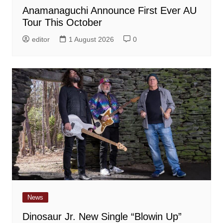
Anamanaguchi Announce First Ever AU
Tour This October
editor
1 August 2026
0
News
Dinosaur Jr. New Single “Blowin Up”