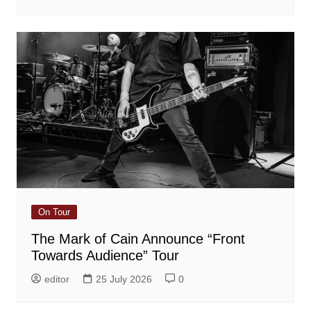
On Tour
The Mark of Cain Announce “Front
Towards Audience” Tour
editor
25 July 2026
0