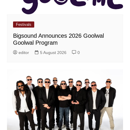
Festivals
Bigsound Announces 2026 Goolwal
Goolwal Program
editor
5 August 2026
0