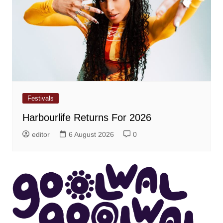
Festivals
Harbourlife Returns For 2026
editor
6 August 2026
0