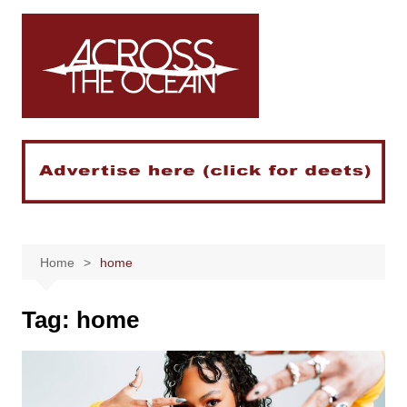
Skip
to
content
Home
home
Tag:
home