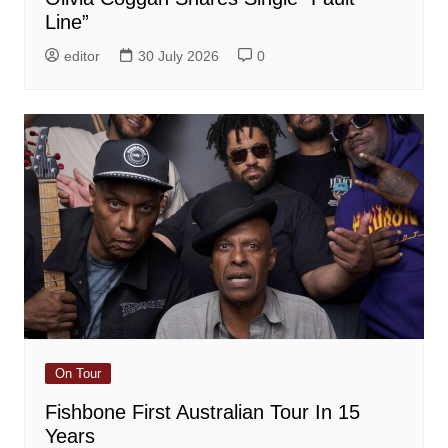
Line”
editor
30 July 2026
0
On Tour
Fishbone First Australian Tour In 15
Years