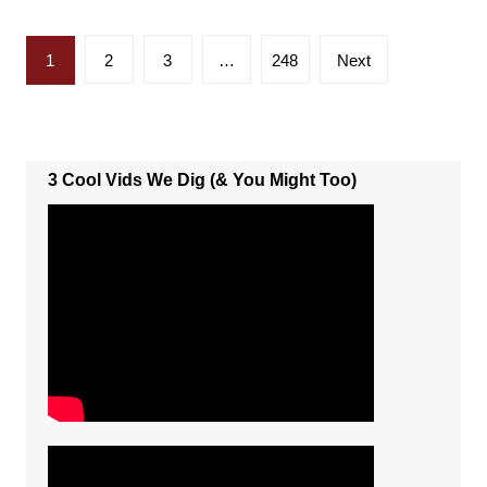
Posts
1
2
3
…
248
Next
pagination
3 Cool Vids We Dig (& You Might Too)