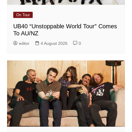
On Tour
UB40 “Unstoppable World Tour” Comes
To AU/NZ
editor
4 August 2026
0