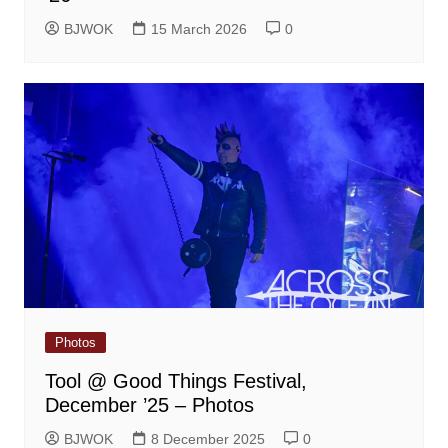
BJWOK
15 March 2026
0
Photos
Tool @ Good Things Festival,
December ’25 – Photos
BJWOK
8 December 2025
0