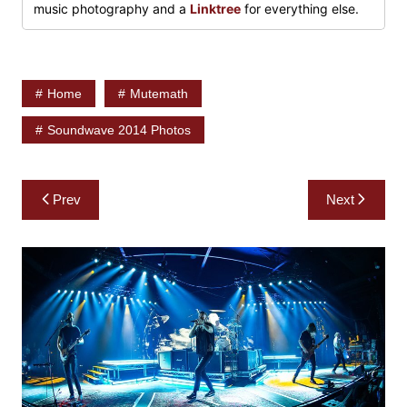
music photography and a
Linktree
for everything else.
Home
Mutemath
Soundwave 2014 Photos
Post
Prev
Next
navigation