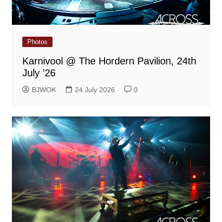
Photos
Karnivool @ The Hordern Pavilion, 24th
July ’26
BJWOK
24 July 2026
0