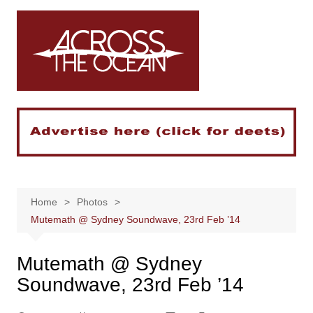
Skip
to
content
Home
Photos
Mutemath @ Sydney Soundwave, 23rd Feb ’14
Mutemath @ Sydney
Soundwave, 23rd Feb ’14