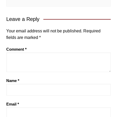
Leave a Reply
Your email address will not be published.
Required
fields are marked
*
Comment
*
Name
*
Email
*