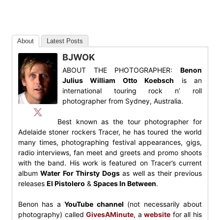
About
Latest Posts
BJWOK
ABOUT THE PHOTOGRAPHER:
Benon
Julius William Otto Koebsch
is an
international touring rock n’ roll
photographer from Sydney, Australia.
Best known as the tour photographer for
Adelaide stoner rockers Tracer, he has toured the world
many times, photographing festival appearances, gigs,
radio interviews, fan meet and greets and promo shoots
with the band. His work is featured on Tracer’s current
album
Water For Thirsty Dogs
as well as their previous
releases
El Pistolero
&
Spaces In Between
.
Benon has a
YouTube channel
(not necessarily about
photography) called
GivesAMinute
, a
website
for all his