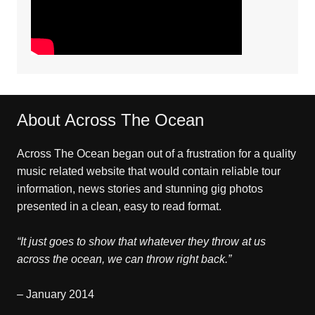
About Across The Ocean
Across The Ocean began out of a frustration for a quality
music related website that would contain reliable tour
information, news stories and stunning gig photos
presented in a clean, easy to read format.
“It just goes to show that whatever they throw at us
across the ocean, we can throw right back.”
– January 2014