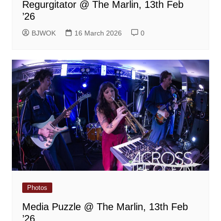
Regurgitator @ The Marlin, 13th Feb
’26
BJWOK
16 March 2026
0
Photos
Media Puzzle @ The Marlin, 13th Feb
’26