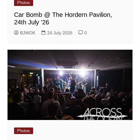
Photos
Car Bomb @ The Hordern Pavilion,
24th July ’26
BJWOK
24 July 2026
0
Photos