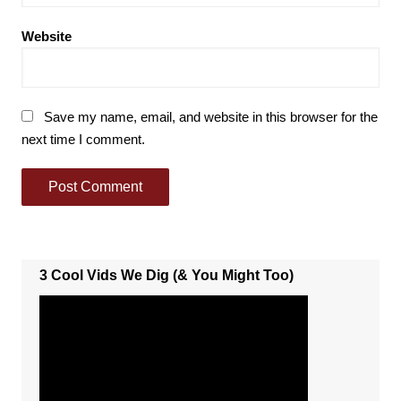
Website
Save my name, email, and website in this browser for the
next time I comment.
3 Cool Vids We Dig (& You Might Too)