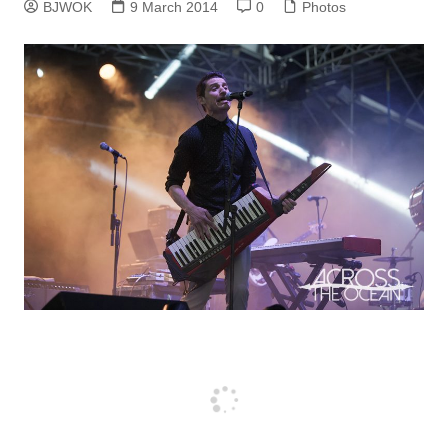
BJWOK
9 March 2014
0
Photos