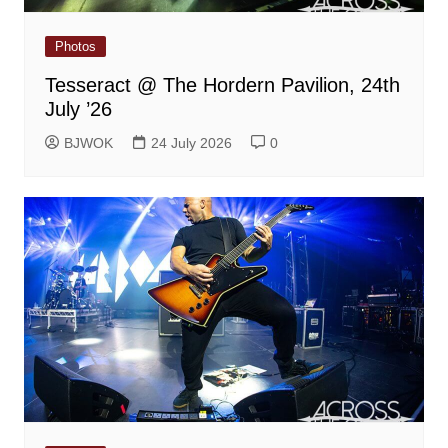
Photos
Tesseract @ The Hordern Pavilion, 24th
July ’26
BJWOK
24 July 2026
0