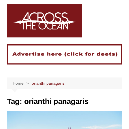
Skip
to
content
Home
orianthi panagaris
Tag:
orianthi panagaris