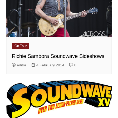
On Tour
Richie Sambora Soundwave Sideshows
editor
4 February 2014
0