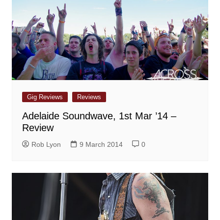
Gig Reviews
Reviews
Adelaide Soundwave, 1st Mar ’14 –
Review
Rob Lyon
9 March 2014
0