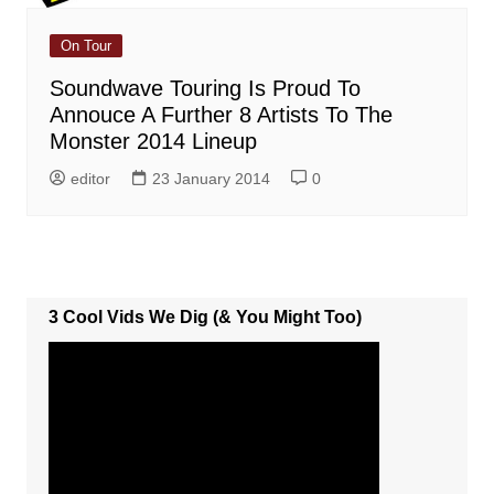
On Tour
Soundwave Touring Is Proud To
Annouce A Further 8 Artists To The
Monster 2014 Lineup
editor
23 January 2014
0
3 Cool Vids We Dig (& You Might Too)