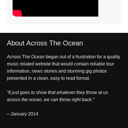
About Across The Ocean
Across The Ocean began out of a frustration for a quality
music related website that would contain reliable tour
information, news stories and stunning gig photos
presented in a clean, easy to read format.
“It just goes to show that whatever they throw at us
across the ocean, we can throw right back.”
– January 2014