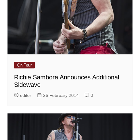
On Tour
Richie Sambora Announces Additional
Sidewave
editor
26 February 2014
0