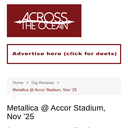
Skip
to
content
Home
Gig Reviews
Metallica @ Accor Stadium, Nov ’25
Metallica @ Accor Stadium,
Nov ’25