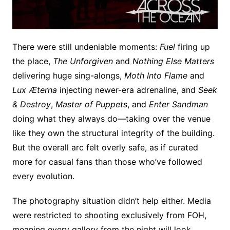
There were still undeniable moments:
Fuel
firing up
the place,
The Unforgiven
and
Nothing Else Matters
delivering huge sing-alongs,
Moth Into Flame
and
Lux Æterna
injecting newer-era adrenaline, and
Seek
& Destroy
,
Master of Puppets
, and
Enter Sandman
doing what they always do—taking over the venue
like they own the structural integrity of the building.
But the overall arc felt overly safe, as if curated
more for casual fans than those who’ve followed
every evolution.
The photography situation didn’t help either. Media
were restricted to shooting exclusively from FOH,
meaning every gallery from the night will look