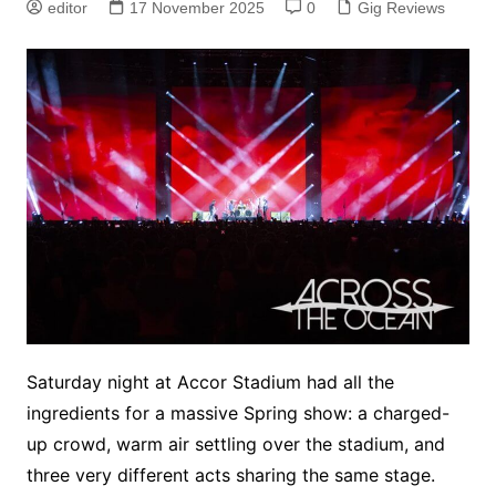
editor
17 November 2025
0
Gig Reviews
Saturday night at Accor Stadium had all the
ingredients for a massive Spring show: a charged-
up crowd, warm air settling over the stadium, and
three very different acts sharing the same stage.