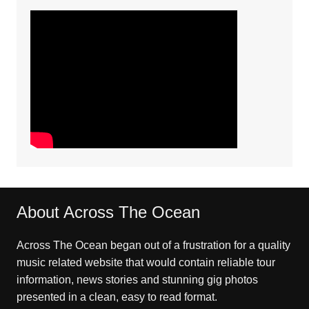
About Across The Ocean
Across The Ocean began out of a frustration for a quality
music related website that would contain reliable tour
information, news stories and stunning gig photos
presented in a clean, easy to read format.