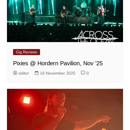
Gig Reviews
Pixies @ Hordern Pavilion, Nov ’25
editor
16 November 2025
0