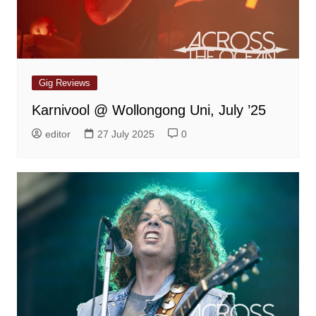
Gig Reviews
Karnivool @ Wollongong Uni, July ’25
editor
27 July 2025
0