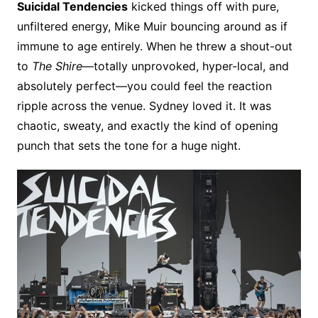
Suicidal Tendencies
kicked things off with pure,
unfiltered energy, Mike Muir bouncing around as if
immune to age entirely. When he threw a shout-out
to
The Shire
—totally unprovoked, hyper-local, and
absolutely perfect—you could feel the reaction
ripple across the venue. Sydney loved it. It was
chaotic, sweaty, and exactly the kind of opening
punch that sets the tone for a huge night.