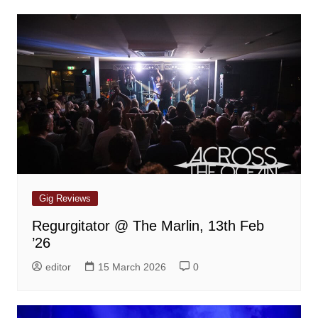
Gig Reviews
Regurgitator @ The Marlin, 13th Feb
’26
editor
15 March 2026
0