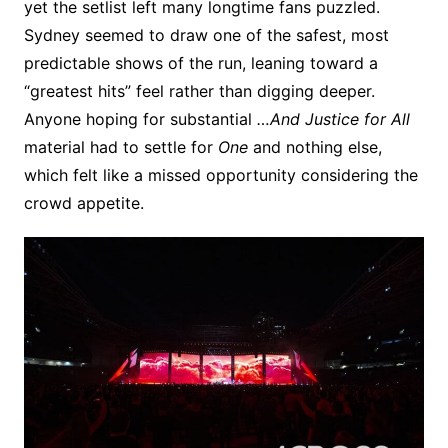
yet the setlist left many longtime fans puzzled.
Sydney seemed to draw one of the safest, most
predictable shows of the run, leaning toward a
“greatest hits” feel rather than digging deeper.
Anyone hoping for substantial
…And Justice for All
material had to settle for
One
and nothing else,
which felt like a missed opportunity considering the
crowd appetite.