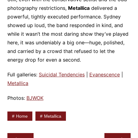
photography restrictions,
Metallica
delivered a
powerful, tightly executed performance. Sydney
showed up loud, the band responded in kind, and
while it wasn’t the most daring show they’ve played
here, it was undeniably a big one—huge, polished,
and carried by a crowd that refused to let the
energy drop for even a second.
Full galleries:
Suicidal Tendencies
|
Evanescence
|
Metallica
Photos:
BJWOK
Home
Metallica
Post