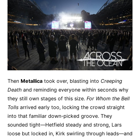
Then
Metallica
took over, blasting into
Creeping
Death
and reminding everyone within seconds why
they still own stages of this size.
For Whom the Bell
Tolls
arrived early too, locking the crowd straight
into that familiar down-picked groove. They
sounded tight—Hetfield steady and strong, Lars
loose but locked in, Kirk swirling through leads—and