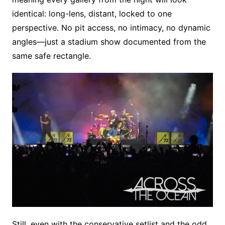
identical: long-lens, distant, locked to one
perspective. No pit access, no intimacy, no dynamic
angles—just a stadium show documented from the
same safe rectangle.
Still, even with the conservative setlist and the odd