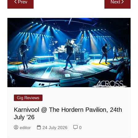
Prev
Next
navigation
Gig Reviews
Karnivool @ The Hordern Pavilion, 24th
July ’26
editor
24 July 2026
0