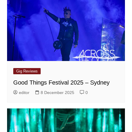
Gig Reviews
Good Things Festival 2025 – Sydney
editor
8 December 2025
0