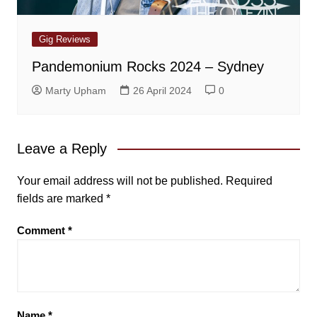
Gig Reviews
Pandemonium Rocks 2024 – Sydney
Marty Upham
26 April 2024
0
Leave a Reply
Your email address will not be published.
Required
fields are marked
*
Comment
*
Name
*