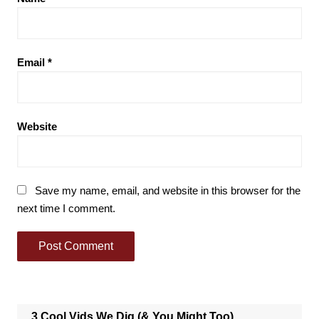
Email
*
Website
Save my name, email, and website in this browser for the
next time I comment.
3 Cool Vids We Dig (& You Might Too)