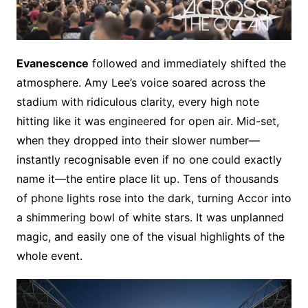
Evanescence
followed and immediately shifted the
atmosphere. Amy Lee’s voice soared across the
stadium with ridiculous clarity, every high note
hitting like it was engineered for open air. Mid-set,
when they dropped into their slower number—
instantly recognisable even if no one could exactly
name it—the entire place lit up. Tens of thousands
of phone lights rose into the dark, turning Accor into
a shimmering bowl of white stars. It was unplanned
magic, and easily one of the visual highlights of the
whole event.