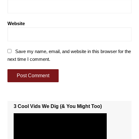
Website
Save my name, email, and website in this browser for the
next time I comment.
3 Cool Vids We Dig (& You Might Too)