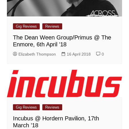
Gig Reviews
Reviews
The Dean Ween Group/Primus @ The
Enmore, 6th April ’18
Elizabeth Thompson
16 April 2018
0
Gig Reviews
Reviews
Incubus @ Hordern Pavilion, 17th
March ’18