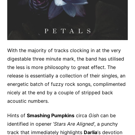
With the majority of tracks clocking in at the very
digestable three minute mark, the band has utilised
the less is more philosophy to great effect. The
release is essentially a collection of their singles, an
energetic batch of fuzzy rock songs, complimented
nicely at the end by a couple of stripped back
acoustic numbers.
Hints of
Smashing Pumpkins
circa
Gish
can be
identified in opener ‘
Stars Are Aligned
‘, a punchy
track that immediately highlights
Darlia
‘s devotion