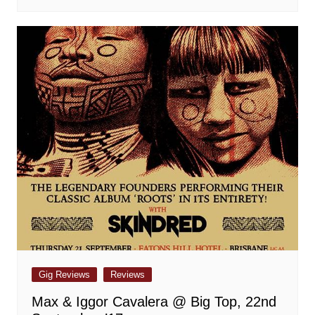
Gig Reviews
Reviews
Max & Iggor Cavalera @ Big Top, 22nd