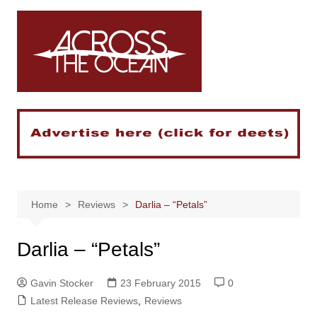
Skip
to
content
Home
Reviews
Darlia – “Petals”
Darlia – “Petals”
Gavin Stocker
23 February 2015
0
Latest Release Reviews
,
Reviews