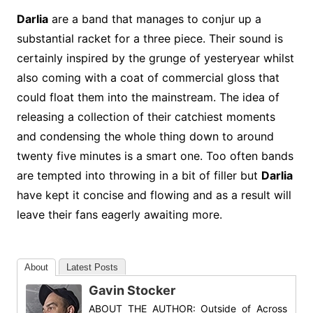
Darlia
are a band that manages to conjur up a
substantial racket for a three piece. Their sound is
certainly inspired by the grunge of yesteryear whilst
also coming with a coat of commercial gloss that
could float them into the mainstream. The idea of
releasing a collection of their catchiest moments
and condensing the whole thing down to around
twenty five minutes is a smart one. Too often bands
are tempted into throwing in a bit of filler but
Darlia
have kept it concise and flowing and as a result will
leave their fans eagerly awaiting more.
About
Latest Posts
Gavin Stocker
ABOUT THE AUTHOR: Outside of Across