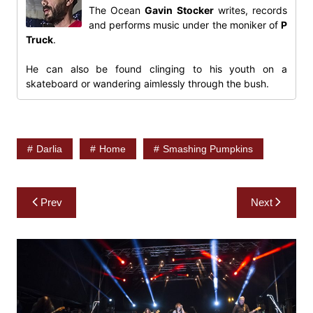
The Ocean
Gavin Stocker
writes, records
and performs music under the moniker of
P
Truck
.
He can also be found clinging to his youth on a
skateboard or wandering aimlessly through the bush.
Darlia
Home
Smashing Pumpkins
Post
Prev
Next
navigation