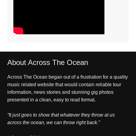
About Across The Ocean
Across The Ocean began out of a frustration for a quality
music related website that would contain reliable tour
information, news stories and stunning gig photos
presented in a clean, easy to read format.
“It just goes to show that whatever they throw at us
across the ocean, we can throw right back.”