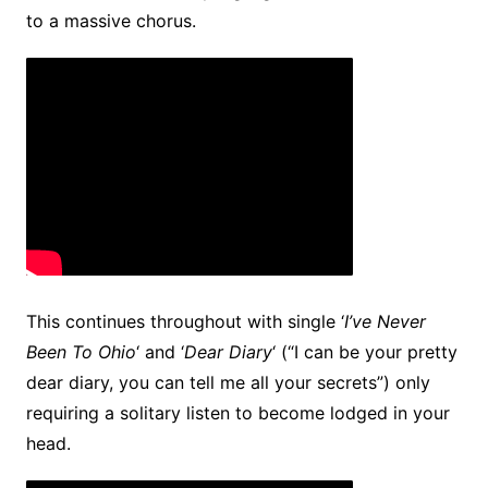
to a massive chorus.
This continues throughout with single ‘
I’ve Never
Been To Ohio
‘ and ‘
Dear Diary
‘ (“I can be your pretty
dear diary, you can tell me all your secrets”) only
requiring a solitary listen to become lodged in your
head.