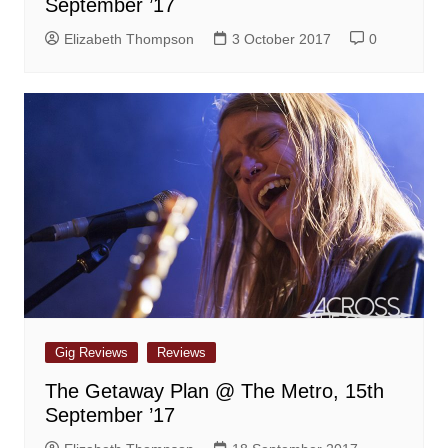
September ’17
Elizabeth Thompson
3 October 2017
0
Gig Reviews
Reviews
The Getaway Plan @ The Metro, 15th
September ’17