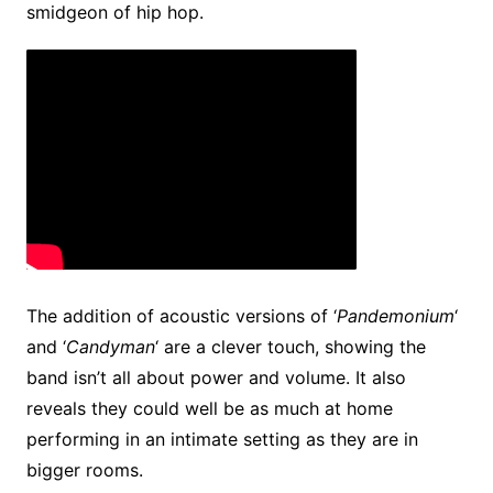
smidgeon of hip hop.
The addition of acoustic versions of ‘
Pandemonium
‘
and ‘
Candyman
‘ are a clever touch, showing the
band isn’t all about power and volume. It also
reveals they could well be as much at home
performing in an intimate setting as they are in
bigger rooms.