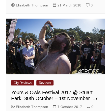
Elizabeth Thompson
21 March 2018
0
Gig Reviews
Reviews
Yours & Owls Festival 2017 @ Stuart
Park, 30th October – 1st November ’17
Elizabeth Thompson
7 October 2017
0