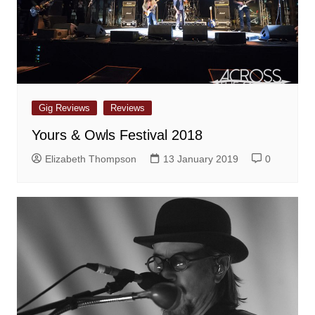
Gig Reviews
Reviews
Yours & Owls Festival 2018
Elizabeth Thompson
13 January 2019
0