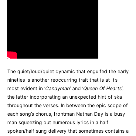
The quiet/loud/quiet dynamic that engulfed the early
nineties is another reoccurring trait that is at it’s
most evident in ‘
Candyman
‘ and ‘
Queen Of Hearts
‘,
the latter incorporating an unexpected hint of ska
throughout the verses. In between the epic scope of
each song’s chorus, frontman Nathan Day is a busy
man squeezing out numerous lyrics in a half
spoken/half sung delivery that sometimes contains a