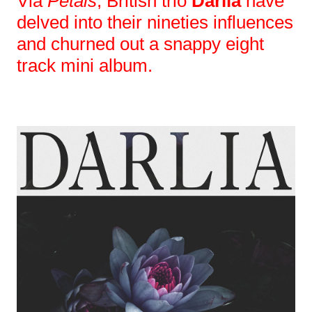
Via
Petals
, British trio
Darlia
have
delved into their nineties influences
and churned out a snappy eight
track mini album.