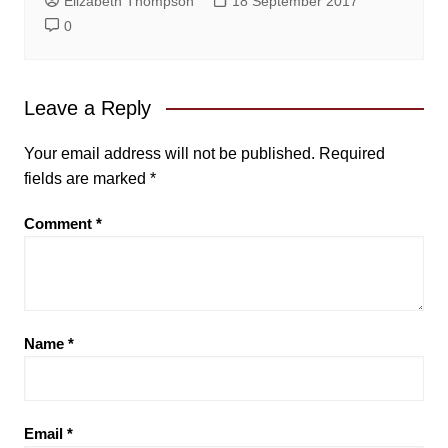
Elizabeth Thompson
18 September 2017
0
Leave a Reply
Your email address will not be published.
Required
fields are marked
*
Comment
*
Name
*
Email
*