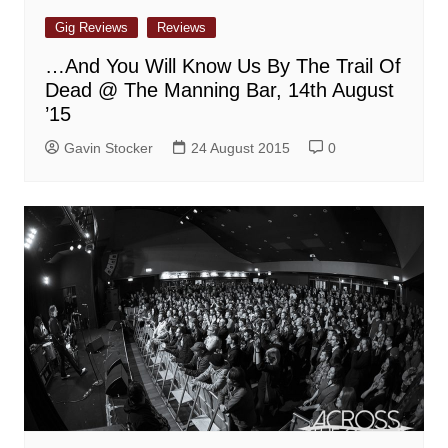
Gig Reviews
Reviews
…And You Will Know Us By The Trail Of
Dead @ The Manning Bar, 14th August
’15
Gavin Stocker
24 August 2015
0