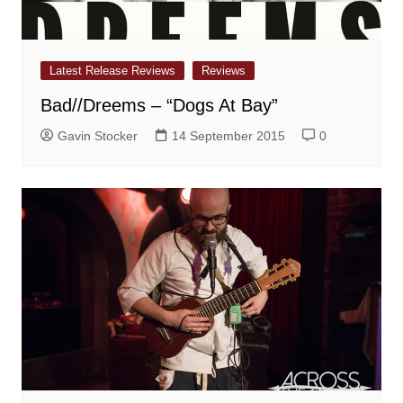
Latest Release Reviews
Reviews
Bad//Dreems – “Dogs At Bay”
Gavin Stocker
14 September 2015
0