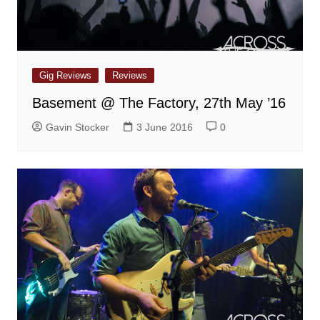
Gig Reviews
Reviews
Basement @ The Factory, 27th May ’16
Gavin Stocker
3 June 2016
0