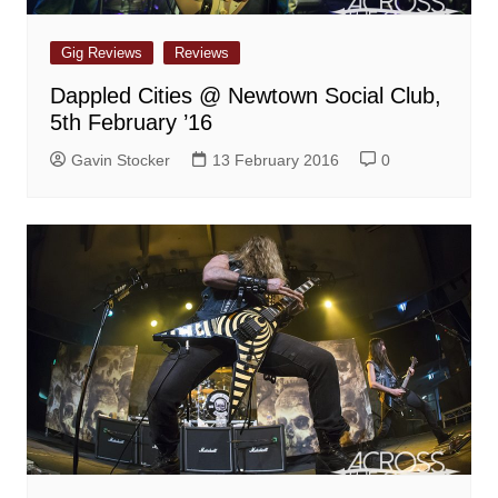
Gig Reviews
Reviews
Dappled Cities @ Newtown Social Club,
5th February ’16
Gavin Stocker
13 February 2016
0