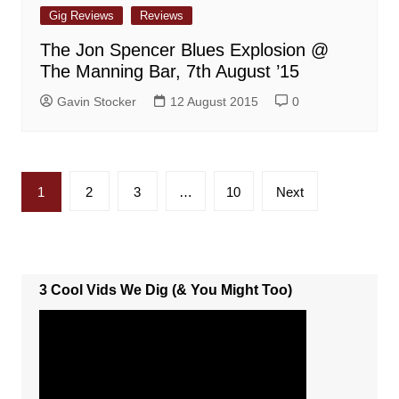
Gig Reviews
Reviews
The Jon Spencer Blues Explosion @
The Manning Bar, 7th August ’15
Gavin Stocker
12 August 2015
0
Posts
1
2
3
…
10
Next
pagination
3 Cool Vids We Dig (& You Might Too)