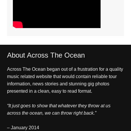
About Across The Ocean
Across The Ocean began out of a frustration for a quality
music related website that would contain reliable tour
information, news stories and stunning gig photos
presented in a clean, easy to read format.
“It just goes to show that whatever they throw at us
across the ocean, we can throw right back.”
– January 2014