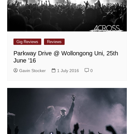
Gig Reviews
Reviews
Parkway Drive @ Wollongong Uni, 25th
June ’16
Gavin Stocker
1 July 2016
0