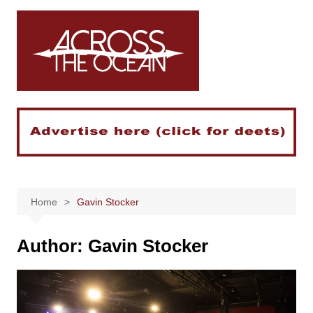
Skip
to
content
Home
Gavin Stocker
Author:
Gavin Stocker