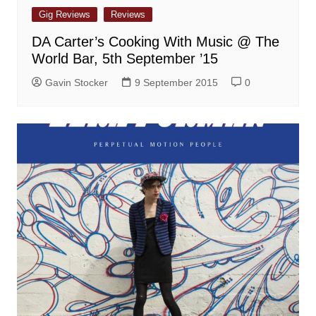
Gig Reviews
Reviews
DA Carter’s Cooking With Music @ The
World Bar, 5th September ’15
Gavin Stocker
9 September 2015
0