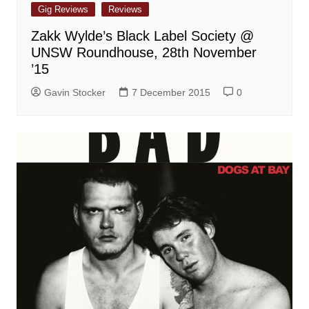
Gig Reviews
Reviews
Zakk Wylde’s Black Label Society @
UNSW Roundhouse, 28th November
’15
Gavin Stocker
7 December 2015
0