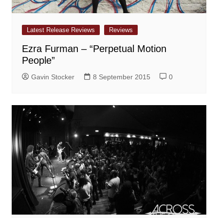
Latest Release Reviews
Reviews
Ezra Furman – “Perpetual Motion
People”
Gavin Stocker
8 September 2015
0