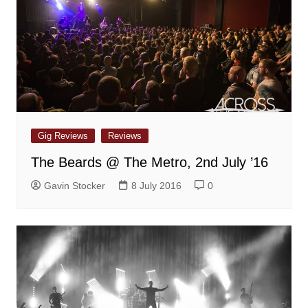
Gig Reviews
Reviews
The Beards @ The Metro, 2nd July ’16
Gavin Stocker
8 July 2016
0