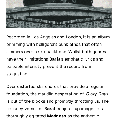
Recorded in Los Angeles and London, it is an album
brimming with belligerent punk ethos that often
simmers over a ska backbone. Whilst both genres
have their limitations
Barât
‘s emphatic lyrics and
palpable intensity prevent the record from
stagnating.
Over distorted ska chords that provide a regular
foundation, the maudlin desperation of ‘
Glory Days
‘
is out of the blocks and promptly throttling us. The
cockney vocals of
Barât
conjures up images of a
thoroughly agitated
Madness
as the anthemic