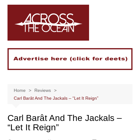
Skip
to
content
Home
Reviews
Carl Barât And The Jackals – “Let It Reign”
Carl Barât And The Jackals –
“Let It Reign”