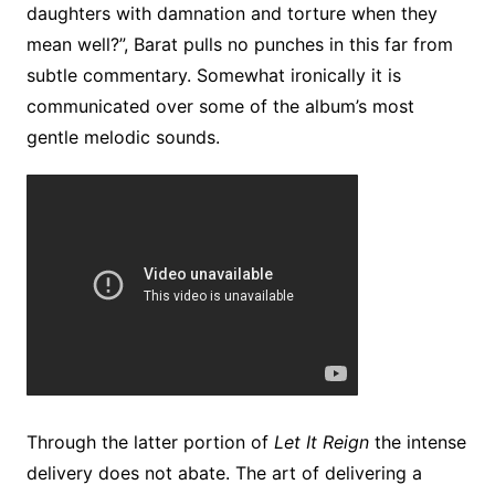
daughters with damnation and torture when they
mean well?”, Barat pulls no punches in this far from
subtle commentary. Somewhat ironically it is
communicated over some of the album’s most
gentle melodic sounds.
Through the latter portion of
Let It Reign
the intense
delivery does not abate. The art of delivering a