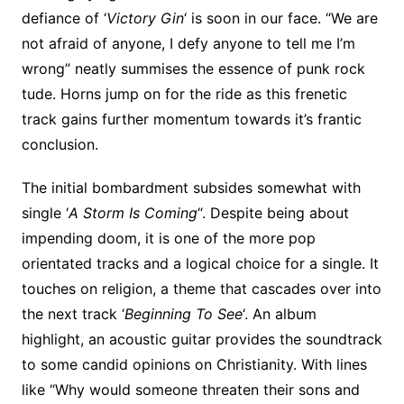
defiance of ‘
Victory Gin
‘ is soon in our face. “We are
not afraid of anyone, I defy anyone to tell me I’m
wrong” neatly summises the essence of punk rock
tude. Horns jump on for the ride as this frenetic
track gains further momentum towards it’s frantic
conclusion.
The initial bombardment subsides somewhat with
single ‘
A Storm Is Coming
“. Despite being about
impending doom, it is one of the more pop
orientated tracks and a logical choice for a single. It
touches on religion, a theme that cascades over into
the next track ‘
Beginning To See
‘. An album
highlight, an acoustic guitar provides the soundtrack
to some candid opinions on Christianity. With lines
like “Why would someone threaten their sons and