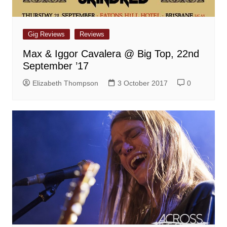
Gig Reviews
Reviews
Max & Iggor Cavalera @ Big Top, 22nd
September ’17
Elizabeth Thompson
3 October 2017
0