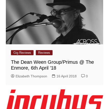
Gig Reviews
Reviews
The Dean Ween Group/Primus @ The
Enmore, 6th April ’18
Elizabeth Thompson
16 April 2018
0