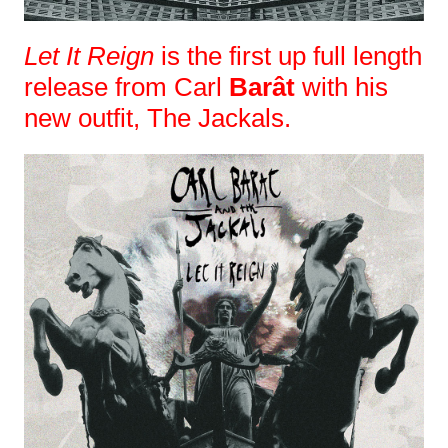
Let It Reign
is the first up full length
release from Carl
Barât
with his
new outfit, The Jackals.