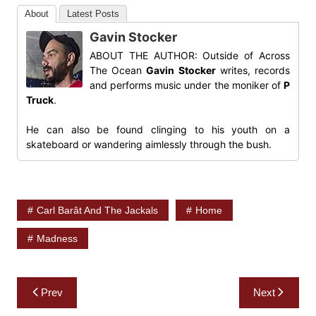
About
Latest Posts
Gavin Stocker
ABOUT THE AUTHOR: Outside of Across
The Ocean
Gavin Stocker
writes, records
and performs music under the moniker of
P
Truck
.
He can also be found clinging to his youth on a
skateboard or wandering aimlessly through the bush.
Carl Barât And The Jackals
Home
Madness
Post
Prev
Next
navigation