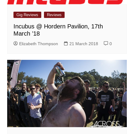
Gig Reviews
Reviews
Incubus @ Hordern Pavilion, 17th
March ’18
Elizabeth Thompson
21 March 2018
0