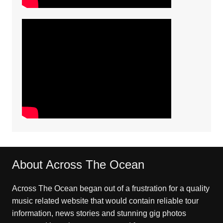
About Across The Ocean
Across The Ocean began out of a frustration for a quality
music related website that would contain reliable tour
information, news stories and stunning gig photos