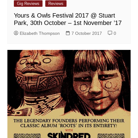
Gig Reviews
Reviews
Yours & Owls Festival 2017 @ Stuart
Park, 30th October – 1st November ’17
Elizabeth Thompson
7 October 2017
0