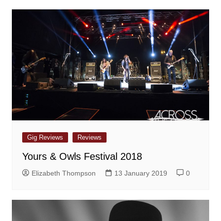
Gig Reviews
Reviews
Yours & Owls Festival 2018
Elizabeth Thompson
13 January 2019
0