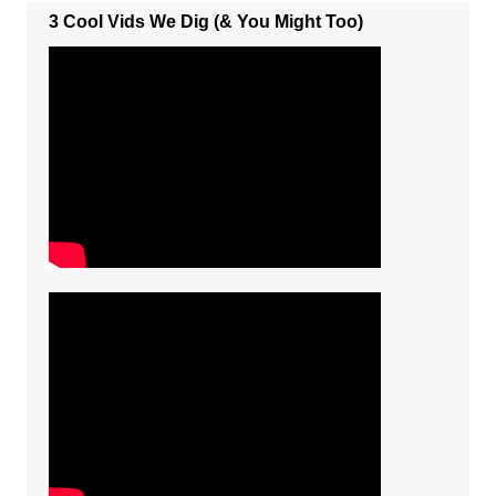
3 Cool Vids We Dig (& You Might Too)