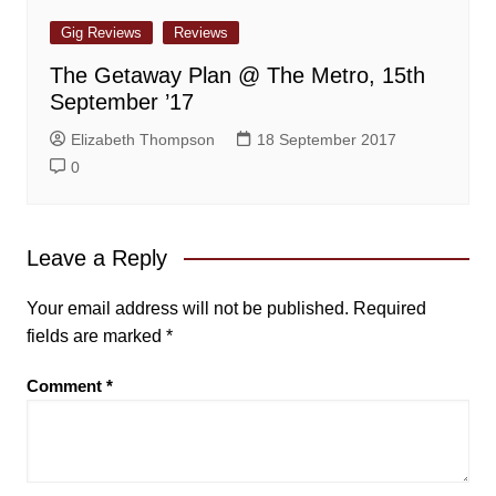
Gig Reviews
Reviews
The Getaway Plan @ The Metro, 15th
September ’17
Elizabeth Thompson
18 September 2017
0
Leave a Reply
Your email address will not be published.
Required
fields are marked
*
Comment
*