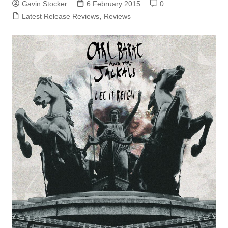
Gavin Stocker
6 February 2015
0
Latest Release Reviews
,
Reviews