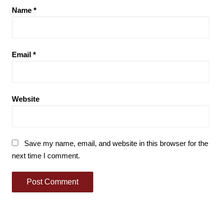
Name
*
Email
*
Website
Save my name, email, and website in this browser for the
next time I comment.