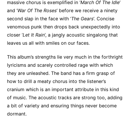
massive chorus is exemplified in ‘
March Of The Idle
‘
and ‘
War Of The Roses
‘ before we receive a ninety
second slap in the face with ‘
The Gears
‘. Concise
venomous punk then drops back unexpectedly into
closer ‘
Let It Rain
‘, a jangly acoustic singalong that
leaves us all with smiles on our faces.
This album’s strengths lie very much in the forthright
lyricisms and scarely controlled rage with which
they are unleashed. The band has a firm grasp of
how to drill a meaty chorus into the listener’s
cranium which is an important attribute in this kind
of music. The acoustic tracks are strong too, adding
a bit of variety and ensuring things never become
dormant.