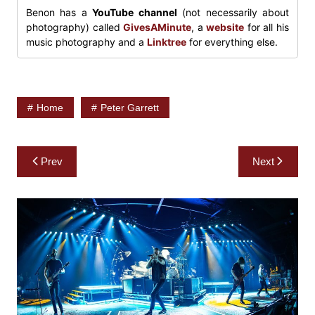
Benon has a
YouTube channel
(not necessarily about
photography) called
GivesAMinute
, a
website
for all his
music photography and a
Linktree
for everything else.
Home
Peter Garrett
Post
Prev
Next
navigation