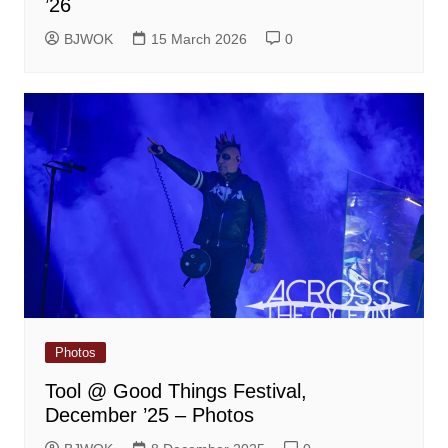
’26
BJWOK
15 March 2026
0
Photos
Tool @ Good Things Festival,
December ’25 – Photos