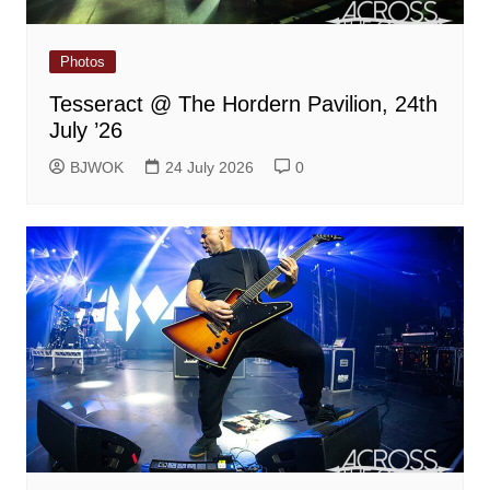
Photos
Tesseract @ The Hordern Pavilion, 24th
July ’26
BJWOK
24 July 2026
0