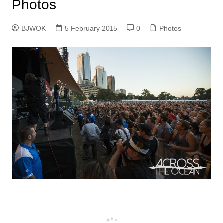
Photos
BJWOK
5 February 2015
0
Photos