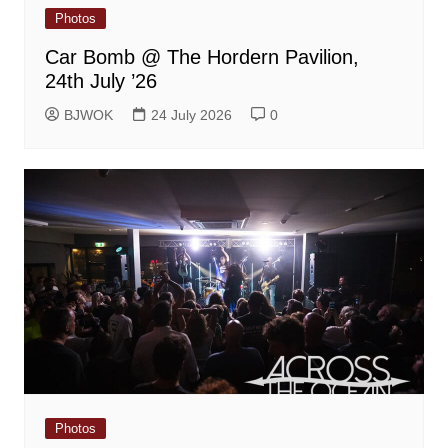
Photos
Car Bomb @ The Hordern Pavilion,
24th July ’26
BJWOK
24 July 2026
0
Photos