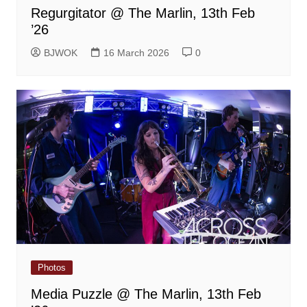
Regurgitator @ The Marlin, 13th Feb
’26
BJWOK
16 March 2026
0
Photos
Media Puzzle @ The Marlin, 13th Feb