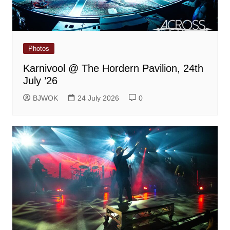
Photos
Karnivool @ The Hordern Pavilion, 24th
July ’26
BJWOK
24 July 2026
0