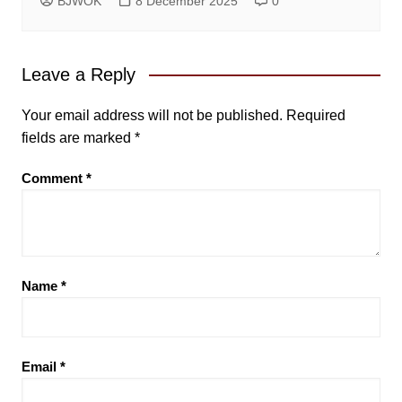
BJWOK
8 December 2025
0
Leave a Reply
Your email address will not be published.
Required
fields are marked
*
Comment
*
Name
*
Email
*