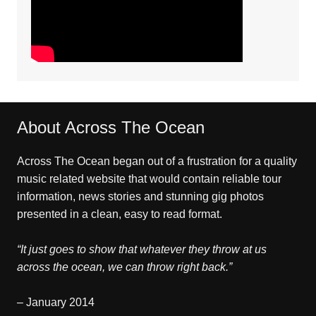
About Across The Ocean
Across The Ocean began out of a frustration for a quality
music related website that would contain reliable tour
information, news stories and stunning gig photos
presented in a clean, easy to read format.
“It just goes to show that whatever they throw at us
across the ocean, we can throw right back.”
– January 2014