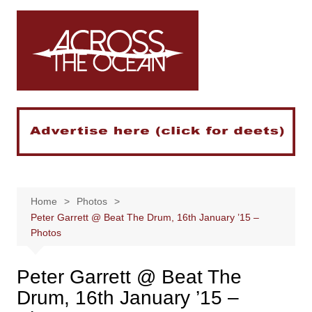
Skip
to
content
Home
Photos
Peter Garrett @ Beat The Drum, 16th January ’15 –
Photos
Peter Garrett @ Beat The
Drum, 16th January ’15 –