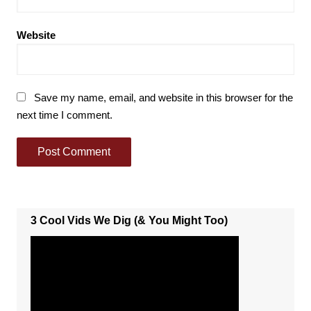
Website
Save my name, email, and website in this browser for the
next time I comment.
3 Cool Vids We Dig (& You Might Too)