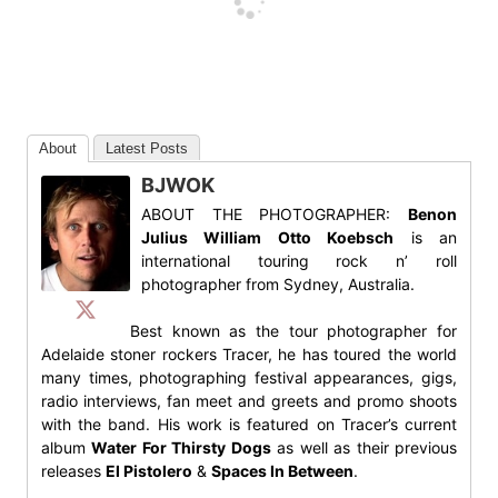
About
Latest Posts
BJWOK
ABOUT THE PHOTOGRAPHER:
Benon
Julius William Otto Koebsch
is an
international touring rock n’ roll
photographer from Sydney, Australia.
Best known as the tour photographer for
Adelaide stoner rockers Tracer, he has toured the world
many times, photographing festival appearances, gigs,
radio interviews, fan meet and greets and promo shoots
with the band. His work is featured on Tracer’s current
album
Water For Thirsty Dogs
as well as their previous
releases
El Pistolero
&
Spaces In Between
.