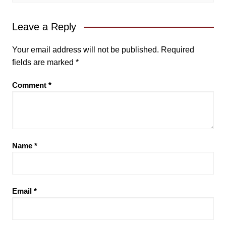
Leave a Reply
Your email address will not be published.
Required
fields are marked
*
Comment
*
Name
*
Email
*