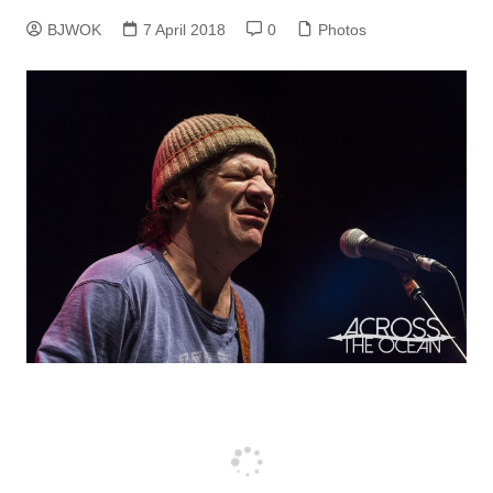
BJWOK
7 April 2018
0
Photos