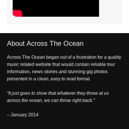
About Across The Ocean
Across The Ocean began out of a frustration for a quality
music related website that would contain reliable tour
information, news stories and stunning gig photos
presented in a clean, easy to read format.
“It just goes to show that whatever they throw at us
across the ocean, we can throw right back.”
– January 2014