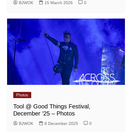
BJWOK
15 March 2026
0
Photos
Tool @ Good Things Festival,
December ’25 – Photos
BJWOK
8 December 2025
0