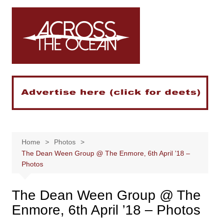
Skip
to
content
Home
Photos
The Dean Ween Group @ The Enmore, 6th April ’18 –
Photos
The Dean Ween Group @ The
Enmore, 6th April ’18 – Photos