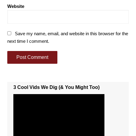
Website
Save my name, email, and website in this browser for the
next time I comment.
3 Cool Vids We Dig (& You Might Too)