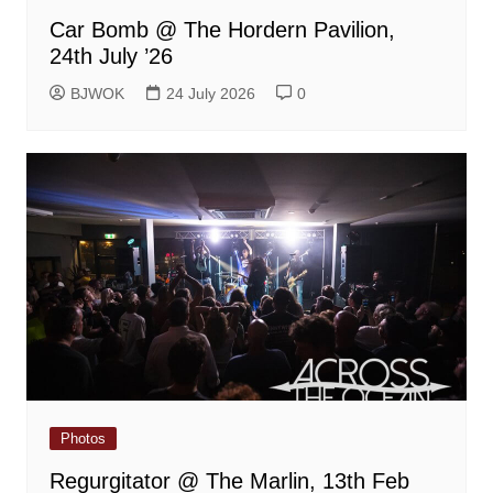
Car Bomb @ The Hordern Pavilion,
24th July ’26
BJWOK
24 July 2026
0
Photos
Regurgitator @ The Marlin, 13th Feb