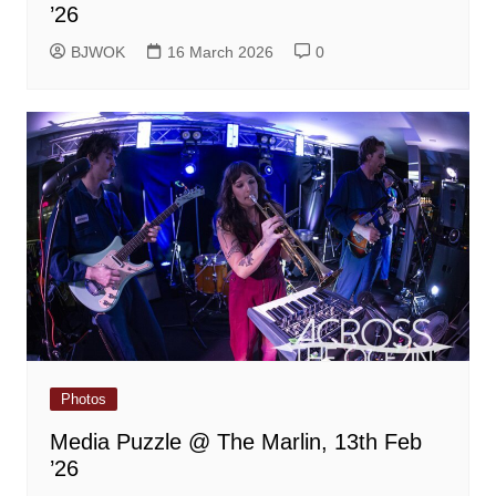
’26
BJWOK
16 March 2026
0
Photos
Media Puzzle @ The Marlin, 13th Feb
’26