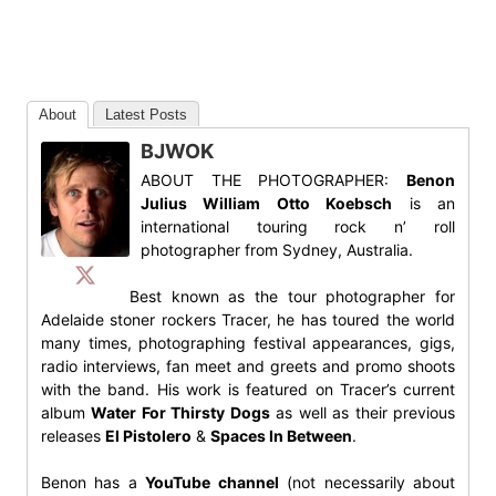
About
Latest Posts
BJWOK
ABOUT THE PHOTOGRAPHER:
Benon
Julius William Otto Koebsch
is an
international touring rock n’ roll
photographer from Sydney, Australia.
Best known as the tour photographer for
Adelaide stoner rockers Tracer, he has toured the world
many times, photographing festival appearances, gigs,
radio interviews, fan meet and greets and promo shoots
with the band. His work is featured on Tracer’s current
album
Water For Thirsty Dogs
as well as their previous
releases
El Pistolero
&
Spaces In Between
.
Benon has a
YouTube channel
(not necessarily about