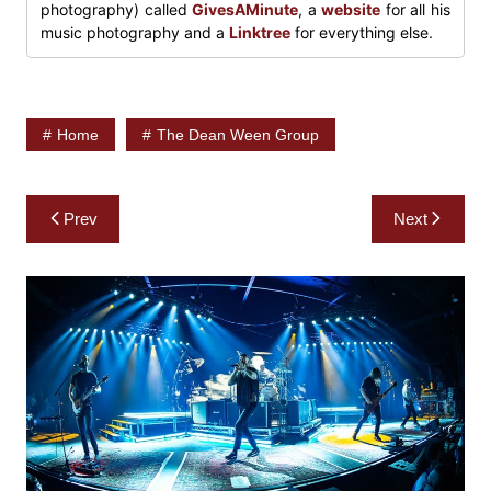
photography) called
GivesAMinute
, a
website
for all his
music photography and a
Linktree
for everything else.
Home
The Dean Ween Group
Post
Prev
Next
navigation