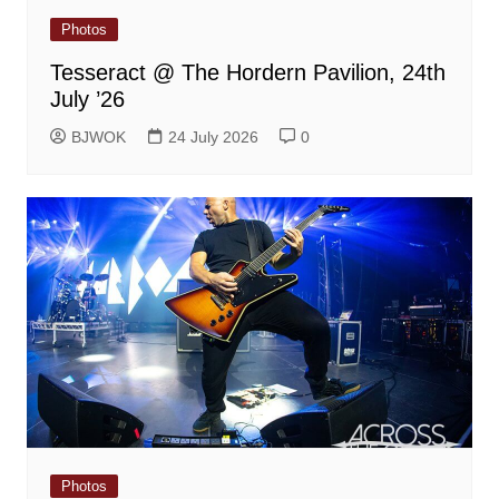
Photos
Tesseract @ The Hordern Pavilion, 24th
July ’26
BJWOK
24 July 2026
0
Photos