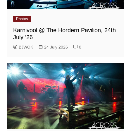
Photos
Karnivool @ The Hordern Pavilion, 24th
July ’26
BJWOK
24 July 2026
0