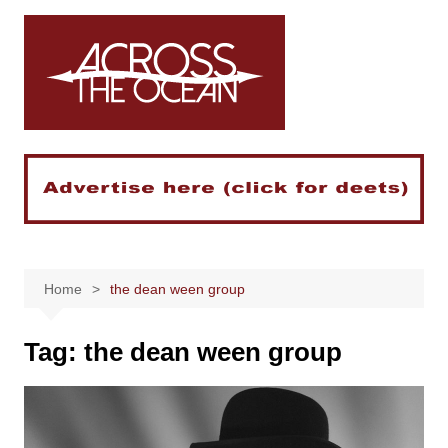
Skip
to
content
Home
the dean ween group
Tag:
the dean ween group