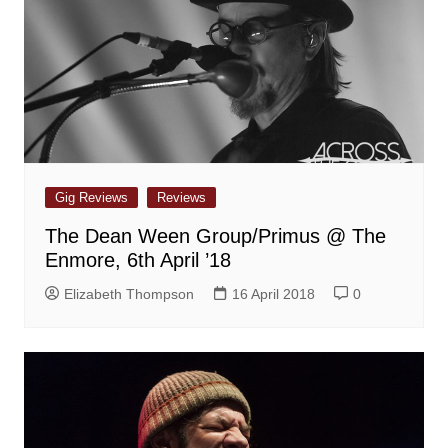
Gig Reviews
Reviews
The Dean Ween Group/Primus @ The
Enmore, 6th April ’18
Elizabeth Thompson
16 April 2018
0