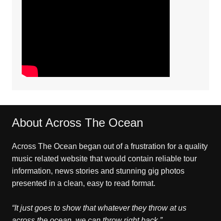
About Across The Ocean
Across The Ocean began out of a frustration for a quality
music related website that would contain reliable tour
information, news stories and stunning gig photos
presented in a clean, easy to read format.
“It just goes to show that whatever they throw at us
across the ocean, we can throw right back.”