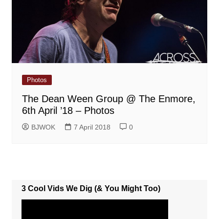
Photos
The Dean Ween Group @ The Enmore,
6th April ’18 – Photos
BJWOK
7 April 2018
0
3 Cool Vids We Dig (& You Might Too)