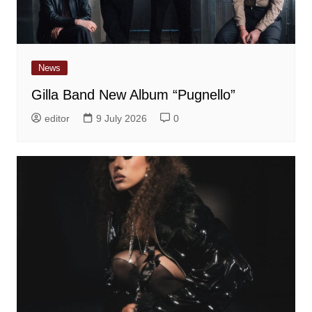
News
Gilla Band New Album “Pugnello”
editor
9 July 2026
0