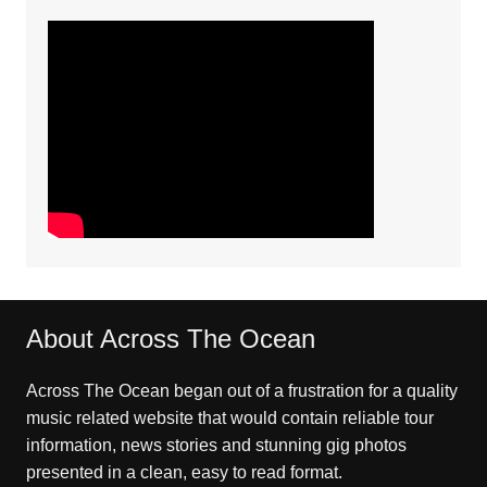
About Across The Ocean
Across The Ocean began out of a frustration for a quality
music related website that would contain reliable tour
information, news stories and stunning gig photos
presented in a clean, easy to read format.