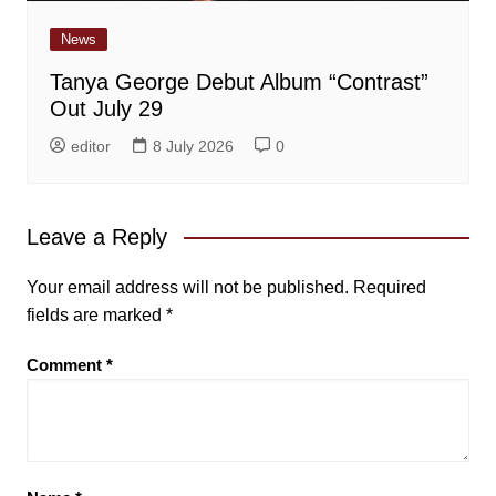
News
Tanya George Debut Album “Contrast”
Out July 29
editor
8 July 2026
0
Leave a Reply
Your email address will not be published.
Required
fields are marked
*
Comment
*