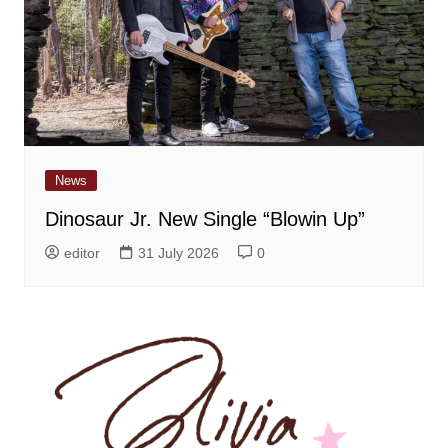
News
Dinosaur Jr. New Single “Blowin Up”
editor
31 July 2026
0