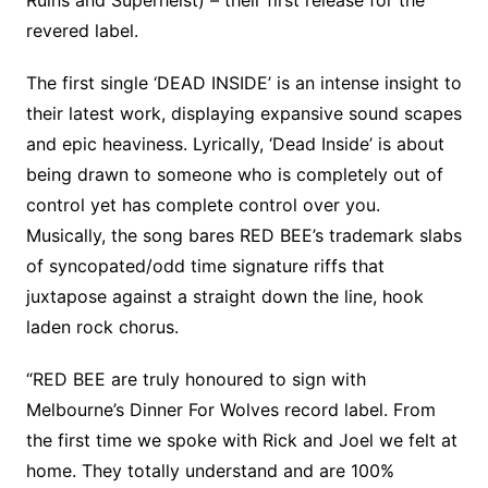
Ruins and Superheist) – their first release for the
revered label.
The first single ‘DEAD INSIDE’ is an intense insight to
their latest work, displaying expansive sound scapes
and epic heaviness. Lyrically, ‘Dead Inside’ is about
being drawn to someone who is completely out of
control yet has complete control over you.
Musically, the song bares RED BEE’s trademark slabs
of syncopated/odd time signature riffs that
juxtapose against a straight down the line, hook
laden rock chorus.
“RED BEE are truly honoured to sign with
Melbourne’s Dinner For Wolves record label. From
the first time we spoke with Rick and Joel we felt at
home. They totally understand and are 100%