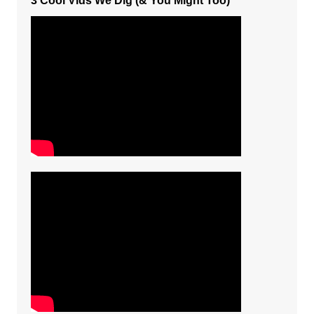
3 Cool Vids We Dig (& You Might Too)