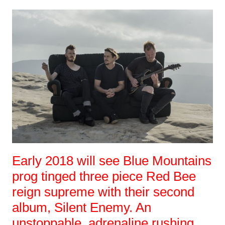
Early 2018 will see Blue Mountains
prog tinged three piece Red Bee
reign supreme with their second
album, Silent Enemy. An
unstoppable, adrenaline rushing,