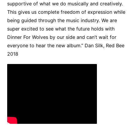
supportive of what we do musically and creatively.
This gives us complete freedom of expression while
being guided through the music industry. We are
super excited to see what the future holds with
Dinner For Wolves by our side and can’t wait for
everyone to hear the new album.” Dan Silk, Red Bee
2018