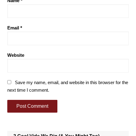
Name
*
Email
*
Website
Save my name, email, and website in this browser for the
next time I comment.