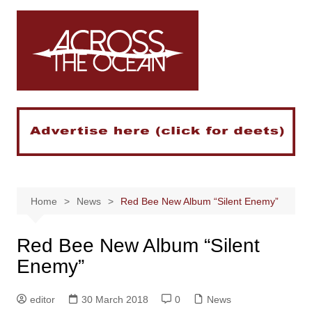
Skip
to
content
Home
News
Red Bee New Album “Silent Enemy”
Red Bee New Album “Silent
Enemy”
editor
30 March 2018
0
News