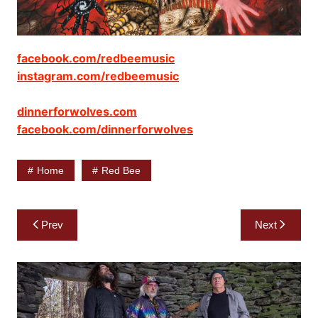
facebook.com/redbeemusic
instagram.com/redbeemusic
dinnerforwolves.com
facebook.com/dinnerforwolves
Home
Red Bee
Post
Prev
Next
navigation