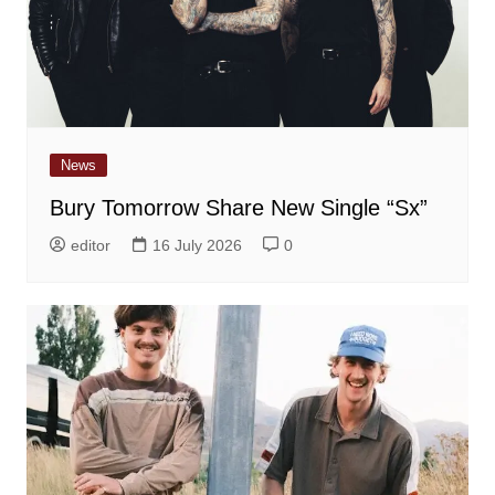
News
Bury Tomorrow Share New Single “Sx”
editor
16 July 2026
0