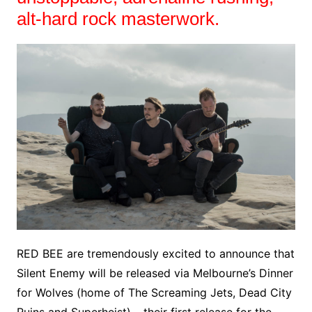
alt-hard rock masterwork.
RED BEE are tremendously excited to announce that
Silent Enemy will be released via Melbourne’s Dinner
for Wolves (home of The Screaming Jets, Dead City