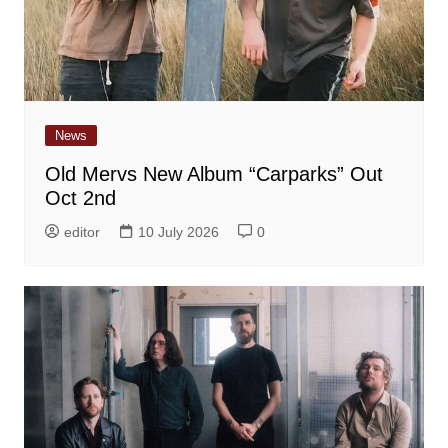
News
Old Mervs New Album “Carparks” Out
Oct 2nd
editor
10 July 2026
0