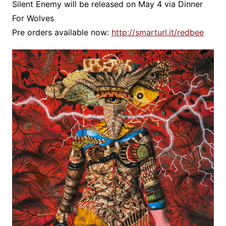
Silent Enemy will be released on May 4 via Dinner
For Wolves
Pre orders available now:
http://smarturl.it/redbee