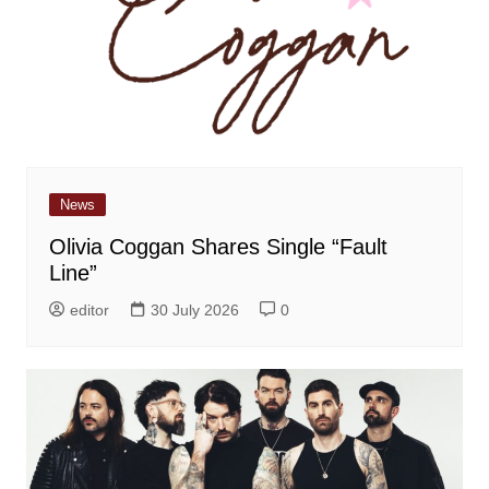
News
Olivia Coggan Shares Single “Fault
Line”
editor
30 July 2026
0