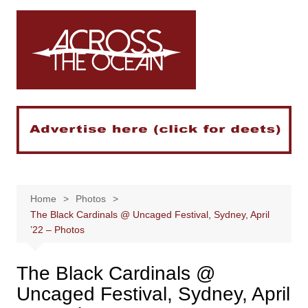
Skip
to
content
Home
Photos
The Black Cardinals @ Uncaged Festival, Sydney, April
’22 – Photos
The Black Cardinals @
Uncaged Festival, Sydney, April