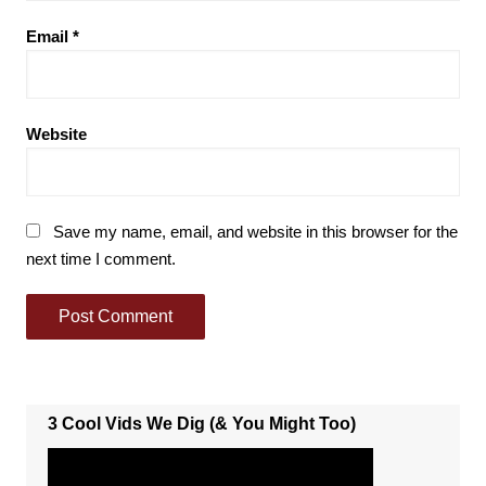
Email
*
Website
Save my name, email, and website in this browser for the
next time I comment.
3 Cool Vids We Dig (& You Might Too)