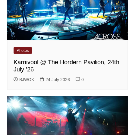
Photos
Karnivool @ The Hordern Pavilion, 24th
July ’26
BJWOK
24 July 2026
0