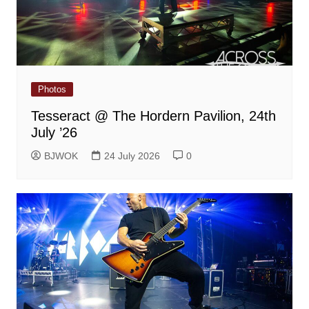
Photos
Tesseract @ The Hordern Pavilion, 24th
July ’26
BJWOK
24 July 2026
0