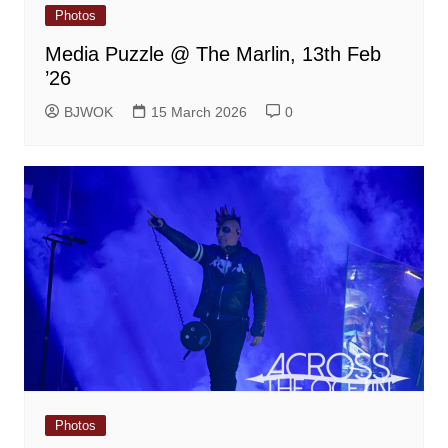
Photos
Media Puzzle @ The Marlin, 13th Feb
’26
BJWOK
15 March 2026
0
Photos