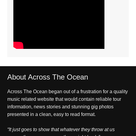
About Across The Ocean
Across The Ocean began out of a frustration for a quality
music related website that would contain reliable tour
information, news stories and stunning gig photos
presented in a clean, easy to read format.
“It just goes to show that whatever they throw at us