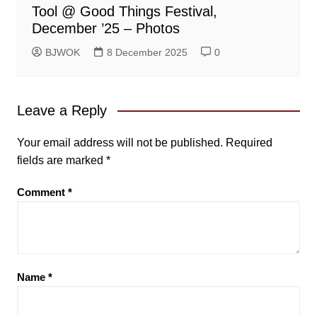
Tool @ Good Things Festival,
December ’25 – Photos
BJWOK
8 December 2025
0
Leave a Reply
Your email address will not be published.
Required
fields are marked
*
Comment
*
Name
*