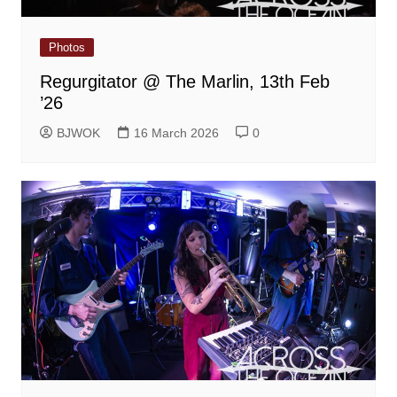
Photos
Regurgitator @ The Marlin, 13th Feb
’26
BJWOK
16 March 2026
0