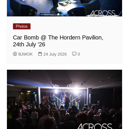
Photos
Car Bomb @ The Hordern Pavilion,
24th July ’26
BJWOK
24 July 2026
0