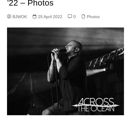
’22 – Photos
BJWOK
25 April 2022
0
Photos