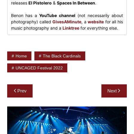
releases
El Pistolero
&
Spaces In Between
.
Benon has a
YouTube channel
(not necessarily about
photography) called
GivesAMinute
, a
website
for all his
music photography and a
Linktree
for everything else.
Home
The Black Cardinals
UNCAGED Festival 2022
Post
Prev
Next
navigation