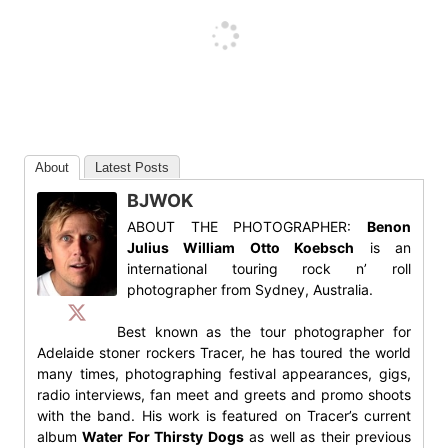
About
Latest Posts
BJWOK
ABOUT THE PHOTOGRAPHER:
Benon
Julius William Otto Koebsch
is an
international touring rock n’ roll
photographer from Sydney, Australia.
Best known as the tour photographer for
Adelaide stoner rockers Tracer, he has toured the world
many times, photographing festival appearances, gigs,
radio interviews, fan meet and greets and promo shoots
with the band. His work is featured on Tracer’s current
album
Water For Thirsty Dogs
as well as their previous