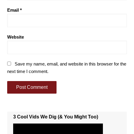
Email
*
Website
Save my name, email, and website in this browser for the
next time I comment.
3 Cool Vids We Dig (& You Might Too)