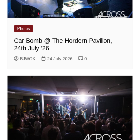
Photos
Car Bomb @ The Hordern Pavilion,
24th July ’26
BJWOK
24 July 2026
0