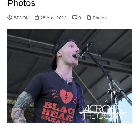
Photos
BJWOK
25 April 2022
0
Photos