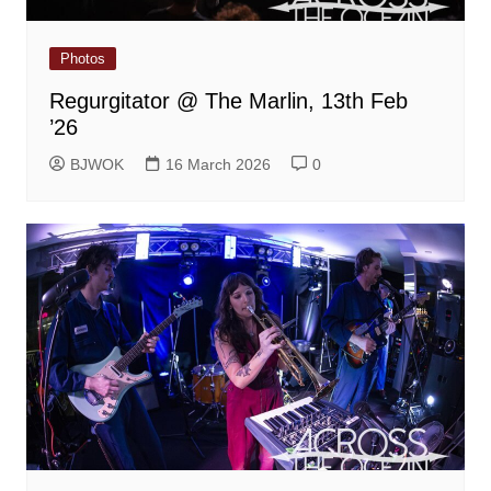
Photos
Regurgitator @ The Marlin, 13th Feb
’26
BJWOK
16 March 2026
0