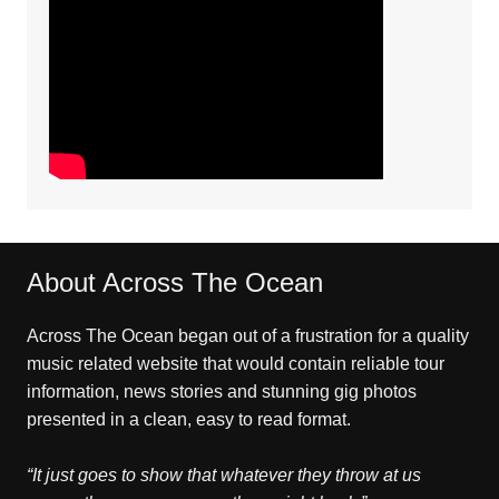
About Across The Ocean
Across The Ocean began out of a frustration for a quality
music related website that would contain reliable tour
information, news stories and stunning gig photos
presented in a clean, easy to read format.
“It just goes to show that whatever they throw at us