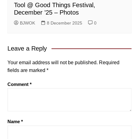
Tool @ Good Things Festival,
December ’25 – Photos
BJWOK
8 December 2025
0
Leave a Reply
Your email address will not be published.
Required
fields are marked
*
Comment
*
Name
*