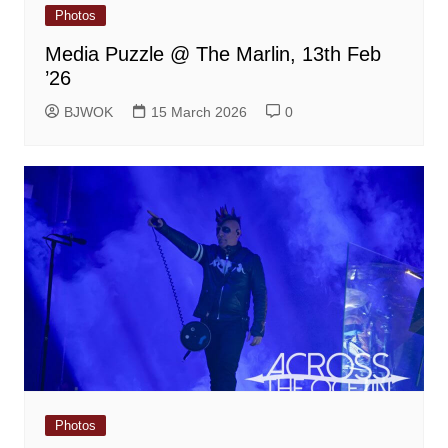
Photos
Media Puzzle @ The Marlin, 13th Feb
’26
BJWOK
15 March 2026
0
Photos