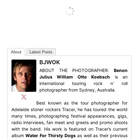
About
Latest Posts
BJWOK
ABOUT THE PHOTOGRAPHER:
Benon
Julius William Otto Koebsch
is an
international touring rock n’ roll
photographer from Sydney, Australia.
Best known as the tour photographer for
Adelaide stoner rockers Tracer, he has toured the world
many times, photographing festival appearances, gigs,
radio interviews, fan meet and greets and promo shoots
with the band. His work is featured on Tracer’s current
album
Water For Thirsty Dogs
as well as their previous