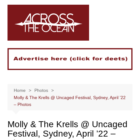
Skip
to
content
Home
Photos
Molly & The Krells @ Uncaged Festival, Sydney, April ’22
– Photos
Molly & The Krells @ Uncaged
Festival, Sydney, April ’22 –