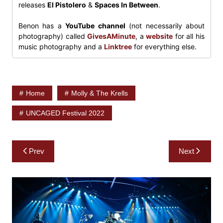
releases
El Pistolero
&
Spaces In Between
.
Benon has a
YouTube channel
(not necessarily about
photography) called
GivesAMinute
, a
website
for all his
music photography and a
Linktree
for everything else.
Home
Molly & The Krells
UNCAGED Festival 2022
Post
Prev
Next
navigation