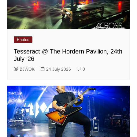
Photos
Tesseract @ The Hordern Pavilion, 24th
July ’26
BJWOK
24 July 2026
0