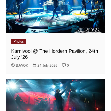
Photos
Karnivool @ The Hordern Pavilion, 24th
July ’26
BJWOK
24 July 2026
0