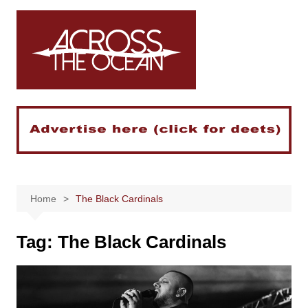
Skip
to
content
Home
The Black Cardinals
Tag:
The Black Cardinals