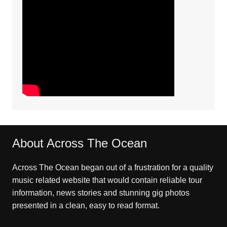
About Across The Ocean
Across The Ocean began out of a frustration for a quality
music related website that would contain reliable tour
information, news stories and stunning gig photos
presented in a clean, easy to read format.