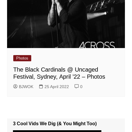
Photos
The Black Cardinals @ Uncaged
Festival, Sydney, April ’22 – Photos
BJWOK
25 April 2022
0
3 Cool Vids We Dig (& You Might Too)