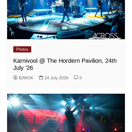
Photos
Karnivool @ The Hordern Pavilion, 24th
July ’26
BJWOK
24 July 2026
0