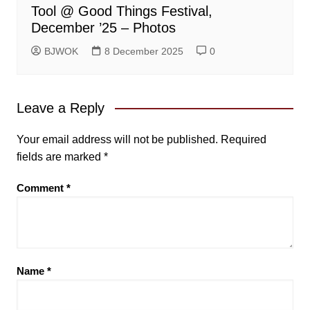
Tool @ Good Things Festival,
December ’25 – Photos
BJWOK
8 December 2025
0
Leave a Reply
Your email address will not be published.
Required
fields are marked
*
Comment
*
Name
*