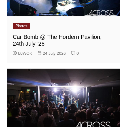
Photos
Car Bomb @ The Hordern Pavilion,
24th July ’26
BJWOK
24 July 2026
0