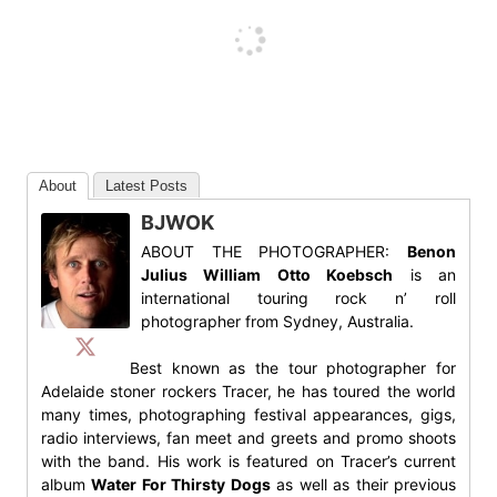
About
Latest Posts
BJWOK
ABOUT THE PHOTOGRAPHER:
Benon
Julius William Otto Koebsch
is an
international touring rock n’ roll
photographer from Sydney, Australia.
Best known as the tour photographer for
Adelaide stoner rockers Tracer, he has toured the world
many times, photographing festival appearances, gigs,
radio interviews, fan meet and greets and promo shoots
with the band. His work is featured on Tracer’s current
album
Water For Thirsty Dogs
as well as their previous