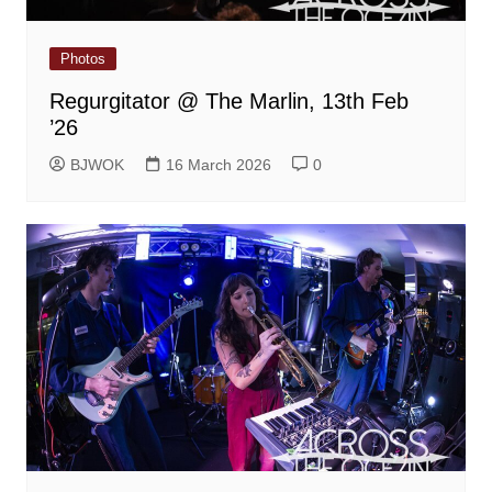
Photos
Regurgitator @ The Marlin, 13th Feb
’26
BJWOK
16 March 2026
0