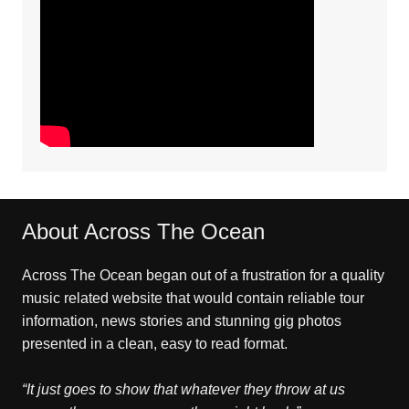
About Across The Ocean
Across The Ocean began out of a frustration for a quality
music related website that would contain reliable tour
information, news stories and stunning gig photos
presented in a clean, easy to read format.
“It just goes to show that whatever they throw at us