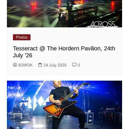
Photos
Tesseract @ The Hordern Pavilion, 24th
July ’26
BJWOK
24 July 2026
0