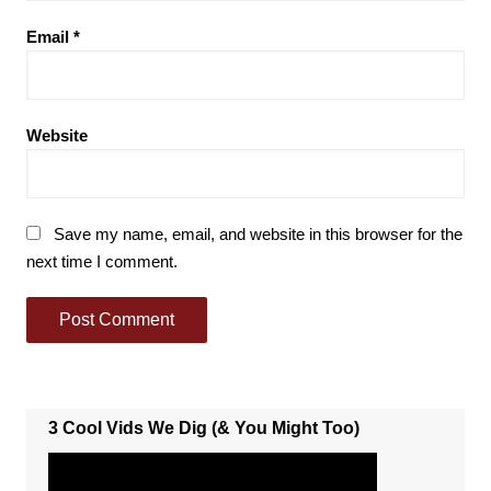
Email
*
Website
Save my name, email, and website in this browser for the
next time I comment.
3 Cool Vids We Dig (& You Might Too)