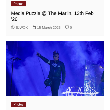
Photos
Media Puzzle @ The Marlin, 13th Feb
’26
BJWOK
15 March 2026
0
Photos