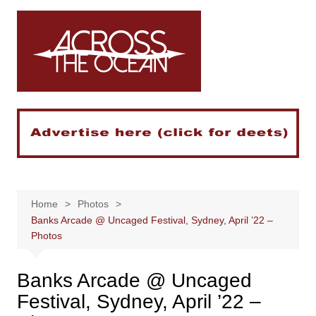
Skip
to
content
Home
Photos
Banks Arcade @ Uncaged Festival, Sydney, April ’22 –
Photos
Banks Arcade @ Uncaged
Festival, Sydney, April ’22 –