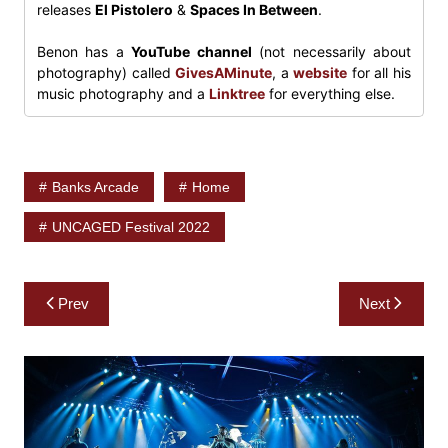
releases
El Pistolero
&
Spaces In Between
.
Benon has a
YouTube channel
(not necessarily about
photography) called
GivesAMinute
, a
website
for all his
music photography and a
Linktree
for everything else.
Banks Arcade
Home
UNCAGED Festival 2022
Post
Prev
Next
navigation