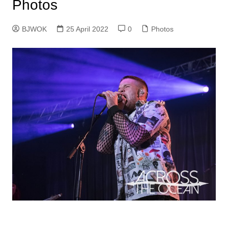
Photos
BJWOK
25 April 2022
0
Photos