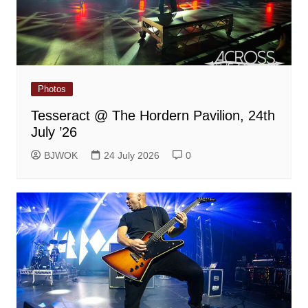
Photos
Tesseract @ The Hordern Pavilion, 24th
July ’26
BJWOK
24 July 2026
0