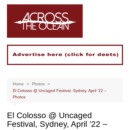
Skip
to
content
Home
Photos
El Colosso @ Uncaged Festival, Sydney, April ’22 –
Photos
El Colosso @ Uncaged
Festival, Sydney, April ’22 –