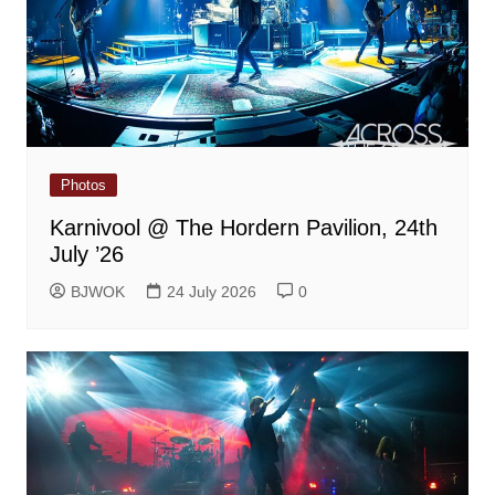
Photos
Karnivool @ The Hordern Pavilion, 24th
July ’26
BJWOK
24 July 2026
0