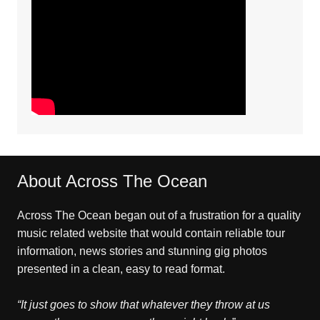
About Across The Ocean
Across The Ocean began out of a frustration for a quality
music related website that would contain reliable tour
information, news stories and stunning gig photos
presented in a clean, easy to read format.
“It just goes to show that whatever they throw at us