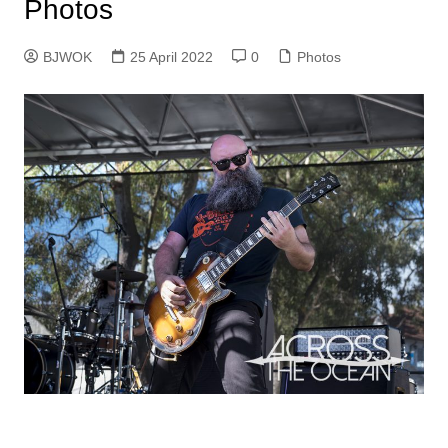
Photos
BJWOK
25 April 2022
0
Photos