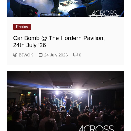
Photos
Car Bomb @ The Hordern Pavilion,
24th July ’26
BJWOK
24 July 2026
0