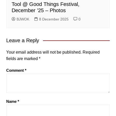
Tool @ Good Things Festival,
December ’25 – Photos
BJWOK
8 December 2025
0
Leave a Reply
Your email address will not be published.
Required
fields are marked
*
Comment
*
Name
*