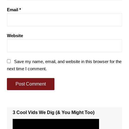
Email
*
Website
Save my name, email, and website in this browser for the
next time I comment.
3 Cool Vids We Dig (& You Might Too)