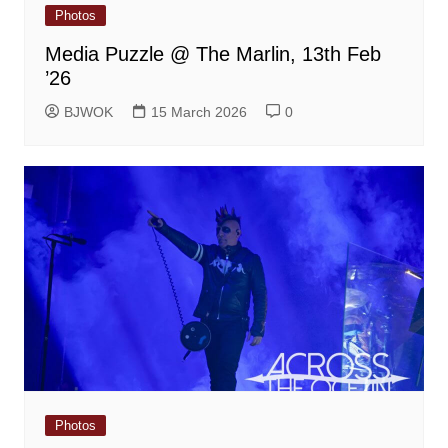
Photos
Media Puzzle @ The Marlin, 13th Feb
’26
BJWOK
15 March 2026
0
Photos