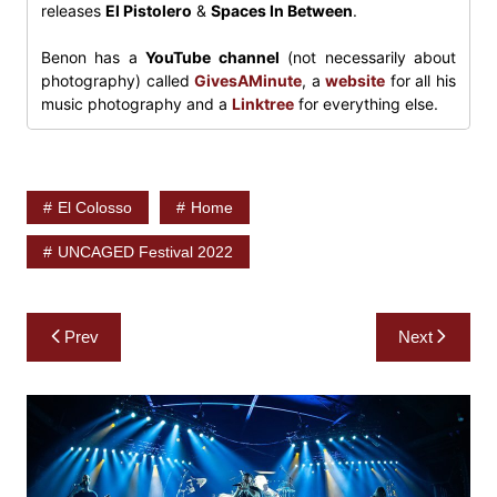
releases
El Pistolero
&
Spaces In Between
.
Benon has a
YouTube channel
(not necessarily about
photography) called
GivesAMinute
, a
website
for all his
music photography and a
Linktree
for everything else.
El Colosso
Home
UNCAGED Festival 2022
Post
Prev
Next
navigation