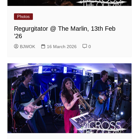
Photos
Regurgitator @ The Marlin, 13th Feb
’26
BJWOK
16 March 2026
0