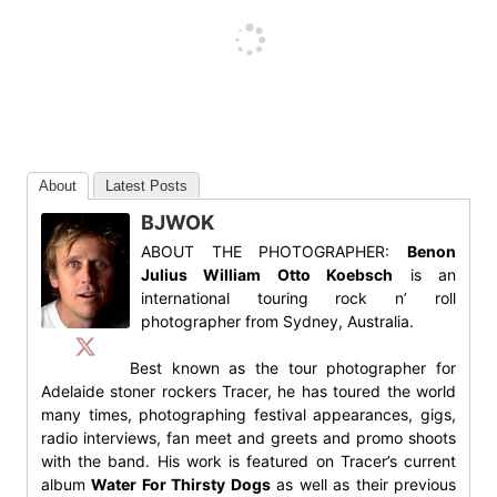
About
Latest Posts
BJWOK
ABOUT THE PHOTOGRAPHER:
Benon
Julius William Otto Koebsch
is an
international touring rock n’ roll
photographer from Sydney, Australia.
Best known as the tour photographer for
Adelaide stoner rockers Tracer, he has toured the world
many times, photographing festival appearances, gigs,
radio interviews, fan meet and greets and promo shoots
with the band. His work is featured on Tracer’s current
album
Water For Thirsty Dogs
as well as their previous