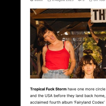
Tropical Fuck Storm
have one more circle
and the USA before they land back home, fu
acclaimed fourth album ‘Fairyland Codex’ i