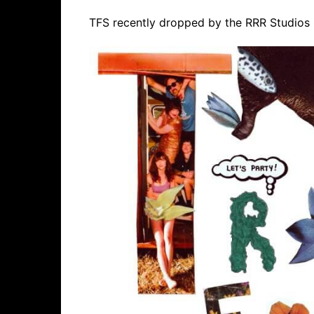
TFS recently dropped by the RRR Studios i