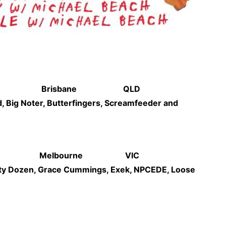
 Parklands Brisbane QLD
, Big Noter, Butterfingers, Screamfeeder and
ck Party Melbourne VIC
rty Dozen, Grace Cummings, Exek, NPCEDE, Loose