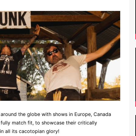
 around the globe with shows in Europe, Canada
lly match fit, to showcase their critically
n all its cacotopian glory!