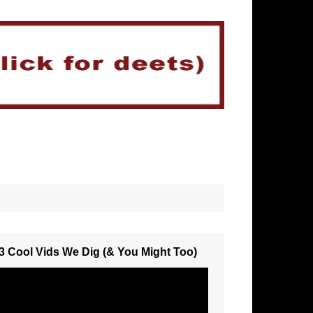
3 Cool Vids We Dig (& You Might Too)