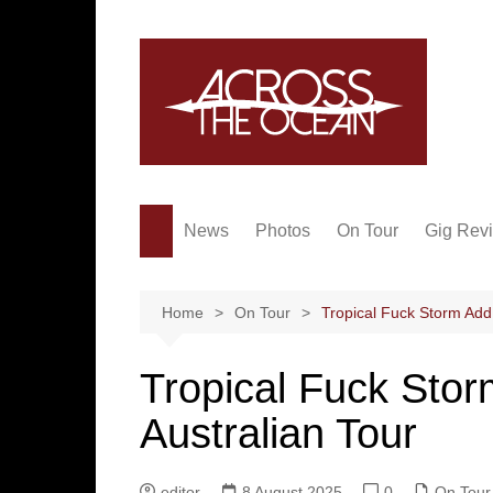
Skip
to
content
News
Photos
On Tour
Gig Rev
Home
On Tour
Tropical Fuck Storm Add
Tropical Fuck Sto
Australian Tour
editor
8 August 2025
0
On Tour