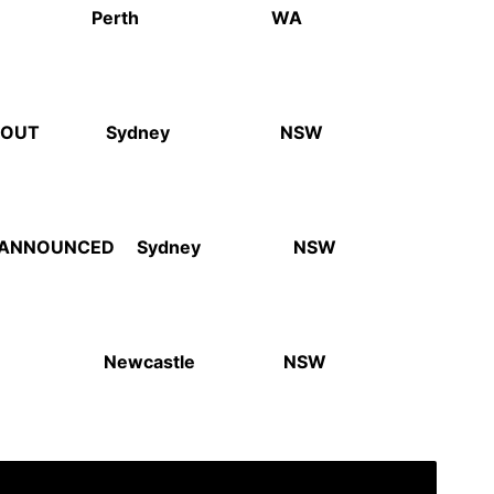
chabite Perth WA
 OUT
Sydney NSW
T ANNOUNCED
Sydney NSW
tation Newcastle NSW