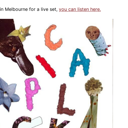
n Melbourne for a live set,
you can listen here.