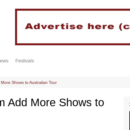
iews
Festivals
 More Shows to Australian Tour
rm Add More Shows to