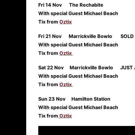
Fri 14 Nov The Re
With special Guest Michael Beach
Tix from
Oztix
Fri 21 Nov Marrickville Bowlo
SOLD
With special Guest Michael Beach
Tix from
Oztix
Sat 22 Nov Marrickville Bowlo
JUS
With special Guest Michael Beach
Tix from
Oztix
Sun 23 Nov Hamilton S
With special Guest Michael Beach
Tix from
Oztix