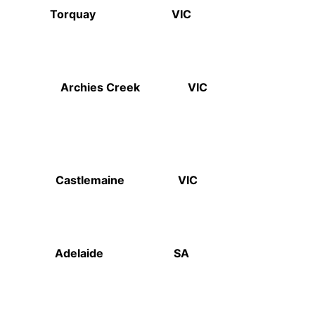
Hotel Torquay VIC
avern Archies Creek VIC
ale Castlemaine VIC
Gov Adelaide SA