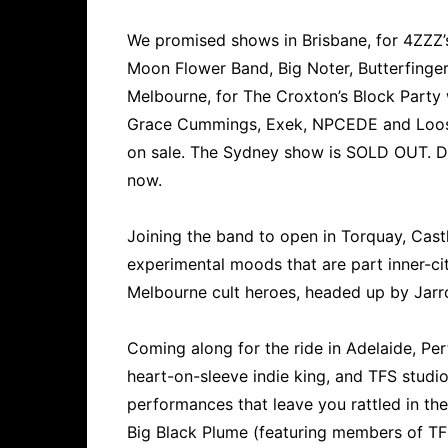
We promised shows in Brisbane, for 4ZZZ’
Moon Flower Band, Big Noter, Butterfinge
Melbourne, for The Croxton’s Block Party
Grace Cummings, Exek, NPCEDE and Loose
on sale. The Sydney show is SOLD OUT. Do
now.
Joining the band to open in Torquay, Cast
experimental moods that are part inner-cit
Melbourne cult heroes, headed up by Jarr
Coming along for the ride in Adelaide, Pe
heart-on-sleeve indie king, and TFS studio
performances that leave you rattled in th
Big Black Plume (featuring members of TF