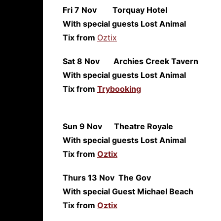
Fri 7 Nov Torquay 
With special guests Lost Animal
Tix from
Oztix
Sat 8 Nov Archies Creek T
With special guests Lost Animal
Tix from
Trybooking
Sun 9 Nov Theatre Roy
With special guests Lost Animal
Tix from
Oztix
Thurs 13 Nov The 
With special Guest Michael Beach
Tix from
Oztix