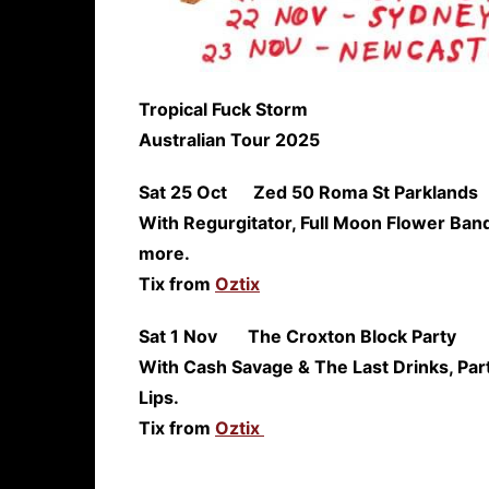
Tropical Fuck Storm
Australian Tour 2025
Sat 25 Oct Zed 50 Roma St
With Regurgitator, Full Moon Flower Band
more.
Tix from
Oztix
Sat 1 Nov The Croxton Blo
With Cash Savage & The Last Drinks, Pa
Lips.
Tix from
Oztix