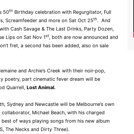
th
s 50
Birthday celebration with Regurgitator, Full
th
rs, Screamfeeder and more on Sat Oct 25
. And
 with Cash Savage & The Last Drinks, Party Dozen,
st
 Lips on Sat Nov 1
, both are now announced and
n’t fret, a second has been added, also on sale
lemaine and Archie’s Creek with their noir-pop,
y poetry, part cinematic fever dream will be
od Quarrell,
Lost Animal.
rth, Sydney and Newcastle will be Melbourne’s own
 collaborator, Michael Beach, with his charged
e best of ways playing songs from his new album
S, The Necks and Dirty Three).