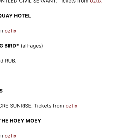
UNTLED CIVIL SERVANT. Tickets from
oztix
RQUAY HOTEL
om
oztix
G BIRD*
(all-ages)
nd RUB.
S
CRE SUNRISE. Tickets from
oztix
r THE HOEY MOEY
om
oztix