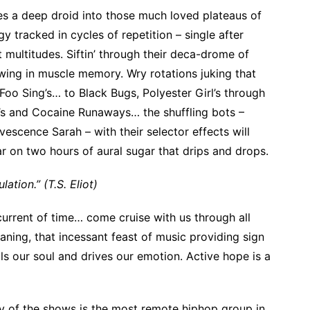
es a deep droid into those much loved plateaus of
gy tracked in cycles of repetition – single after
 multitudes. Siftin’ through their deca-drome of
wing in muscle memory. Wry rotations juking that
 Foo Sing’s… to Black Bugs, Polyester Girl’s through
’s and Cocaine Runaways… the shuffling bots –
vescence Sarah – with their selector effects will
r on two hours of aural sugar that drips and drops.
lation.” (T.S. Eliot)
current of time… come cruise with us through all
eaning, that incessant feast of music providing sign
lls our soul and drives our emotion. Active hope is a
ty of the shows is the most remote hiphop group in