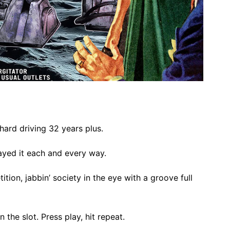
 hard driving 32 years plus.
yed it each and every way.
ition, jabbin’ society in the eye with a groove full
 the slot. Press play, hit repeat.