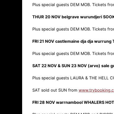
Plus special guests DEM MOB. Tickets fr
THUR 20 NOV belgrave wurundjeri SOO
Plus special guests DEM MOB. Tickets fr
FRI 21 NOV castlemaine dja dja wurru
Plus special guests DEM MOB. Tickets fr
SAT 22 NOV & SUN 23 NOV (arvo) sale 
Plus special guests LAURA & THE HELL 
SAT sold out SUN from
www.trybooking.
FRI 28 NOV warrnambool WHALERS HO