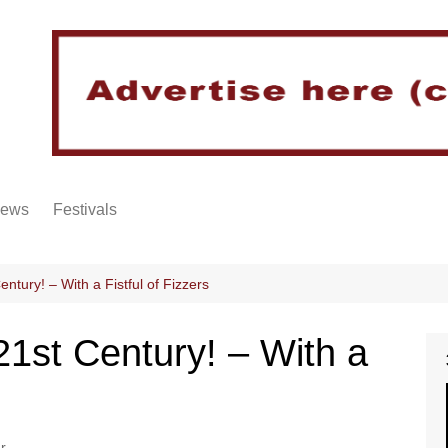
iews
Festivals
entury! – With a Fistful of Fizzers
21st Century! – With a
r