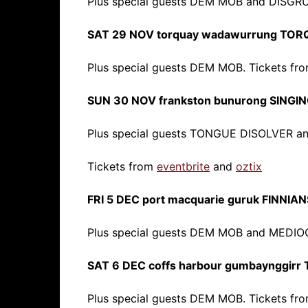
Plus special guests DEM MOB and DISGR
SAT 29 NOV torquay wadawurrung TO
Plus special guests DEM MOB. Tickets fr
SUN 30 NOV frankston bunurong SINGIN
Plus special guests TONGUE DISOLVER a
Tickets from
eventbrite
and
oztix
FRI 5 DEC port macquarie guruk FINNIAN
Plus special guests DEM MOB and MEDIO
SAT 6 DEC coffs harbour gumbaynggir
Plus special guests DEM MOB. Tickets fr