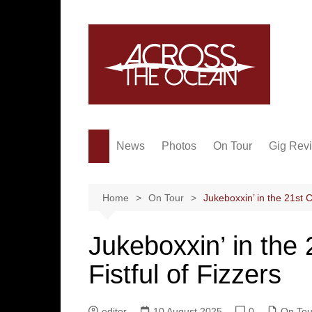
Skip
to
content
News
Photos
On Tour
Gig Rev
Home
On Tour
Jukeboxxin’ in the 21st C
Jukeboxxin’ in the 
Fistful of Fizzers
editor
10 August 2025
0
On Tou