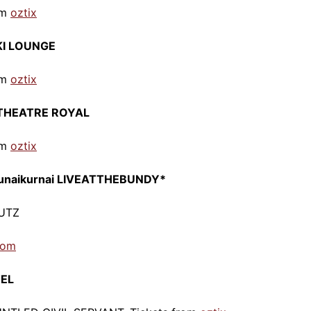
om
oztix
KI LOUNGE
om
o
ztix
ng THEATRE ROYAL
om
oztix
gunaikurnai LIVEATTHEBUNDY*
CUTZ
com
TEL