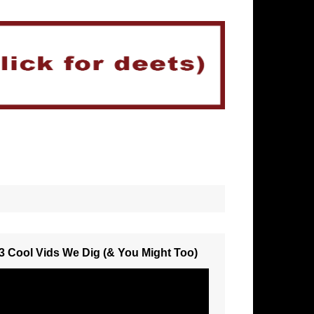
3 Cool Vids We Dig (& You Might Too)