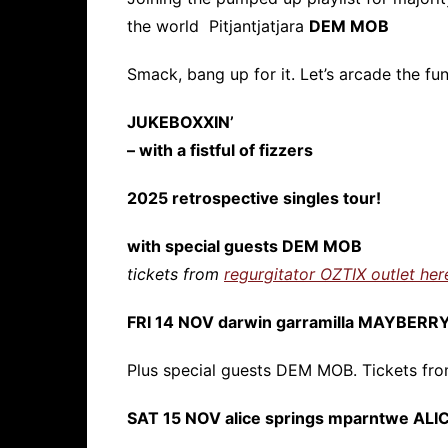
the world Pitjantjatjara
DEM MOB
Smack, bang up for it. Let’s arcade the fun
JUKEBOXXIN’
– with a fistful of fizzers
2025 retrospective singles tour!
with special guests DEM MOB
tickets from
regurgitator OZTIX outlet her
FRI 14 NOV darwin garramilla MAYBERR
Plus special guests DEM MOB. Tickets fr
SAT 15 NOV alice springs mparntwe AL