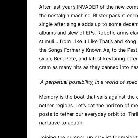
After last year’s INVADER of the new com
the nostalgia machine. Blister packin’ ener
single after single adds up to some decent
albums and slew of EPs. Robotic arms cla
stimuli… from Like it Like That’s and Kong
the Songs Formerly Known As, to the Pest
Quan, Ben, Pete, and latest keytaring effer
cram as many hits as they canned into nea
“A perpetual possibility, in a world of specu
Memory is the boat that sails against the 
nether regions. Let’s eat the horizon of m
posts to tether our everyday orbit to. Thri
narrative to action.
Joining the pumped up playlist for majori