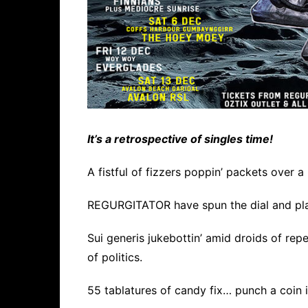
It’s a retrospective of singles time!
A fistful of fizzers poppin’ packets over a
REGURGITATOR have spun the dial and pla
Sui generis jukebottin’ amid droids of repet
of politics.
55 tablatures of candy fix… punch a coin in