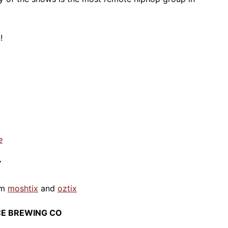
!
e
Y
om
moshtix
and
oztix
ICE BREWING CO