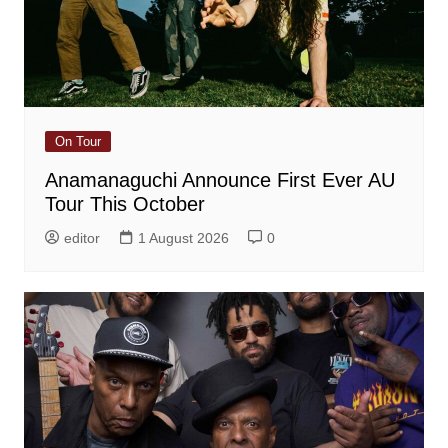
On Tour
Anamanaguchi Announce First Ever AU
Tour This October
editor
1 August 2026
0