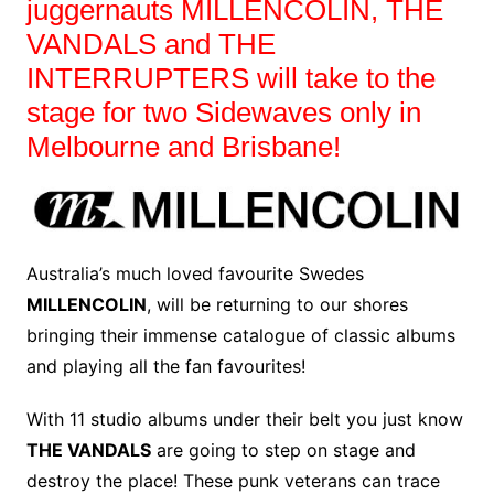
juggernauts MILLENCOLIN, THE
VANDALS and THE
INTERRUPTERS will take to the
stage for two Sidewaves only in
Melbourne and Brisbane!
Australia’s much loved favourite Swedes
MILLENCOLIN
, will be returning to our shores
bringing their immense catalogue of classic albums
and playing all the fan favourites!
With 11 studio albums under their belt you just know
THE VANDALS
are going to step on stage and
destroy the place! These punk veterans can trace