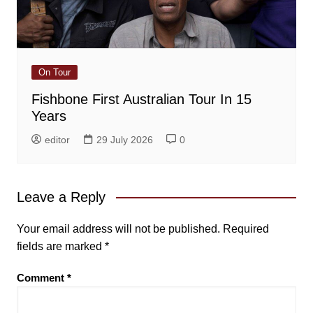
On Tour
Fishbone First Australian Tour In 15
Years
editor
29 July 2026
0
Leave a Reply
Your email address will not be published.
Required
fields are marked
*
Comment
*