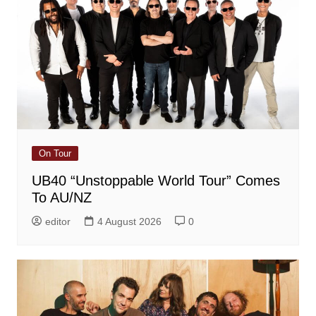
On Tour
UB40 “Unstoppable World Tour” Comes
To AU/NZ
editor
4 August 2026
0