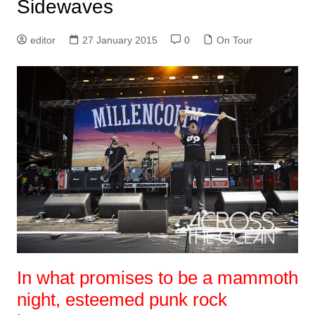
Sidewaves
editor
27 January 2015
0
On Tour
In what promises to be a mammoth
night, esteemed punk rock