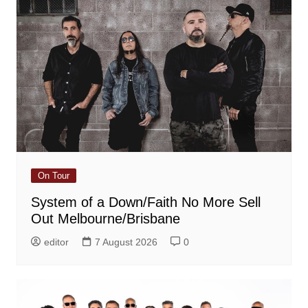
On Tour
System of a Down/Faith No More Sell
Out Melbourne/Brisbane
editor
7 August 2026
0