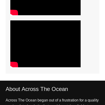
About Across The Ocean
Across The Ocean began out of a frustration for a quality