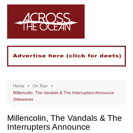
Skip
to
content
Home
On Tour
Millencolin, The Vandals & The Interrupters Announce
Sidewaves
Millencolin, The Vandals & The
Interrupters Announce