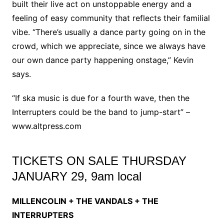
built their live act on unstoppable energy and a
feeling of easy community that reflects their familial
vibe. “There’s usually a dance party going on in the
crowd, which we appreciate, since we always have
our own dance party happening onstage,” Kevin
says.
“If ska music is due for a fourth wave, then the
Interrupters could be the band to jump-start” –
www.altpress.com
TICKETS ON SALE THURSDAY
JANUARY 29, 9am local
MILLENCOLIN + THE VANDALS + THE
INTERRUPTERS