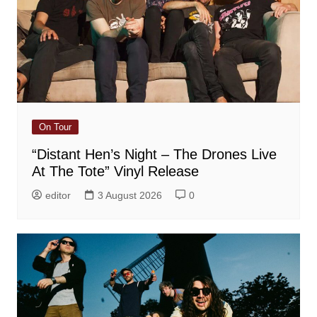
On Tour
“Distant Hen’s Night – The Drones Live
At The Tote” Vinyl Release
editor
3 August 2026
0