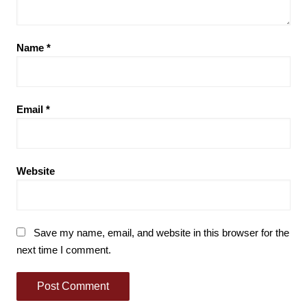
Name
*
Email
*
Website
Save my name, email, and website in this browser for the
next time I comment.