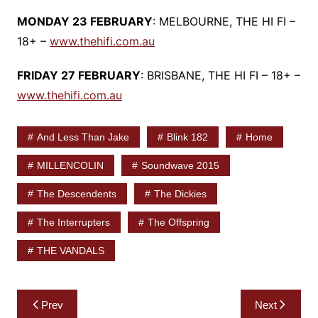
MONDAY 23 FEBRUARY
: MELBOURNE, THE HI FI –
18+ –
www.thehifi.com.au
FRIDAY 27 FEBRUARY
: BRISBANE, THE HI FI – 18+ –
www.thehifi.com.au
And Less Than Jake
Blink 182
Home
MILLENCOLIN
Soundwave 2015
The Descendents
The Dickies
The Interrupters
The Offspring
THE VANDALS
Post
Prev
Next