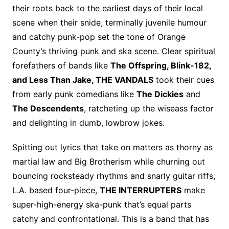
their roots back to the earliest days of their local
scene when their snide, terminally juvenile humour
and catchy punk-pop set the tone of Orange
County’s thriving punk and ska scene. Clear spiritual
forefathers of bands like
The Offspring, Blink-182,
and Less Than Jake, THE VANDALS
took their cues
from early punk comedians like
The Dickies
and
The Descendents
, ratcheting up the wiseass factor
and delighting in dumb, lowbrow jokes.
Spitting out lyrics that take on matters as thorny as
martial law and Big Brotherism while churning out
bouncing rocksteady rhythms and snarly guitar riffs,
L.A. based four-piece,
THE INTERRUPTERS
make
super-high-energy ska-punk that’s equal parts
catchy and confrontational. This is a band that has