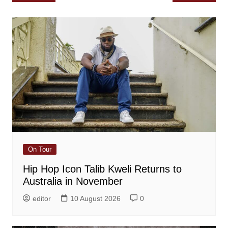
navigation
On Tour
Hip Hop Icon Talib Kweli Returns to
Australia in November
editor
10 August 2026
0