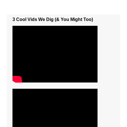
3 Cool Vids We Dig (& You Might Too)