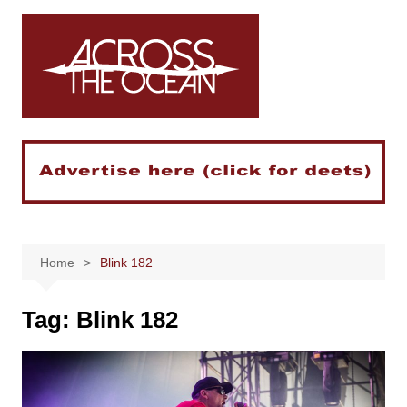
Skip
to
content
Home
Blink 182
Tag:
Blink 182