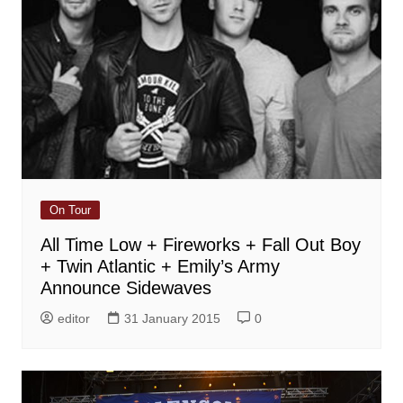
On Tour
All Time Low + Fireworks + Fall Out Boy
+ Twin Atlantic + Emily’s Army
Announce Sidewaves
editor
31 January 2015
0