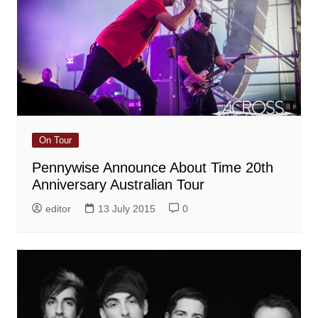
On Tour
Pennywise Announce About Time 20th
Anniversary Australian Tour
editor
13 July 2015
0