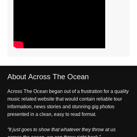
About Across The Ocean
Across The Ocean began out of a frustration for a quality
music related website that would contain reliable tour
information, news stories and stunning gig photos
presented in a clean, easy to read format.
“It just goes to show that whatever they throw at us