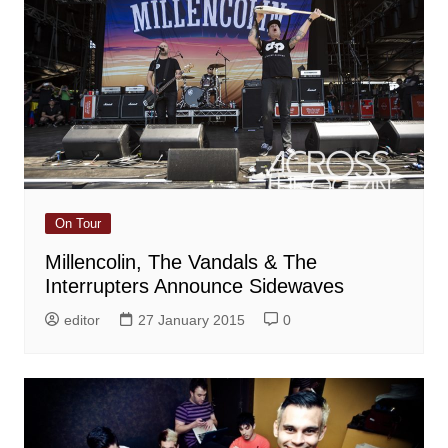
On Tour
Millencolin, The Vandals & The
Interrupters Announce Sidewaves
editor
27 January 2015
0