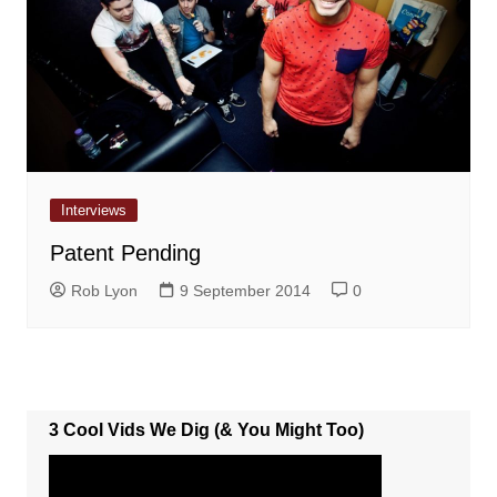
Interviews
Patent Pending
Rob Lyon
9 September 2014
0
3 Cool Vids We Dig (& You Might Too)