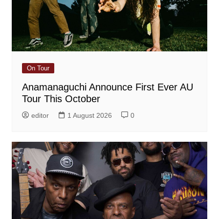
On Tour
Anamanaguchi Announce First Ever AU
Tour This October
editor
1 August 2026
0