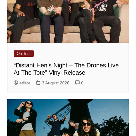
On Tour
“Distant Hen’s Night – The Drones Live
At The Tote” Vinyl Release
editor
3 August 2026
0