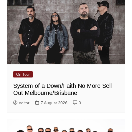
On Tour
System of a Down/Faith No More Sell
Out Melbourne/Brisbane
editor
7 August 2026
0