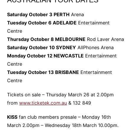
Saturday October 3 PERTH
Arena
Tuesday October 6 ADELAIDE
Entertainment
Centre
Thursday October 8 MELBOURNE
Rod Laver Arena
Saturday October 10 SYDNEY
AllPhones Arena
Monday October 12 NEWCASTLE
Entertainment
Centre
Tuesday October 13 BRISBANE
Entertainment
Centre
Tickets on sale – Thursday March 26 at 2.00pm
from
www.ticketek.com.au
& 132 849
KISS
fan club members presale – Monday 16th
March 2.00pm – Wednesday 18th March 10.00pm.