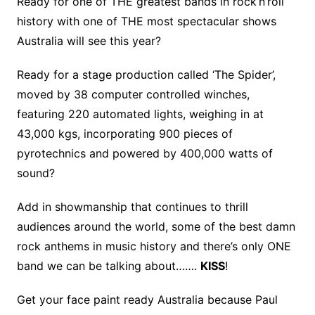
Ready for one of THE greatest bands in rock’n’roll
history with one of THE most spectacular shows
Australia will see this year?
Ready for a stage production called ‘The Spider’,
moved by 38 computer controlled winches,
featuring 220 automated lights, weighing in at
43,000 kgs, incorporating 900 pieces of
pyrotechnics and powered by 400,000 watts of
sound?
Add in showmanship that continues to thrill
audiences around the world, some of the best damn
rock anthems in music history and there’s only ONE
band we can be talking about…….
KISS
!
Get your face paint ready Australia because Paul