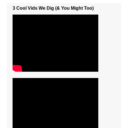
3 Cool Vids We Dig (& You Might Too)