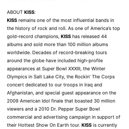
ABOUT
KISS
:
KISS
remains one of the most influential bands in
the history of rock and roll. As one of America’s top
gold-record champions,
KISS
has released 44
albums and sold more than 100 million albums
worldwide. Decades of record-breaking tours
around the globe have included high-profile
appearances at Super Bowl XXXIII, the Winter
Olympics in Salt Lake City, the Rockin’ The Corps
concert dedicated to our troops in Iraq and
Afghanistan, and special guest appearance on the
2009 American Idol finale that boasted 30 million
viewers and a 2010 Dr. Pepper Super Bowl
commercial and advertising campaign in support of
their Hottest Show On Earth tour.
KISS
is currently