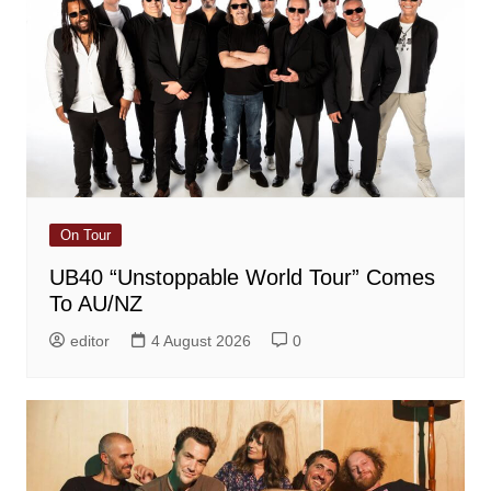
On Tour
UB40 “Unstoppable World Tour” Comes
To AU/NZ
editor
4 August 2026
0