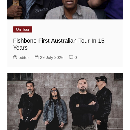
On Tour
Fishbone First Australian Tour In 15
Years
editor
29 July 2026
0