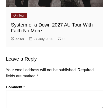
On Tour
System of a Down 2027 AU Tour With
Faith No More
editor
27 July 2026
0
Leave a Reply
Your email address will not be published.
Required
fields are marked
*
Comment
*