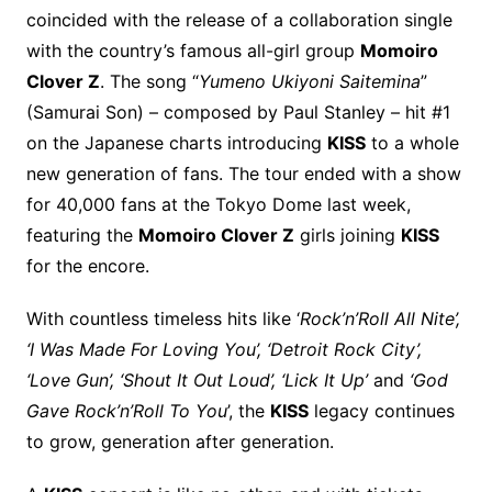
coincided with the release of a collaboration single
with the country’s famous all-girl group
Momoiro
Clover Z
. The song “
Yumeno Ukiyoni Saitemina
”
(Samurai Son) – composed by Paul Stanley – hit #1
on the Japanese charts introducing
KISS
to a whole
new generation of fans. The tour ended with a show
for 40,000 fans at the Tokyo Dome last week,
featuring the
Momoiro Clover Z
girls joining
KISS
for the encore.
With countless timeless hits like ‘
Rock’n’Roll All Nite’,
‘I Was Made For Loving You’, ‘Detroit Rock City’,
‘Love Gun’, ‘Shout It Out Loud’, ‘Lick It Up’
and
‘God
Gave Rock’n’Roll To You
’, the
KISS
legacy continues
to grow, generation after generation.