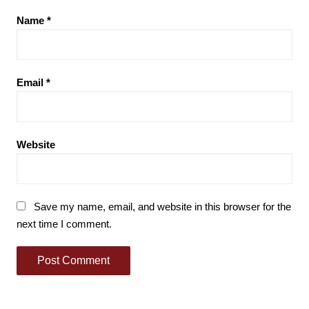
Name
*
Email
*
Website
Save my name, email, and website in this browser for the
next time I comment.