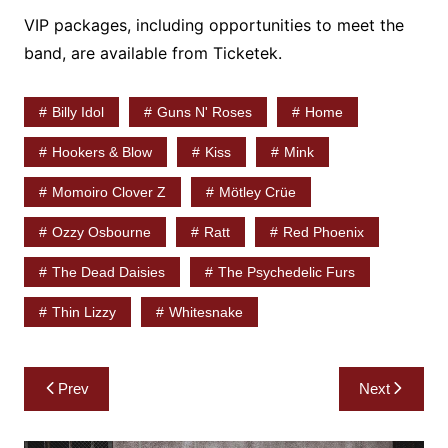
VIP packages, including opportunities to meet the
band, are available from Ticketek.
Billy Idol
Guns N' Roses
Home
Hookers & Blow
Kiss
Mink
Momoiro Clover Z
Mötley Crüe
Ozzy Osbourne
Ratt
Red Phoenix
The Dead Daisies
The Psychedelic Furs
Thin Lizzy
Whitesnake
Post
Prev
Next
navigation