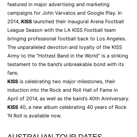
featured in major advertising and marketing
campaigns for John Varvatos and Google Play. In
2014,
KISS
launched their inaugural Arena Football
League Season with the LA KISS Football team
bringing professional football back to Los Angeles.
The unparalleled devotion and loyalty of the KISS
Army to the “Hottest Band in the World” is a striking
testament to the band’s unbreakable bond with its
fans.
KISS
is celebrating two major milestones, their
induction into the Rock and Roll Hall of Fame in
April of 2014, as well as the band’s 40th Anniversary.
KISS
40, a new album celebrating 40 years of Rock
‘N Roll is available now.
AUSTRALIAN TOUR DATES