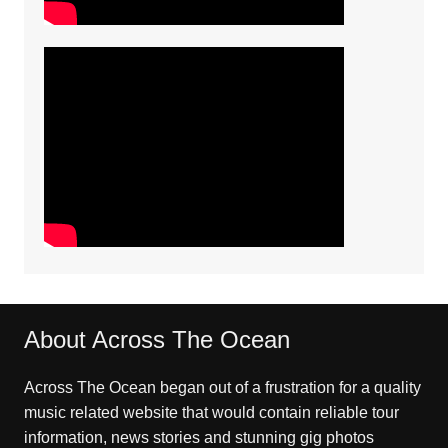
About Across The Ocean
Across The Ocean began out of a frustration for a quality
music related website that would contain reliable tour
information, news stories and stunning gig photos