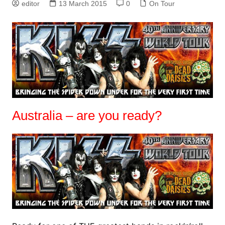
editor
13 March 2015
0
On Tour
Australia – are you ready?