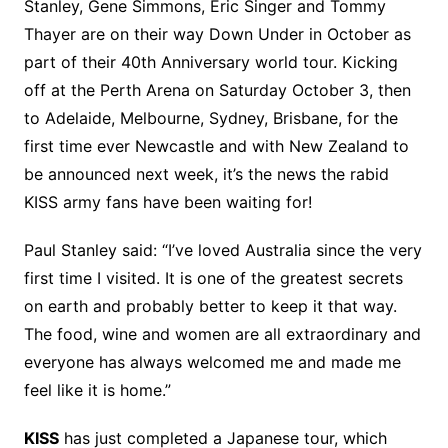
Stanley, Gene Simmons, Eric Singer and Tommy
Thayer are on their way Down Under in October as
part of their 40th Anniversary world tour. Kicking
off at the Perth Arena on Saturday October 3, then
to Adelaide, Melbourne, Sydney, Brisbane, for the
first time ever Newcastle and with New Zealand to
be announced next week, it’s the news the rabid
KISS army fans have been waiting for!
Paul Stanley said: “I’ve loved Australia since the very
first time I visited. It is one of the greatest secrets
on earth and probably better to keep it that way.
The food, wine and women are all extraordinary and
everyone has always welcomed me and made me
feel like it is home.”
KISS
has just completed a Japanese tour, which