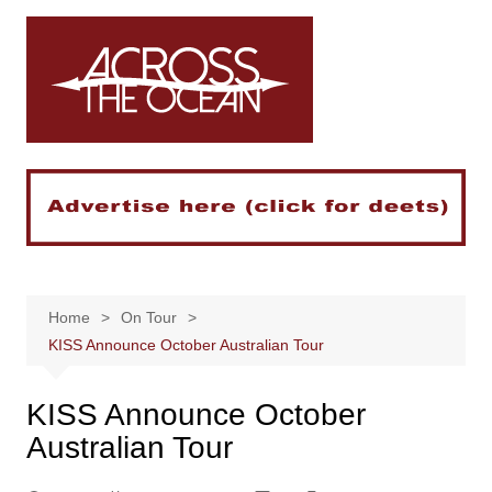
Skip
to
content
Home
On Tour
KISS Announce October Australian Tour
KISS Announce October
Australian Tour