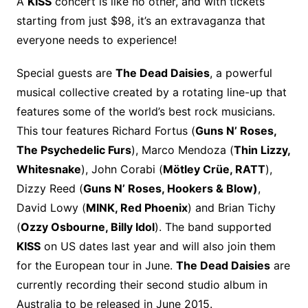
A
KISS
concert is like no other, and with tickets
starting from just $98, it’s an extravaganza that
everyone needs to experience!
Special guests are
The Dead Daisies
, a powerful
musical collective created by a rotating line-up that
features some of the world’s best rock musicians.
This tour features Richard Fortus (
Guns N’ Roses,
The Psychedelic Furs
), Marco Mendoza (
Thin Lizzy,
Whitesnake
), John Corabi (
Mötley Crüe, RATT
),
Dizzy Reed (
Guns N’ Roses, Hookers & Blow)
,
David Lowy (
MINK, Red Phoenix
) and Brian Tichy
(
Ozzy Osbourne, Billy Idol
). The band supported
KISS
on US dates last year and will also join them
for the European tour in June.
The Dead Daisies
are
currently recording their second studio album in
Australia to be released in June 2015.