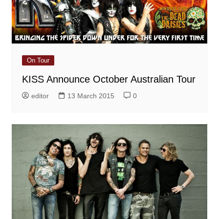
On Tour
KISS Announce October Australian Tour
editor
13 March 2015
0