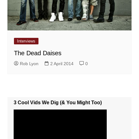
Interviews
The Dead Daises
Rob Lyon
2 April 2014
0
3 Cool Vids We Dig (& You Might Too)