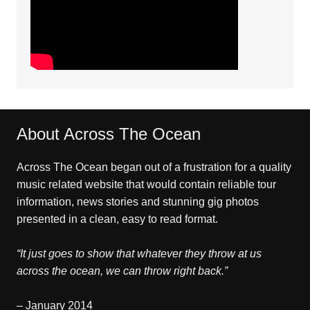
About Across The Ocean
Across The Ocean began out of a frustration for a quality
music related website that would contain reliable tour
information, news stories and stunning gig photos
presented in a clean, easy to read format.
“It just goes to show that whatever they throw at us
across the ocean, we can throw right back.”
– January 2014