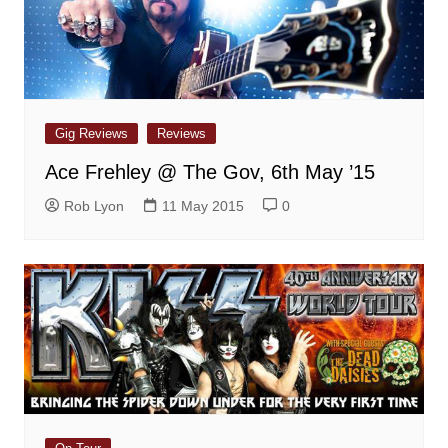
Gig Reviews
Reviews
Ace Frehley @ The Gov, 6th May ’15
Rob Lyon
11 May 2015
0