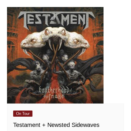
On Tour
Testament + Newsted Sidewaves