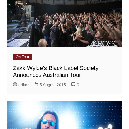
On Tour
Zakk Wylde’s Black Label Society
Announces Australian Tour
editor
5 August 2015
0