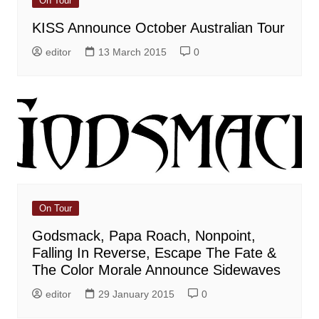
On Tour
KISS Announce October Australian Tour
editor
13 March 2015
0
On Tour
Godsmack, Papa Roach, Nonpoint,
Falling In Reverse, Escape The Fate &
The Color Morale Announce Sidewaves
editor
29 January 2015
0