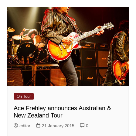
On Tour
Ace Frehley announces Australian &
New Zealand Tour
editor
21 January 2015
0