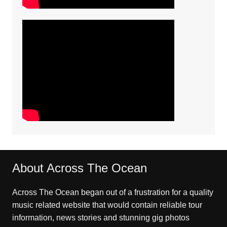
About Across The Ocean
Across The Ocean began out of a frustration for a quality
music related website that would contain reliable tour
information, news stories and stunning gig photos