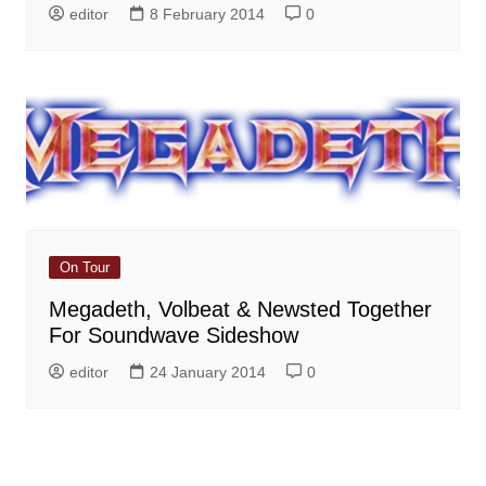
editor
8 February 2014
0
On Tour
Megadeth, Volbeat & Newsted Together
For Soundwave Sideshow
editor
24 January 2014
0