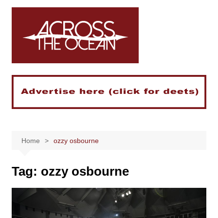
Skip
to
content
Home
ozzy osbourne
Tag:
ozzy osbourne