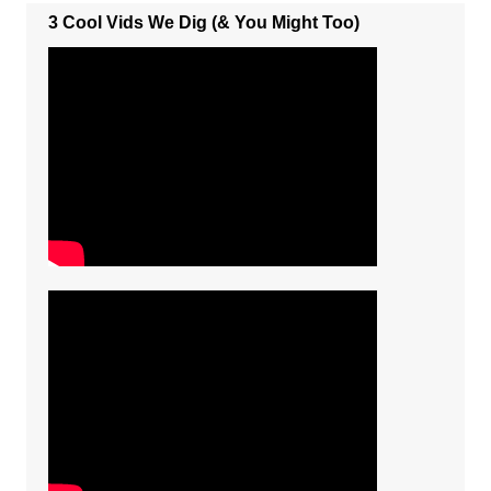
3 Cool Vids We Dig (& You Might Too)