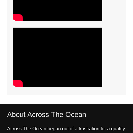
About Across The Ocean
Across The Ocean began out of a frustration for a quality