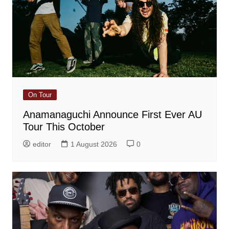
On Tour
Anamanaguchi Announce First Ever AU
Tour This October
editor
1 August 2026
0