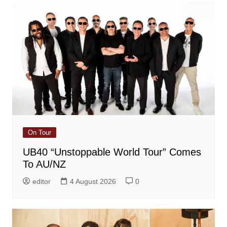
On Tour
UB40 “Unstoppable World Tour” Comes
To AU/NZ
editor
4 August 2026
0