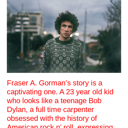
Fraser A. Gorman’s story is a
captivating one. A 23 year old kid
who looks like a teenage Bob
Dylan, a full time carpenter
obsessed with the history of
American rock n’ roll, expressing