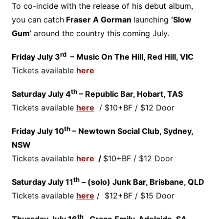
To co-incide with the release of his debut album,
you can catch
Fraser A Gorman
launching
‘Slow
Gum’
around the country this coming July.
rd
Friday July 3
– Music On The Hill, Red Hill, VIC
Tickets available
here
th
Saturday July 4
– Republic Bar, Hobart, TAS
Tickets available
here
/ $10+BF / $12 Door
th
Friday July 10
– Newtown Social Club, Sydney,
NSW
Tickets available
here
/
$10+BF / $12 Door
th
Saturday July 11
– (solo) Junk Bar, Brisbane, QLD
Tickets available
here
/ $12+BF / $15 Door
th
Thursday July 16
Grace Emily, Adelaide, SA