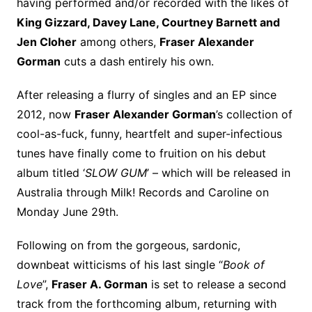
having performed and/or recorded with the likes of
King Gizzard, Davey Lane, Courtney Barnett and
Jen Cloher
among others,
Fraser Alexander
Gorman
cuts a dash entirely his own.
After releasing a flurry of singles and an EP since
2012, now
Fraser Alexander Gorman
’s collection of
cool-as-fuck, funny, heartfelt and super-infectious
tunes have finally come to fruition on his debut
album titled ‘
SLOW GUM
’ – which will be released in
Australia through Milk! Records and Caroline on
Monday June 29th.
Following on from the gorgeous, sardonic,
downbeat witticisms of his last single “
Book of
Love
”,
Fraser A. Gorman
is set to release a second
track from the forthcoming album, returning with