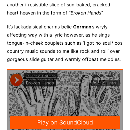
another irresistible slice of sun-baked, cracked-
heart heaven in the form of “
Broken Hands
”.
It’s lackadaisical charms belie
Gorman
’s wryly
affecting way with a lyric however, as he sings
tongue-in-cheek couplets such as ‘I got no soul/ cos
country music sounds to me like rock and roll’ over
gorgeous slide guitar and warmly offbeat melodies.