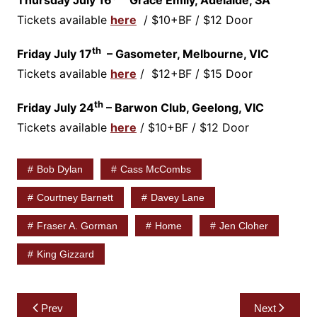
Tickets available
here
/ $10+BF / $12 Door
th
Friday July 17
– Gasometer, Melbourne, VIC
Tickets available
here
/ $12+BF / $15 Door
th
Friday July 24
– Barwon Club, Geelong, VIC
Tickets available
here
/ $10+BF / $12 Door
Bob Dylan
Cass McCombs
Courtney Barnett
Davey Lane
Fraser A. Gorman
Home
Jen Cloher
King Gizzard
Post
Prev
Next