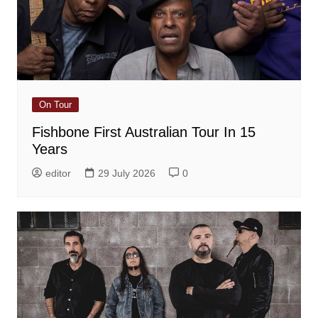
On Tour
Fishbone First Australian Tour In 15
Years
editor
29 July 2026
0