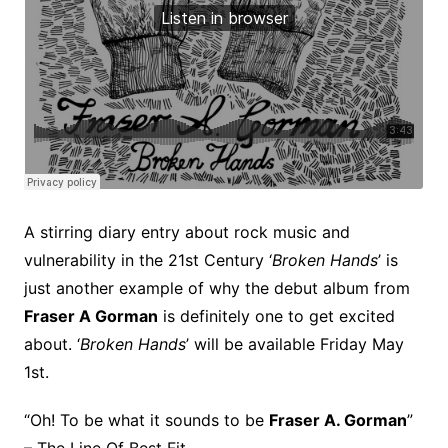
A stirring diary entry about rock music and
vulnerability in the 21st Century ‘
Broken Hands
’ is
just another example of why the debut album from
Fraser A Gorman
is definitely one to get excited
about. ‘
Broken Hands
’ will be available Friday May
1st.
“Oh! To be what it sounds to be
Fraser A. Gorman
”
– The Line Of Best Fit