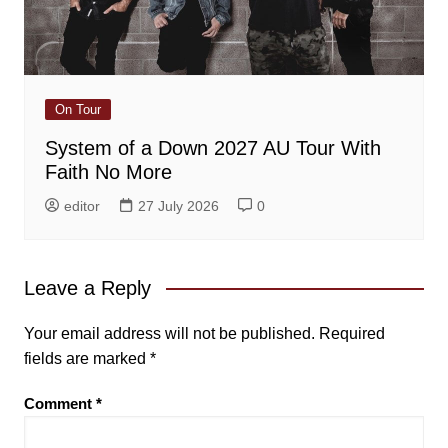
On Tour
System of a Down 2027 AU Tour With
Faith No More
editor
27 July 2026
0
Leave a Reply
Your email address will not be published.
Required
fields are marked
*
Comment
*