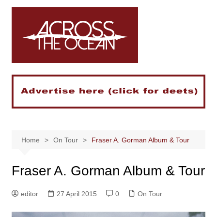
Skip
to
content
Home
On Tour
Fraser A. Gorman Album & Tour
Fraser A. Gorman Album & Tour
editor
27 April 2015
0
On Tour