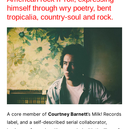
himself through wry poetry, bent
tropicalia, country-soul and rock.
A core member of
Courtney Barnett
’s Milk! Records
label, and a self-described serial collaborator,