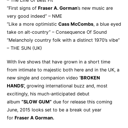
“First signs of
Fraser A. Gorman
’s new music are
very good indeed” – NME
“Like a more optimistic
Cass McCombs
, a blue eyed
take on alt-country” – Consequence Of Sound
“Melancholy country folk with a distinct 1970’s vibe”
– THE SUN (UK)
With live shows that have grown in a short time
from intimate to majestic both here and in the UK, a
new single and companion video
‘BROKEN
HANDS’,
growing international buzz and, most
excitingly, his much-anticipated debut
album
“SLOW GUM”
due for release this coming
June, 2015 looks set to be a break out year
for
Fraser A Gorman.