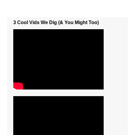
3 Cool Vids We Dig (& You Might Too)