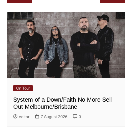
navigation
On Tour
System of a Down/Faith No More Sell
Out Melbourne/Brisbane
editor
7 August 2026
0