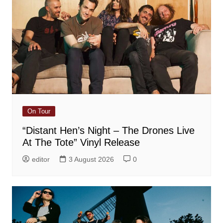
On Tour
“Distant Hen’s Night – The Drones Live
At The Tote” Vinyl Release
editor
3 August 2026
0