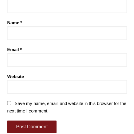
Name
*
Email
*
Website
Save my name, email, and website in this browser for the
next time I comment.