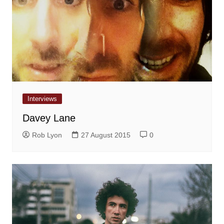
Interviews
Davey Lane
Rob Lyon
27 August 2015
0