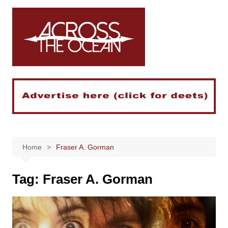
Skip
to
content
Home
Fraser A. Gorman
Tag:
Fraser A. Gorman