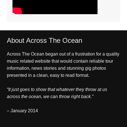
About Across The Ocean
Across The Ocean began out of a frustration for a quality
music related website that would contain reliable tour
information, news stories and stunning gig photos
presented in a clean, easy to read format.
“It just goes to show that whatever they throw at us
across the ocean, we can throw right back.”
– January 2014