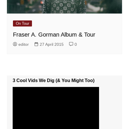
On Tour
Fraser A. Gorman Album & Tour
editor
27 April 2015
0
3 Cool Vids We Dig (& You Might Too)