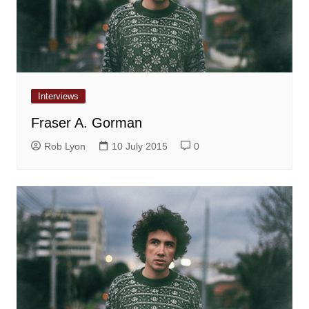
Interviews
Fraser A. Gorman
Rob Lyon
10 July 2015
0