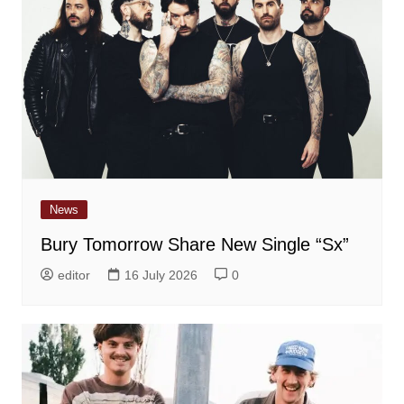
News
Bury Tomorrow Share New Single “Sx”
editor
16 July 2026
0