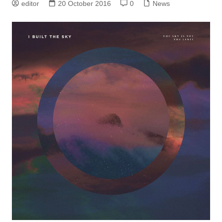
editor
20 October 2016
0
News