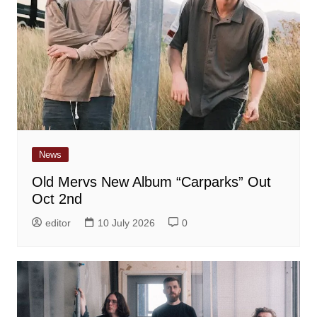
News
Old Mervs New Album “Carparks” Out
Oct 2nd
editor
10 July 2026
0