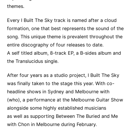
themes.
Every I Built The Sky track is named after a cloud
formation, one that best represents the sound of the
song. This unique theme is prevalent throughout the
entire discography of four releases to date.
A self titled album, 8-track EP, a B-sides album and
the Translucidus single.
After four years as a studio project, I Built The Sky
was finally taken to the stage this year. With co-
headline shows in Sydney and Melbourne with
(who), a performance at the Melbourne Guitar Show
alongside some highly established musicians
as well as supporting Between The Buried and Me
with Chon in Melbourne during February.