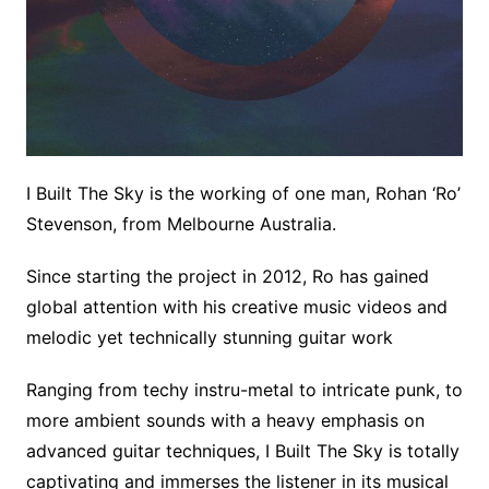
I Built The Sky is the working of one man, Rohan ‘Ro’
Stevenson, from Melbourne Australia.
Since starting the project in 2012, Ro has gained
global attention with his creative music videos and
melodic yet technically stunning guitar work
Ranging from techy instru-metal to intricate punk, to
more ambient sounds with a heavy emphasis on
advanced guitar techniques, I Built The Sky is totally
captivating and immerses the listener in its musical