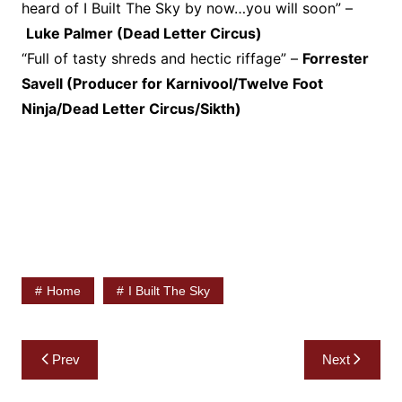
heard of I Built The Sky by now…you will soon” –
Luke Palmer (Dead Letter Circus)
“Full of tasty shreds and hectic riffage” –
Forrester
Savell (Producer for Karnivool/Twelve Foot
Ninja/Dead Letter Circus/Sikth)
Home
I Built The Sky
Post
Prev
Next
navigation