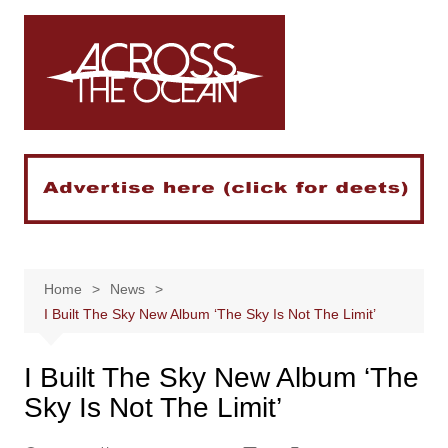
Skip
to
content
Home
News
I Built The Sky New Album ‘The Sky Is Not The Limit’
I Built The Sky New Album ‘The
Sky Is Not The Limit’