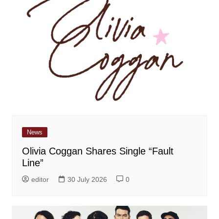
News
Olivia Coggan Shares Single “Fault
Line”
editor
30 July 2026
0