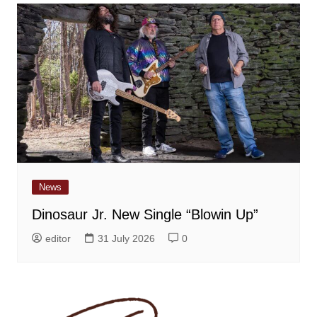
News
Dinosaur Jr. New Single “Blowin Up”
editor
31 July 2026
0