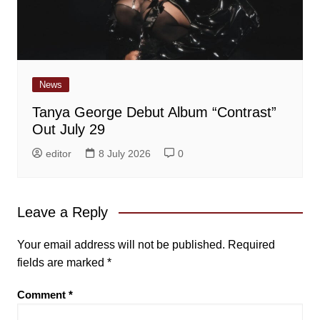
News
Tanya George Debut Album “Contrast”
Out July 29
editor
8 July 2026
0
Leave a Reply
Your email address will not be published.
Required
fields are marked
*
Comment
*