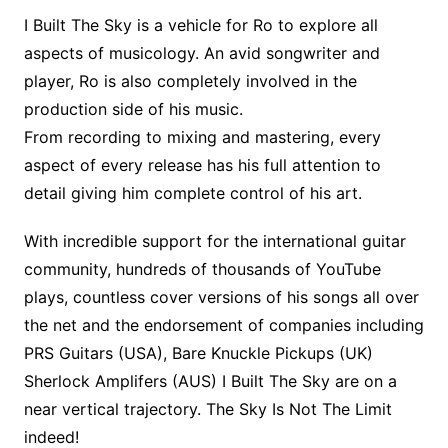
I Built The Sky is a vehicle for Ro to explore all
aspects of musicology. An avid songwriter and
player, Ro is also completely involved in the
production side of his music.
From recording to mixing and mastering, every
aspect of every release has his full attention to
detail giving him complete control of his art.
With incredible support for the international guitar
community, hundreds of thousands of YouTube
plays, countless cover versions of his songs all over
the net and the endorsement of companies including
PRS Guitars (USA), Bare Knuckle Pickups (UK)
Sherlock Amplifers (AUS) I Built The Sky are on a
near vertical trajectory. The Sky Is Not The Limit
indeed!