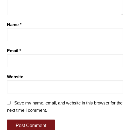
Name
*
Email
*
Website
Save my name, email, and website in this browser for the
next time I comment.