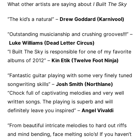
What other artists are saying about
I Built The Sky
“The kid’s a natural” –
Drew Goddard (Karnivool)
“Outstanding musicianship and crushing grooves!!!” –
Luke Williams (Dead Letter Circus)
“I Built The Sky is responsible for one of my favorite
albums of 2012” –
Kin Etik (Twelve Foot Ninja)
“Fantastic guitar playing with some very finely tuned
songwriting skills” –
Josh Smith (Northlane)
“Chock full of captivating melodies and very well
written songs. The playing is superb and will
definitely leave you inspired” –
Angel Vivaldi
“From beautiful intricate melodies to hard out riffs
and mind bending, face melting solo’s! If you haven’t