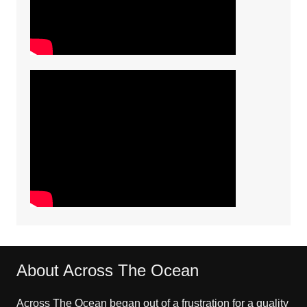
About Across The Ocean
Across The Ocean began out of a frustration for a quality