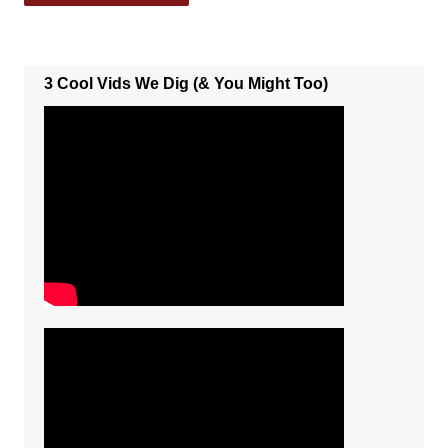
3 Cool Vids We Dig (& You Might Too)