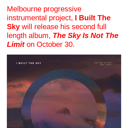
Melbourne progressive
instrumental project,
I Built The
Sky
will release his second full
length album,
The Sky Is Not The
Limit
on October 30.