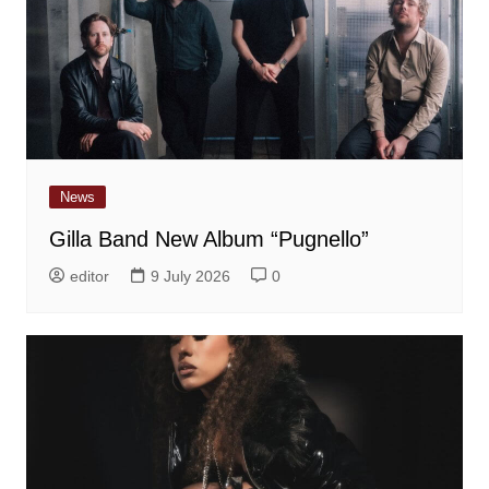
News
Gilla Band New Album “Pugnello”
editor
9 July 2026
0