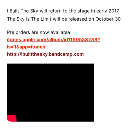
I Built The Sky will return to the stage in early 2017
The Sky Is The Limit will be released on October 30
Pre orders are now available
itunes.apple.com/album/id1160533738?
ls=1&app=itunes
http://ibuiltthesky.bandcamp.com