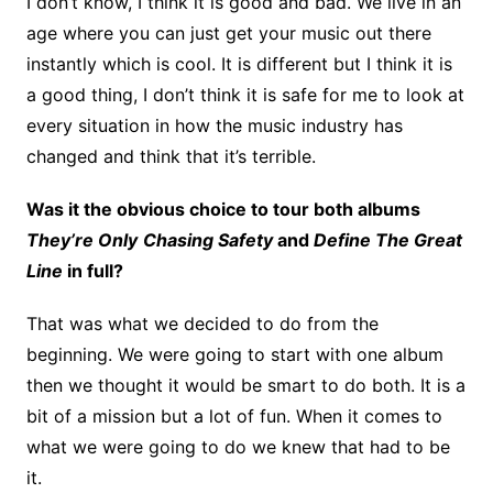
I don’t know, I think it is good and bad. We live in an
age where you can just get your music out there
instantly which is cool. It is different but I think it is
a good thing, I don’t think it is safe for me to look at
every situation in how the music industry has
changed and think that it’s terrible.
Was it the obvious choice to tour both albums
They’re Only
Chasing Safety
and
Define The Great
Line
in full?
That was what we decided to do from the
beginning. We were going to start with one album
then we thought it would be smart to do both. It is a
bit of a mission but a lot of fun. When it comes to
what we were going to do we knew that had to be
it.