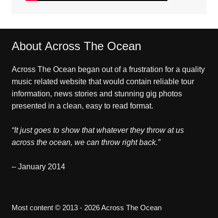
About Across The Ocean
Across The Ocean began out of a frustration for a quality
music related website that would contain reliable tour
information, news stories and stunning gig photos
presented in a clean, easy to read format.
“It just goes to show that whatever they throw at us
across the ocean, we can throw right back.”
– January 2014
Most content © 2013 - 2026 Across The Ocean