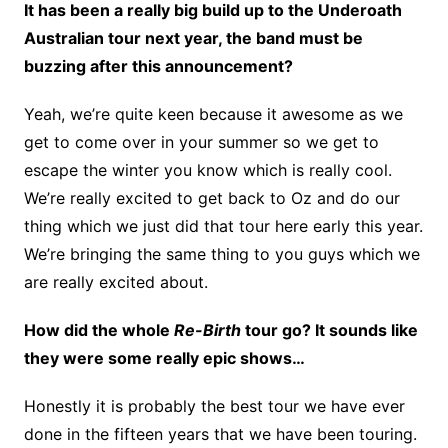
It has been a really big build up to the Underoath
Australian tour next year, the band must be
buzzing after this announcement?
Yeah, we’re quite keen because it awesome as we
get to come over in your summer so we get to
escape the winter you know which is really cool.
We’re really excited to get back to Oz and do our
thing which we just did that tour here early this year.
We’re bringing the same thing to you guys which we
are really excited about.
How did the whole
Re-Birth
tour go? It sounds like
they were some really epic shows…
Honestly it is probably the best tour we have ever
done in the fifteen years that we have been touring.