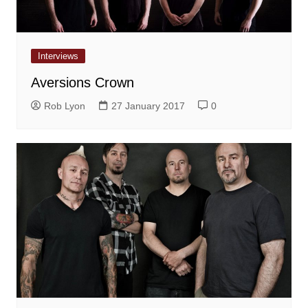
Interviews
Aversions Crown
Rob Lyon
27 January 2017
0