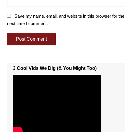
Save my name, email, and website in this browser for the
next time I comment.
3 Cool Vids We Dig (& You Might Too)