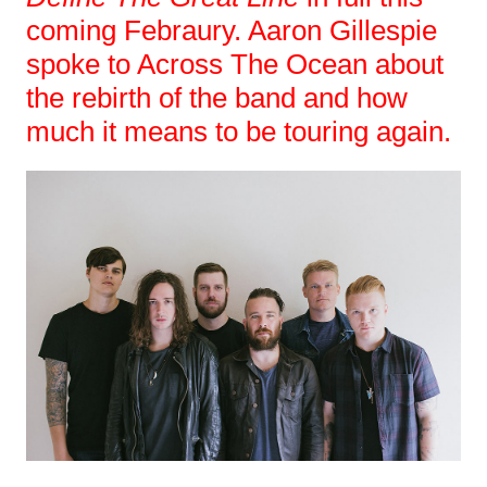
coming Febraury. Aaron Gillespie
spoke to Across The Ocean about
the rebirth of the band and how
much it means to be touring again.