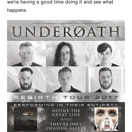
we’re having a good time doing it and see what
happens.