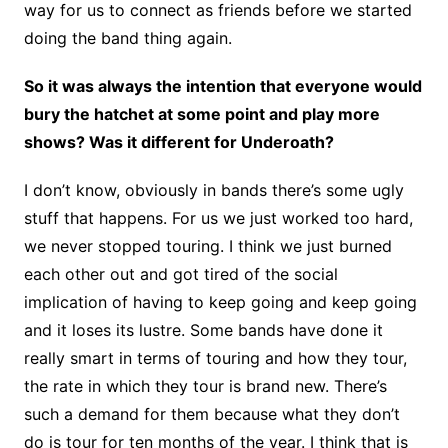
way for us to connect as friends before we started
doing the band thing again.
So it was always the intention that everyone would
bury the hatchet at some point and play more
shows? Was it different for Underoath?
I don’t know, obviously in bands there’s some ugly
stuff that happens. For us we just worked too hard,
we never stopped touring. I think we just burned
each other out and got tired of the social
implication of having to keep going and keep going
and it loses its lustre. Some bands have done it
really smart in terms of touring and how they tour,
the rate in which they tour is brand new. There’s
such a demand for them because what they don’t
do is tour for ten months of the year. I think that is