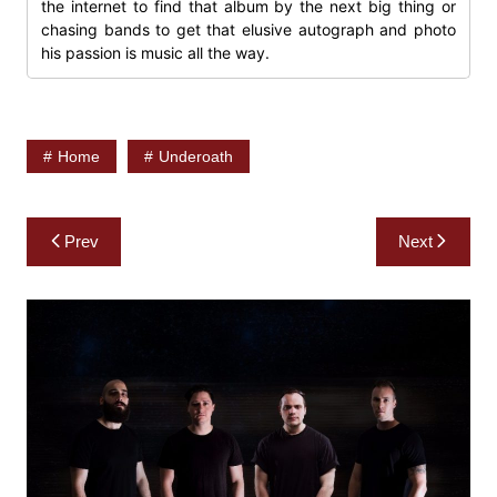
the internet to find that album by the next big thing or
chasing bands to get that elusive autograph and photo
his passion is music all the way.
Home
Underoath
Post
Prev
Next
navigation