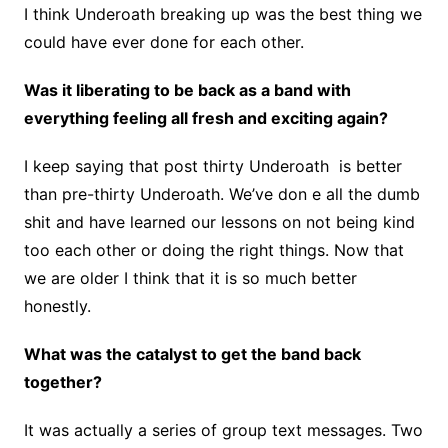
I think Underoath breaking up was the best thing we
could have ever done for each other.
Was it liberating to be back as a band with
everything feeling all fresh and exciting again?
I keep saying that post thirty Underoath is better
than pre-thirty Underoath. We’ve don e all the dumb
shit and have learned our lessons on not being kind
too each other or doing the right things. Now that
we are older I think that it is so much better
honestly.
What was the catalyst to get the band back
together?
It was actually a series of group text messages. Two