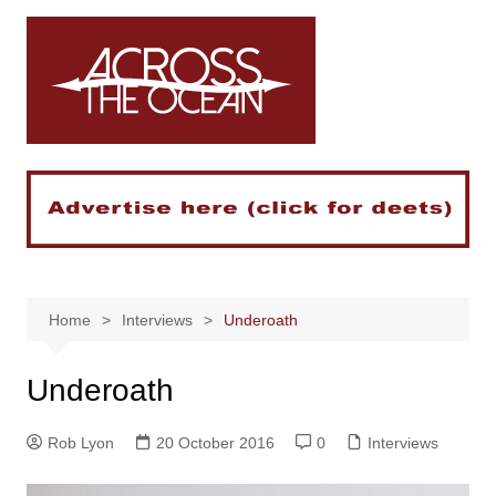
Skip
to
content
Home
Interviews
Underoath
Underoath
Rob Lyon
20 October 2016
0
Interviews