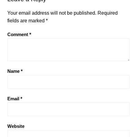
Your email address will not be published.
Required
fields are marked
*
Comment
*
Name
*
Email
*
Website