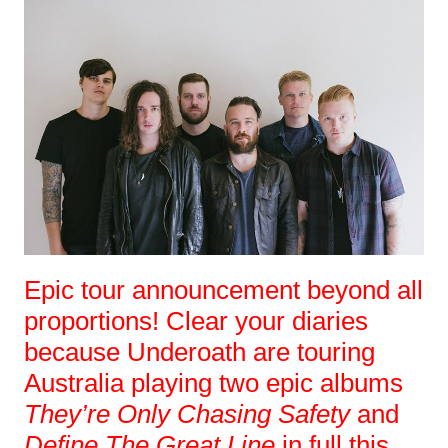
Epic tour announcement beyond all
proportions! Clear your diaries
because Underoath are touring
Australia playing two epic albums
They’re Only Chasing Safety
and
Define The Great Line
in full this