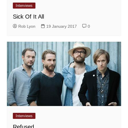
Interviews
Sick Of It All
Rob Lyon
19 January 2017
0
Interviews
Refused