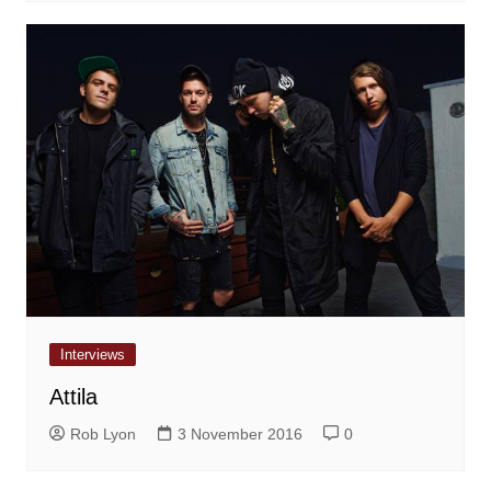
Interviews
Attila
Rob Lyon
3 November 2016
0