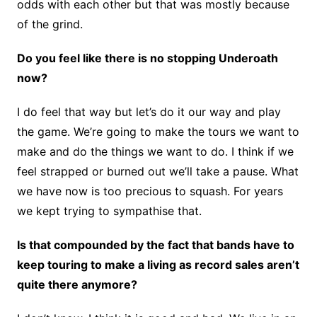
odds with each other but that was mostly because
of the grind.
Do you feel like there is no stopping Underoath
now?
I do feel that way but let’s do it our way and play
the game. We’re going to make the tours we want to
make and do the things we want to do. I think if we
feel strapped or burned out we’ll take a pause. What
we have now is too precious to squash. For years
we kept trying to sympathise that.
Is that compounded by the fact that bands have to
keep touring to make a living as record sales aren’t
quite there anymore?