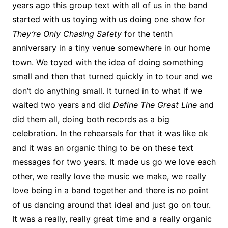
years ago this group text with all of us in the band
started with us toying with us doing one show for
They’re Only
Chasing Safety
for the tenth
anniversary in a tiny venue somewhere in our home
town. We toyed with the idea of doing something
small and then that turned quickly in to tour and we
don’t do anything small. It turned in to what if we
waited two years and did
Define The Great Line
and
did them all, doing both records as a big
celebration. In the rehearsals for that it was like ok
and it was an organic thing to be on these text
messages for two years. It made us go we love each
other, we really love the music we make, we really
love being in a band together and there is no point
of us dancing around that ideal and just go on tour.
It was a really, really great time and a really organic