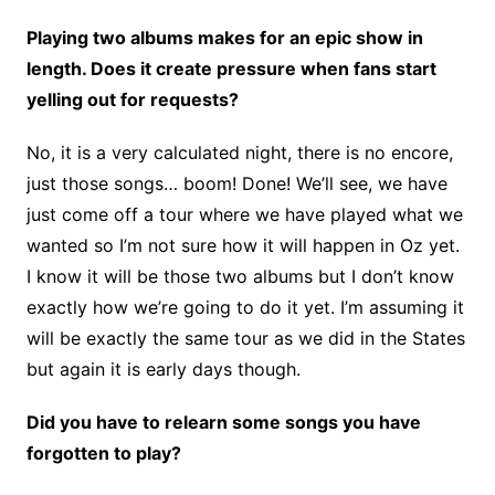
Playing two albums makes for an epic show in
length. Does it create pressure when fans start
yelling out for requests?
No, it is a very calculated night, there is no encore,
just those songs… boom! Done! We’ll see, we have
just come off a tour where we have played what we
wanted so I’m not sure how it will happen in Oz yet.
I know it will be those two albums but I don’t know
exactly how we’re going to do it yet. I’m assuming it
will be exactly the same tour as we did in the States
but again it is early days though.
Did you have to relearn some songs you have
forgotten to play?