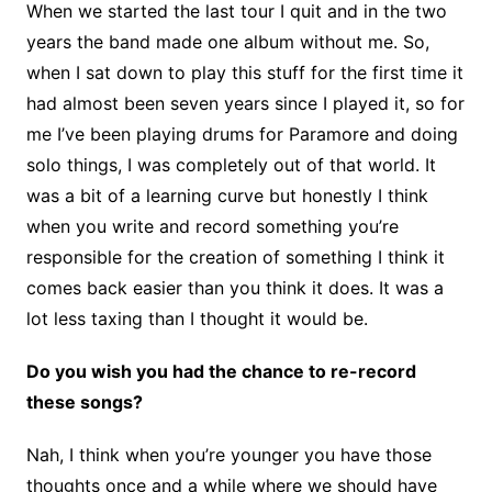
When we started the last tour I quit and in the two
years the band made one album without me. So,
when I sat down to play this stuff for the first time it
had almost been seven years since I played it, so for
me I’ve been playing drums for Paramore and doing
solo things, I was completely out of that world. It
was a bit of a learning curve but honestly I think
when you write and record something you’re
responsible for the creation of something I think it
comes back easier than you think it does. It was a
lot less taxing than I thought it would be.
Do you wish you had the chance to re-record
these songs?
Nah, I think when you’re younger you have those
thoughts once and a while where we should have