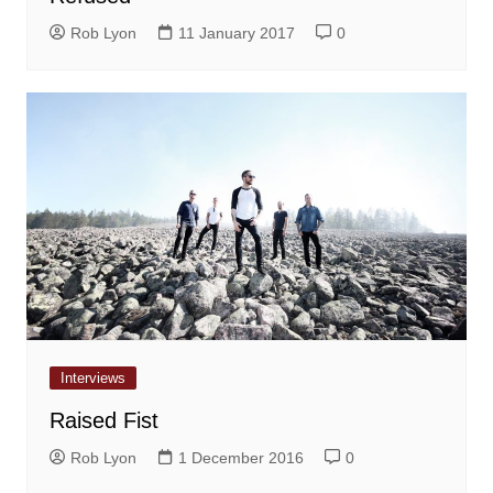
Rob Lyon
11 January 2017
0
Interviews
Raised Fist
Rob Lyon
1 December 2016
0