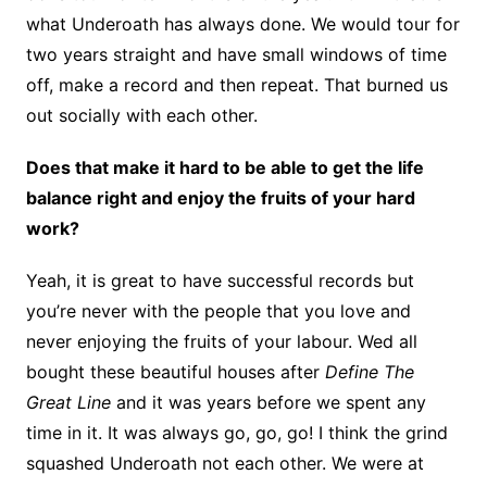
what Underoath has always done. We would tour for
two years straight and have small windows of time
off, make a record and then repeat. That burned us
out socially with each other.
Does that make it hard to be able to get the life
balance right and enjoy the fruits of your hard
work?
Yeah, it is great to have successful records but
you’re never with the people that you love and
never enjoying the fruits of your labour. Wed all
bought these beautiful houses after
Define The
Great Line
and it was years before we spent any
time in it. It was always go, go, go! I think the grind
squashed Underoath not each other. We were at