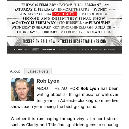
About
Latest Posts
Rob Lyon
ABOUT THE AUTHOR:
Rob Lyon
has been
writing about all things music for well over
ten years in Adelaide clocking up more live
shows each year seeing the best going round.
Whether it is rummaging through vinyl at record stores
such as Clarity and Title finding hidden gems to scouring