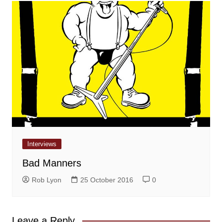
Interviews
Bad Manners
Rob Lyon
25 October 2016
0
Leave a Reply