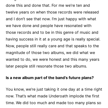
done this and done that. For me we’re ten and
twelve years on when those records were released
and I don’t see that now. I’m just happy with what
we have done and people have resonated with
those records and to be in this genre of music and
having success in it at a young age is really special.
Now, people still really care and that speaks to the
magnitude of those two albums, we did what we
wanted to do, we were honest and this many years
later people still resonate those two albums.
Is a new album part of the band’s future plans?
You know, we’re just taking it one day at a time right
now. That’s what made Underoath implode the first
time. We did too much and made too many plans so