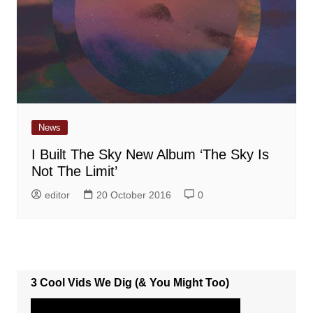
News
I Built The Sky New Album ‘The Sky Is
Not The Limit’
editor
20 October 2016
0
3 Cool Vids We Dig (& You Might Too)