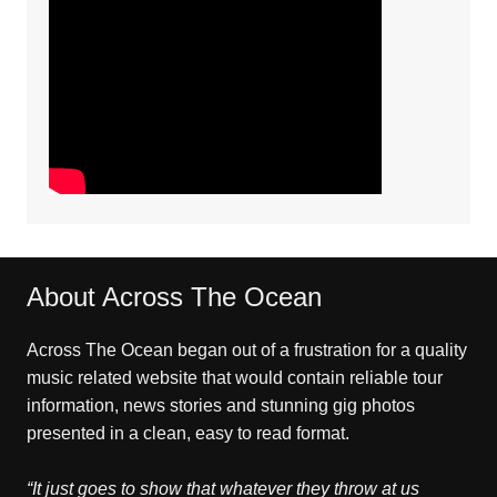
About Across The Ocean
Across The Ocean began out of a frustration for a quality
music related website that would contain reliable tour
information, news stories and stunning gig photos
presented in a clean, easy to read format.
“It just goes to show that whatever they throw at us