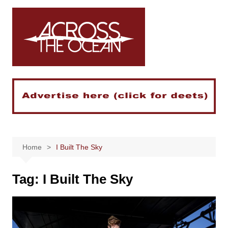
Skip
to
content
Home
I Built The Sky
Tag:
I Built The Sky