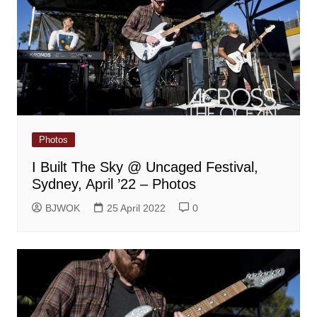
Photos
I Built The Sky @ Uncaged Festival,
Sydney, April ’22 – Photos
BJWOK
25 April 2022
0