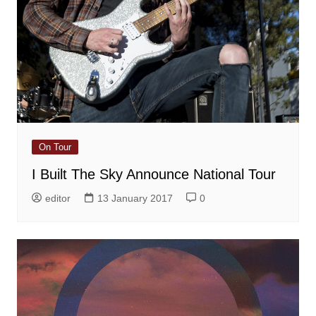
On Tour
I Built The Sky Announce National Tour
editor
13 January 2017
0