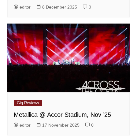
editor
8 December 2025
0
Gig Reviews
Metallica @ Accor Stadium, Nov ’25
editor
17 November 2025
0