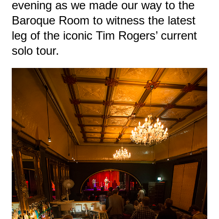
evening as we made our way to the
Baroque Room to witness the latest
leg of the iconic Tim Rogers’ current
solo tour.