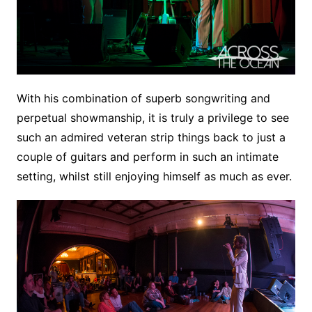
With his combination of superb songwriting and
perpetual showmanship, it is truly a privilege to see
such an admired veteran strip things back to just a
couple of guitars and perform in such an intimate
setting, whilst still enjoying himself as much as ever.