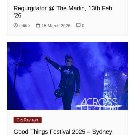
Regurgitator @ The Marlin, 13th Feb
’26
editor
15 March 2026
0
Gig Reviews
Good Things Festival 2025 – Sydney