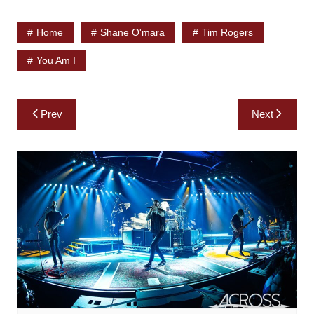
Home
Shane O'mara
Tim Rogers
You Am I
Post
Prev
Next
navigation