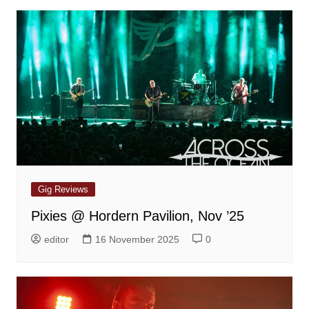
Gig Reviews
Pixies @ Hordern Pavilion, Nov ’25
editor
16 November 2025
0