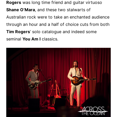
Rogers
was long time friend and guitar virtuoso
Shane O’Mara
, and these two stalwarts of
Australian rock were to take an enchanted audience
through an hour and a half of choice cuts from both
Tim Rogers
‘ solo catalogue and indeed some
seminal
You Am I
classics.