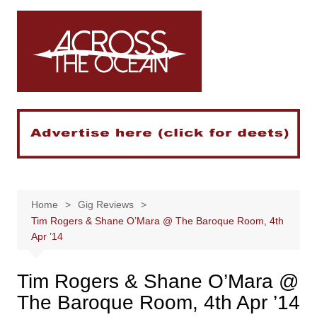
Skip
to
content
Home
Gig Reviews
Tim Rogers & Shane O’Mara @ The Baroque Room, 4th
Apr ’14
Tim Rogers & Shane O’Mara @
The Baroque Room, 4th Apr ’14