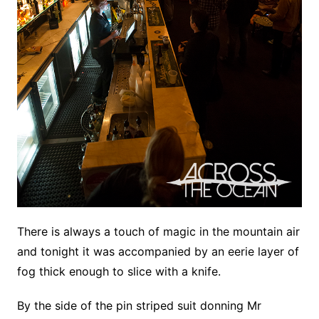
There is always a touch of magic in the mountain air
and tonight it was accompanied by an eerie layer of
fog thick enough to slice with a knife.
By the side of the pin striped suit donning Mr