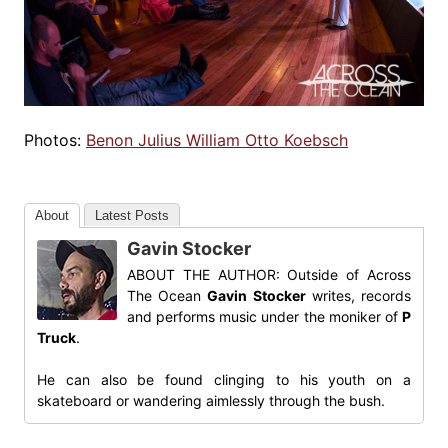
Photos:
Benon Julius William Otto Koebsch
About
Latest Posts
Gavin Stocker
ABOUT THE AUTHOR: Outside of Across
The Ocean
Gavin Stocker
writes, records
and performs music under the moniker of
P
Truck
.
He can also be found clinging to his youth on a
skateboard or wandering aimlessly through the bush.