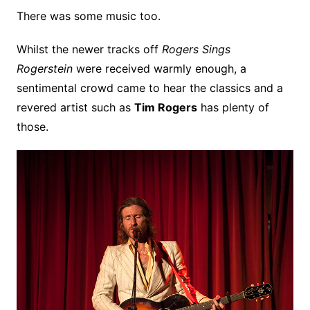
There was some music too.
Whilst the newer tracks off
Rogers Sings
Rogerstein
were received warmly enough, a
sentimental crowd came to hear the classics and a
revered artist such as
Tim Rogers
has plenty of
those.