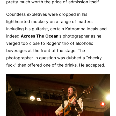
pretty much worth the price of admission itself.
Countless expletives were dropped in his
lighthearted mockery on a range of matters
including his guitarist, certain Katoomba locals and
indeed
Across The Ocean
‘s photographer as he
verged too close to Rogers’ trio of alcoholic
beverages at the front of the stage. The
photographer in question was dubbed a “cheeky
fuck” then offered one of the drinks. He accepted.