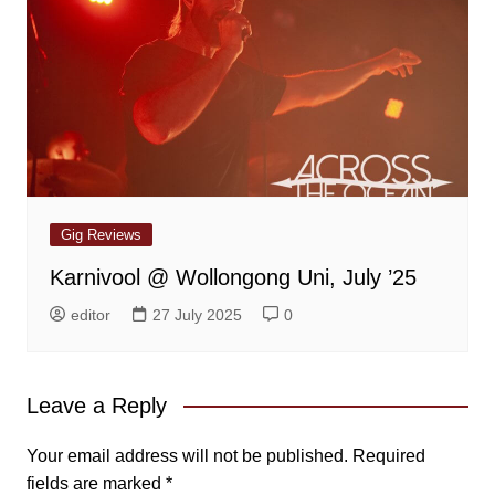
Gig Reviews
Karnivool @ Wollongong Uni, July ’25
editor
27 July 2025
0
Leave a Reply
Your email address will not be published.
Required
fields are marked
*