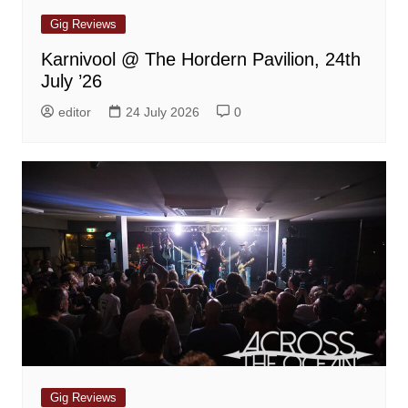
Gig Reviews
Karnivool @ The Hordern Pavilion, 24th
July ’26
editor
24 July 2026
0
Gig Reviews