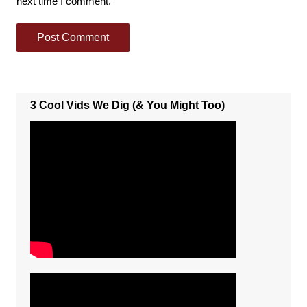
next time I comment.
3 Cool Vids We Dig (& You Might Too)