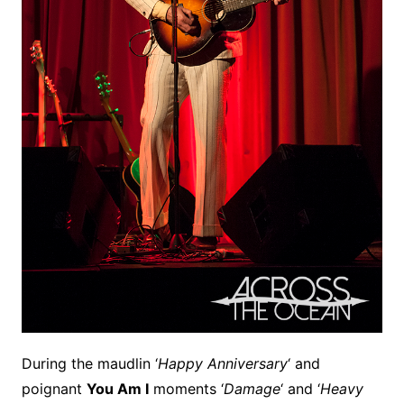
During the maudlin ‘
Happy Anniversary
‘ and
poignant
You Am I
moments ‘
Damage
‘ and ‘
Heavy