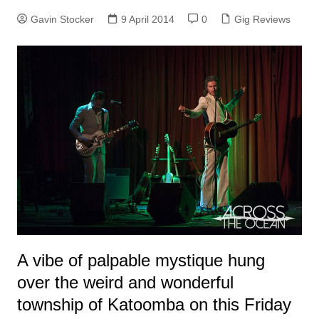
Gavin Stocker
9 April 2014
0
Gig Reviews
A vibe of palpable mystique hung
over the weird and wonderful
township of Katoomba on this Friday