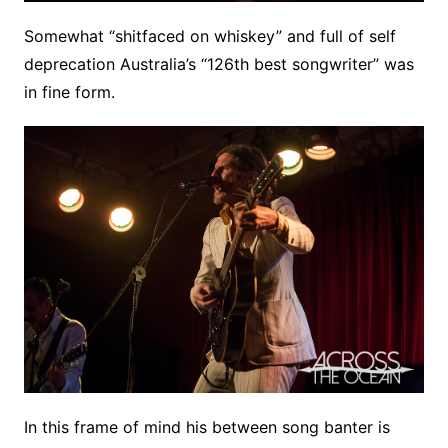
Somewhat “shitfaced on whiskey” and full of self
deprecation Australia’s “126th best songwriter” was
in fine form.
In this frame of mind his between song banter is