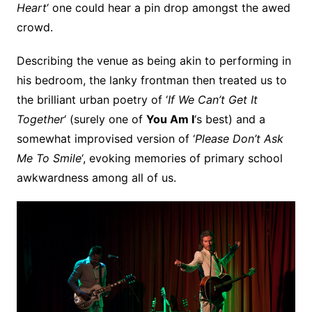
Heart
‘ one could hear a pin drop amongst the awed
crowd.
Describing the venue as being akin to performing in
his bedroom, the lanky frontman then treated us to
the brilliant urban poetry of ‘
If We Can’t Get It
Together
‘ (surely one of
You Am I
‘s best) and a
somewhat improvised version of ‘
Please Don’t Ask
Me To Smile
‘, evoking memories of primary school
awkwardness among all of us.