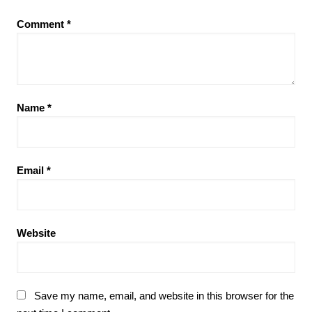
Comment
*
Name
*
Email
*
Website
Save my name, email, and website in this browser for the