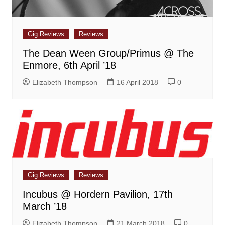
Gig Reviews
Reviews
The Dean Ween Group/Primus @ The
Enmore, 6th April ’18
Elizabeth Thompson
16 April 2018
0
Gig Reviews
Reviews
Incubus @ Hordern Pavilion, 17th
March ’18
Elizabeth Thompson
21 March 2018
0