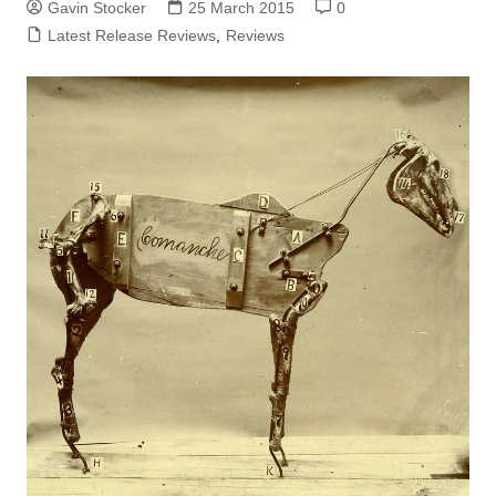
Gavin Stocker
25 March 2015
0
Latest Release Reviews
,
Reviews