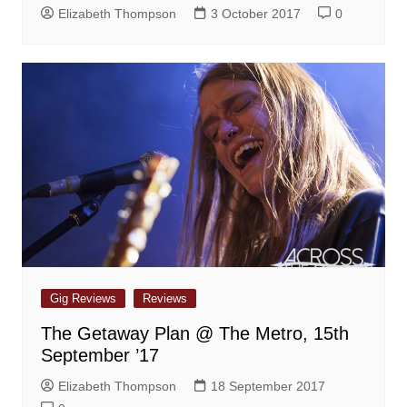
Elizabeth Thompson
3 October 2017
0
Gig Reviews
Reviews
The Getaway Plan @ The Metro, 15th
September ’17
Elizabeth Thompson
18 September 2017