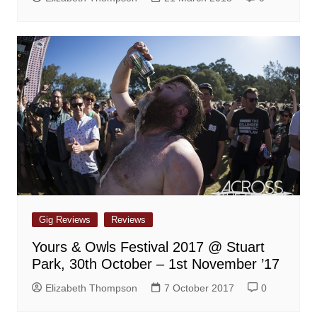
Gig Reviews
Reviews
Yours & Owls Festival 2017 @ Stuart
Park, 30th October – 1st November ’17
Elizabeth Thompson
7 October 2017
0