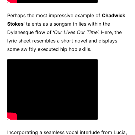
Perhaps the most impressive example of
Chadwick
Stokes
‘ talents as a songsmith lies within the
Dylanesque flow of ‘
Our Lives Our Time
‘. Here, the
lyric sheet resembles a short novel and displays
some swiftly executed hip hop skills.
Incorporating a seamless vocal interlude from Lucia,