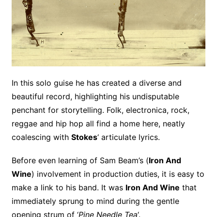
In this solo guise he has created a diverse and
beautiful record, highlighting his undisputable
penchant for storytelling. Folk, electronica, rock,
reggae and hip hop all find a home here, neatly
coalescing with
Stokes
‘ articulate lyrics.
Before even learning of Sam Beam’s (
Iron And
Wine
) involvement in production duties, it is easy to
make a link to his band. It was
Iron And Wine
that
immediately sprung to mind during the gentle
opening strum of ‘
Pine Needle Tea
‘.