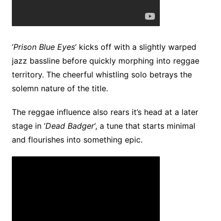
‘
Prison Blue Eyes
‘ kicks off with a slightly warped
jazz bassline before quickly morphing into reggae
territory. The cheerful whistling solo betrays the
solemn nature of the title.
The reggae influence also rears it’s head at a later
stage in ‘
Dead Badger
‘, a tune that starts minimal
and flourishes into something epic.