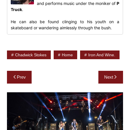
and performs music under the moniker of
P
Truck
.
He can also be found clinging to his youth on a
skateboard or wandering aimlessly through the bush.
Chadwick Stokes
Home
Iron And Wine.
Post
Prev
Next
navigation