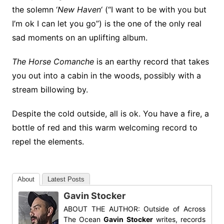
the solemn ‘
New Haven
‘ (“I want to be with you but
I’m ok I can let you go”) is the one of the only real
sad moments on an uplifting album.
The Horse Comanche
is an earthy record that takes
you out into a cabin in the woods, possibly with a
stream billowing by.
Despite the cold outside, all is ok. You have a fire, a
bottle of red and this warm welcoming record to
repel the elements.
About
Latest Posts
Gavin Stocker
ABOUT THE AUTHOR: Outside of Across
The Ocean
Gavin Stocker
writes, records