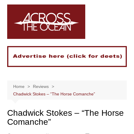
Skip
to
content
Home
Reviews
Chadwick Stokes – “The Horse Comanche”
Chadwick Stokes – “The Horse
Comanche”