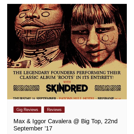
Gig Reviews
Reviews
Max & Iggor Cavalera @ Big Top, 22nd
September ’17