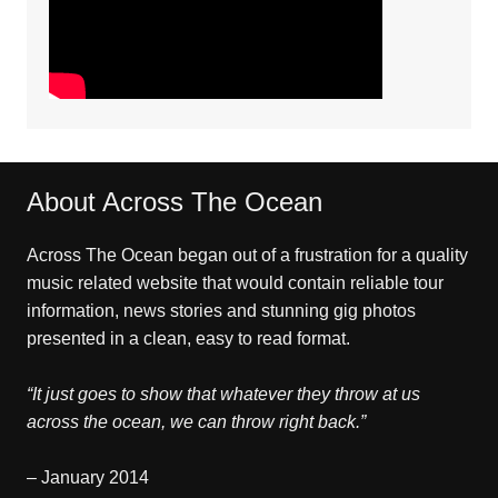
About Across The Ocean
Across The Ocean began out of a frustration for a quality
music related website that would contain reliable tour
information, news stories and stunning gig photos
presented in a clean, easy to read format.
“It just goes to show that whatever they throw at us
across the ocean, we can throw right back.”
– January 2014