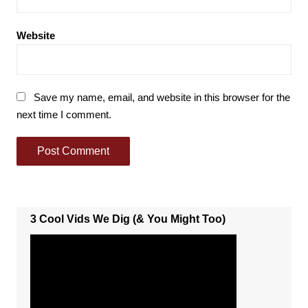
Website
Save my name, email, and website in this browser for the
next time I comment.
3 Cool Vids We Dig (& You Might Too)