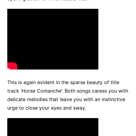
This is again evident in the sparse beauty of title
track ‘
Horse Comanche
‘. Both songs caress you with
delicate melodies that leave you with an instinctive
urge to close your eyes and sway.