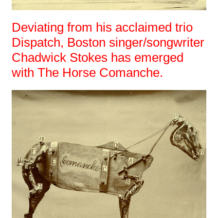
Deviating from his acclaimed trio
Dispatch, Boston singer/songwriter
Chadwick Stokes has emerged
with The Horse Comanche.