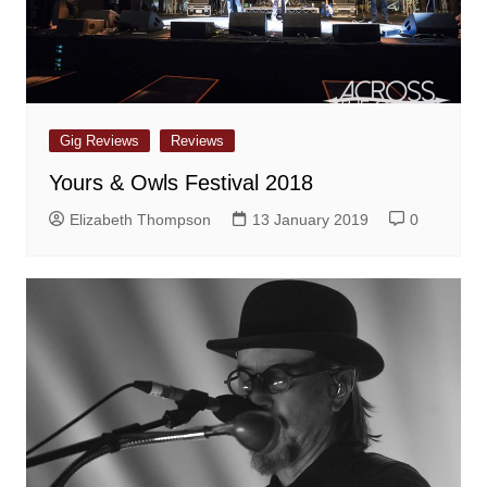
Gig Reviews
Reviews
Yours & Owls Festival 2018
Elizabeth Thompson
13 January 2019
0