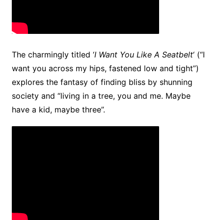
The charmingly titled ‘
I Want You Like A Seatbelt
‘ (“I
want you across my hips, fastened low and tight”)
explores the fantasy of finding bliss by shunning
society and “living in a tree, you and me. Maybe
have a kid, maybe three”.