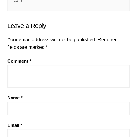
0
Leave a Reply
Your email address will not be published.
Required
fields are marked
*
Comment
*
Name
*
Email
*