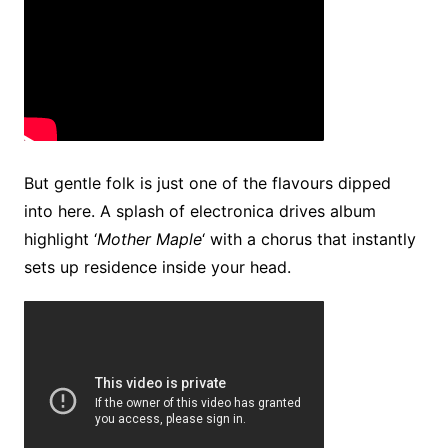
But gentle folk is just one of the flavours dipped
into here. A splash of electronica drives album
highlight ‘
Mother Maple
‘ with a chorus that instantly
sets up residence inside your head.