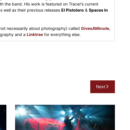
h the band. His work is featured on Tracer’s current
s well as their previous releases
El Pistolero
&
Spaces In
not necessarily about photography) called
GivesAMinute
,
tography and a
Linktree
for everything else.
Next