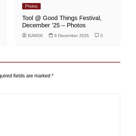
Photos
Tool @ Good Things Festival,
December ’25 – Photos
BJWOK
8 December 2025
0
uired fields are marked
*