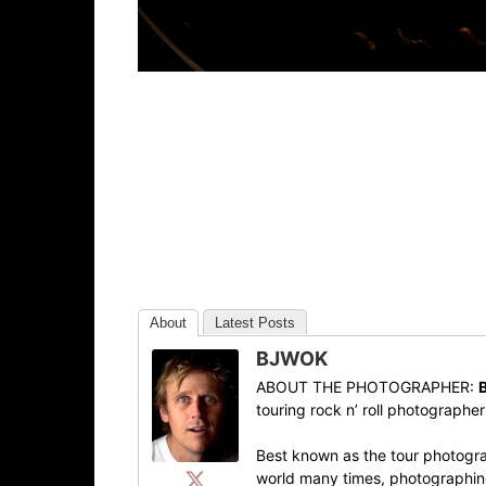
About
Latest Posts
BJWOK
ABOUT THE PHOTOGRAPHER:
touring rock n’ roll photographe
Best known as the tour photogra
world many times, photographing