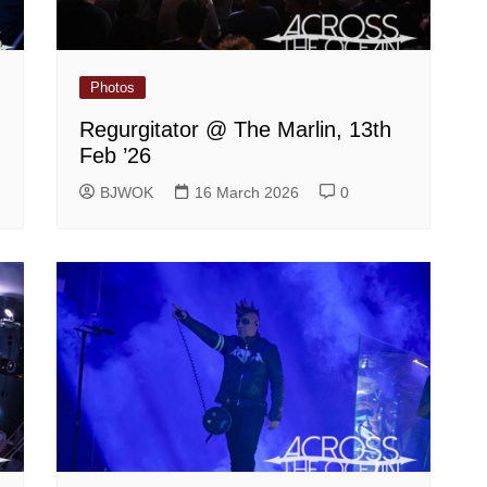
Photos
Regurgitator @ The Marlin, 13th
Feb ’26
BJWOK
16 March 2026
0