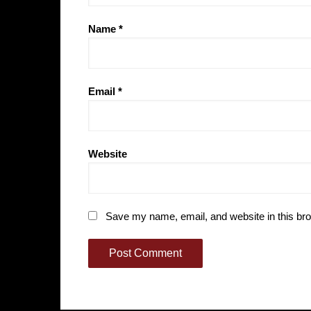
Name
*
Email
*
Website
Save my name, email, and website in this bro