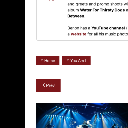
and greets and promo shoots wit
album
Water For Thirsty Dogs
a
Between
.
Benon has a
YouTube channel
(
a
website
for all his music pho
Home
You Am I
Post
Prev
navigation