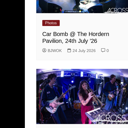
Photos
Car Bomb @ The Hordern
Pavilion, 24th July ’26
BJWOK
24 July 2026
0