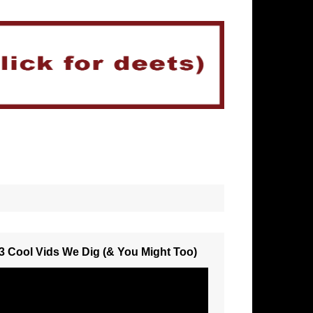
3 Cool Vids We Dig (& You Might Too)