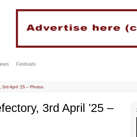
iews
Festivals
3rd April ’25 – Photos
ctory, 3rd April ’25 –