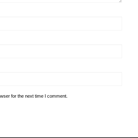
wser for the next time I comment.