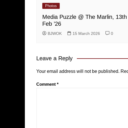
Photos
Media Puzzle @ The Marlin, 13th
Feb ’26
BJWOK
15 March 2026
0
Leave a Reply
Your email address will not be published.
Req
Comment
*