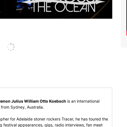
Benon Julius William Otto Koebsch
is an international
r from Sydney, Australia.
pher for Adelaide stoner rockers Tracer, he has toured the
 festival appearances, gigs, radio interviews, fan meet