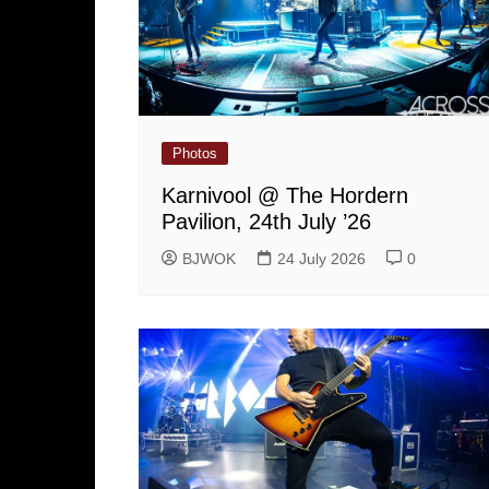
Photos
Karnivool @ The Hordern
Pavilion, 24th July ’26
BJWOK
24 July 2026
0