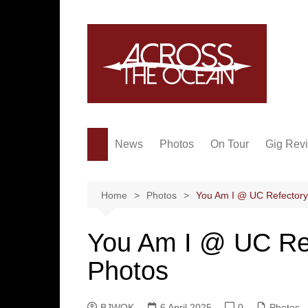
Skip
to
content
News
Photos
On Tour
Gig Rev
Home
Photos
You Am I @ UC Refectory, 
You Am I @ UC Refe
Photos
BJWOK
6 April 2025
0
Photos