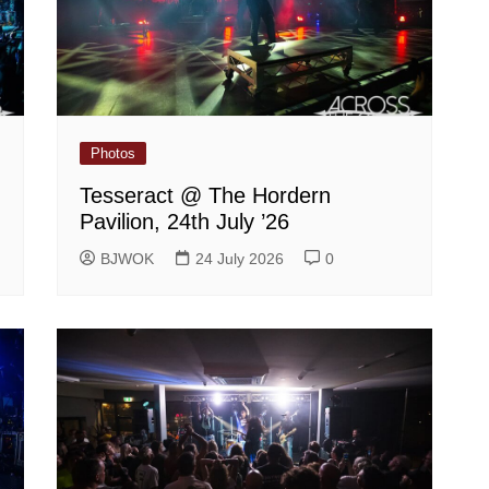
Photos
Tesseract @ The Hordern
Pavilion, 24th July ’26
BJWOK
24 July 2026
0