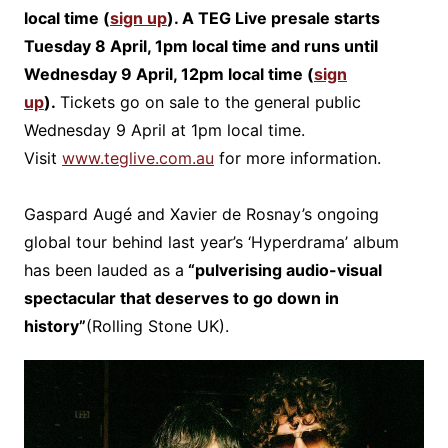
local time (
sign up
). A TEG Live presale starts
Tuesday 8 April, 1pm local time and runs until
Wednesday 9 April, 12pm local time (
sign
up
).
Tickets go on sale to the general public
Wednesday 9 April at 1pm local time.
Visit
www.teglive.com.au
for more information.
Gaspard Augé and Xavier de Rosnay’s ongoing
global tour behind last year’s ‘Hyperdrama’ album
has been lauded as a
“pulverising audio-visual
spectacular that deserves to go down in
history”
(Rolling Stone UK).