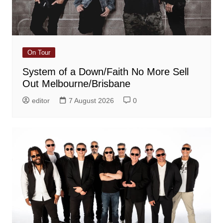
On Tour
System of a Down/Faith No More Sell
Out Melbourne/Brisbane
editor
7 August 2026
0