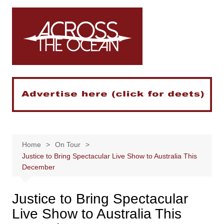
Skip
to
content
Home
On Tour
Justice to Bring Spectacular Live Show to Australia This
December
Justice to Bring Spectacular
Live Show to Australia This