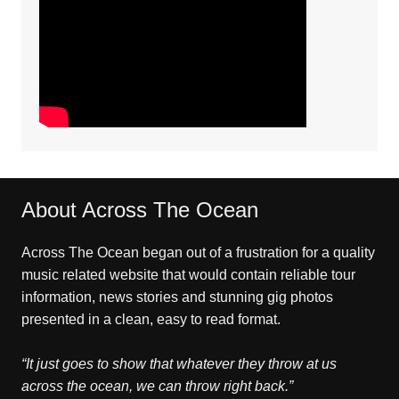
About Across The Ocean
Across The Ocean began out of a frustration for a quality
music related website that would contain reliable tour
information, news stories and stunning gig photos
presented in a clean, easy to read format.
“It just goes to show that whatever they throw at us
across the ocean, we can throw right back.”