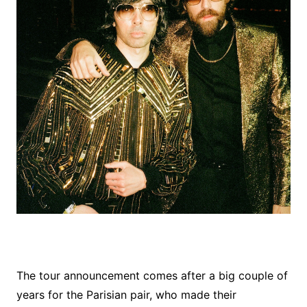
The tour announcement comes after a big couple of
years for the Parisian pair, who made their