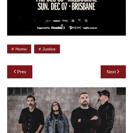
Home
Justice
Post
Prev
Next
navigation