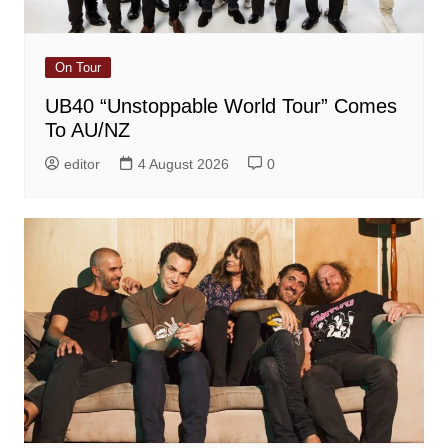
On Tour
UB40 “Unstoppable World Tour” Comes
To AU/NZ
editor
4 August 2026
0