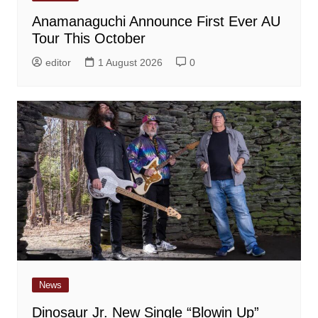
Anamanaguchi Announce First Ever AU
Tour This October
editor
1 August 2026
0
News
Dinosaur Jr. New Single “Blowin Up”