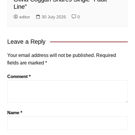
Line”
editor
30 July 2026
0
Leave a Reply
Your email address will not be published.
Required
fields are marked
*
Comment
*
Name
*