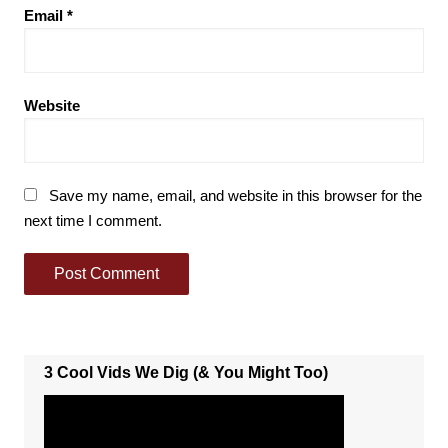
Email
*
Website
Save my name, email, and website in this browser for the
next time I comment.
3 Cool Vids We Dig (& You Might Too)