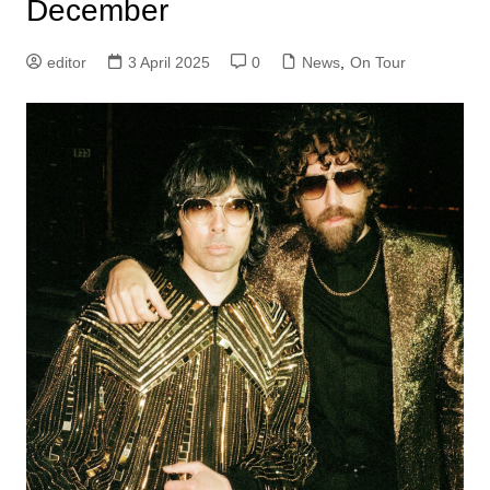
December
editor
3 April 2025
0
News
,
On Tour