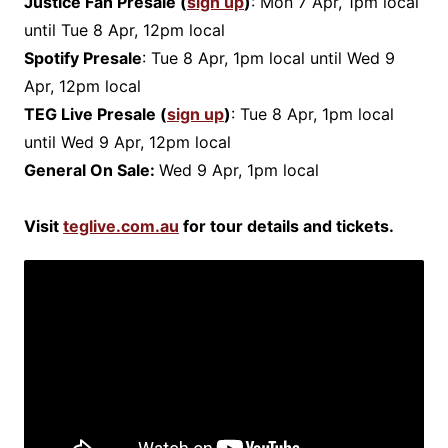
Justice Fan Presale (
sign up
)
: Mon 7 Apr, 1pm local
until Tue 8 Apr, 12pm local
Spotify Presale
: Tue 8 Apr, 1pm local until Wed 9
Apr, 12pm local
TEG Live Presale (
sign up
)
: Tue 8 Apr, 1pm local
until Wed 9 Apr, 12pm local
General On Sale:
Wed 9 Apr, 1pm local
Visit
teglive.com.au
for tour details and tickets.