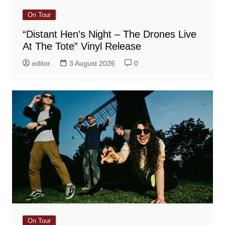
On Tour
“Distant Hen’s Night – The Drones Live
At The Tote” Vinyl Release
editor
3 August 2026
0
On Tour