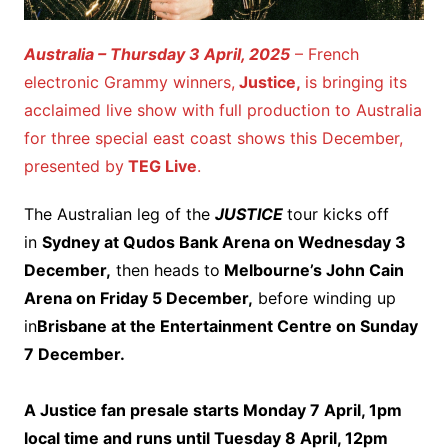
Australia – Thursday 3 April, 2025
– French
electronic Grammy winners,
Justice,
is bringing its
acclaimed live show with full production to Australia
for three special east coast shows this December,
presented by
TEG Live
.
The Australian leg of the
JUSTICE
tour kicks off
in
Sydney at Qudos Bank Arena on Wednesday 3
December,
then heads to
Melbourne’s John Cain
Arena on Friday 5 December,
before winding up
in
Brisbane at the Entertainment Centre on Sunday
7 December.
A Justice fan presale starts Monday 7 April, 1pm
local time and runs until Tuesday 8 April, 12pm