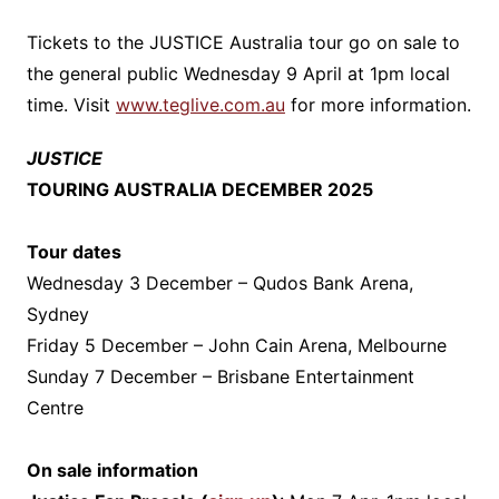
Tickets to the JUSTICE Australia tour go on sale to
the general public Wednesday 9 April at 1pm local
time. Visit
www.teglive.com.au
for more information.
JUSTICE
TOURING AUSTRALIA DECEMBER 2025
Tour dates
Wednesday 3 December – Qudos Bank Arena,
Sydney
Friday 5 December – John Cain Arena, Melbourne
Sunday 7 December – Brisbane Entertainment
Centre
On sale information