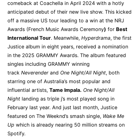
comeback at Coachella in April 2024 with a hotly
anticipated debut of their new live show. This kicked
off a massive US tour leading to a win at the NRJ
Awards (French Music Awards Ceremony
)
for
Best
International Tour
. Meanwhile,
Hyperdrama
, the first
Justice album in eight years, received a nomination
in the 2025 GRAMMY Awards. The album featured
singles including GRAMMY winning
track
Neverender
and
One Night/All Night
, both
starring one of Australia’s most popular and
influential artists,
Tame Impala.
One Night/All
Night
landing as triple j’s most played song in
February last year. And just last month, Justice
featured on The Weeknd’s smash single,
Wake Me
Up
which is already nearing 50 million streams on
Spotify.