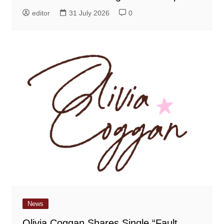
editor
31 July 2026
0
News
Olivia Coggan Shares Single “Fault