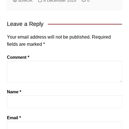
BJWOK
8 December 2025
0
Leave a Reply
Your email address will not be published.
Required
fields are marked
*
Comment
*
Name
*
Email
*