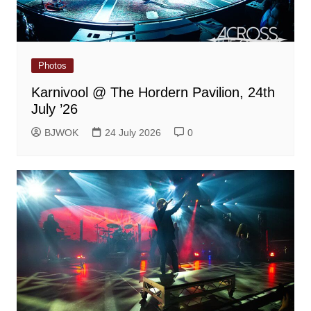
Photos
Karnivool @ The Hordern Pavilion, 24th
July ’26
BJWOK
24 July 2026
0