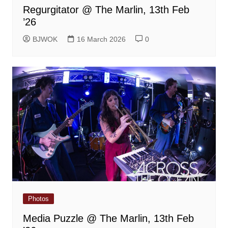
Regurgitator @ The Marlin, 13th Feb
’26
BJWOK
16 March 2026
0
Photos
Media Puzzle @ The Marlin, 13th Feb