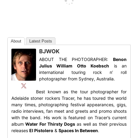
About
Latest Posts
BJWOK
ABOUT THE PHOTOGRAPHER:
Benon
Julius William Otto Koebsch
is an
international touring rock n’ roll
photographer from Sydney, Australia.
Best known as the tour photographer for
Adelaide stoner rockers Tracer, he has toured the world
many times, photographing festival appearances, gigs,
radio interviews, fan meet and greets and promo shoots
with the band. His work is featured on Tracer’s current
album
Water For Thirsty Dogs
as well as their previous
releases
El Pistolero
&
Spaces In Between
.