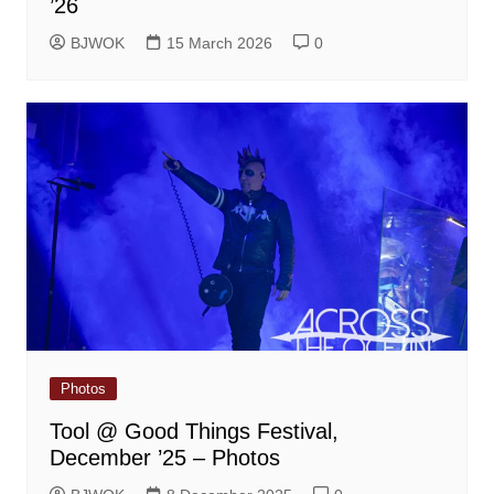
’26
BJWOK
15 March 2026
0
Photos
Tool @ Good Things Festival,
December ’25 – Photos