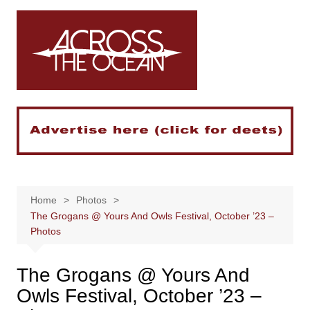
Skip
to
content
Home
Photos
The Grogans @ Yours And Owls Festival, October ’23 –
Photos
The Grogans @ Yours And
Owls Festival, October ’23 –