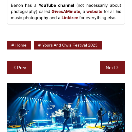
Benon has a
YouTube channel
(not necessarily about
photography) called
GivesAMinute
, a
website
for all his
music photography and a
Linktree
for everything else.
Home
Yours And Owls Festival 2023
Post
Prev
Next
navigation