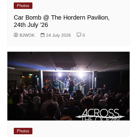
Photos
Car Bomb @ The Hordern Pavilion,
24th July ’26
BJWOK
24 July 2026
0
Photos