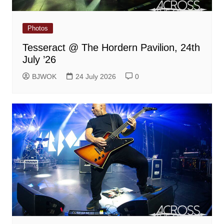
Photos
Tesseract @ The Hordern Pavilion, 24th
July ’26
BJWOK
24 July 2026
0