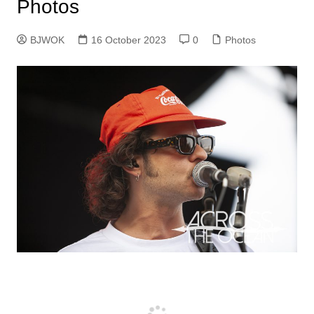
Photos
BJWOK
16 October 2023
0
Photos