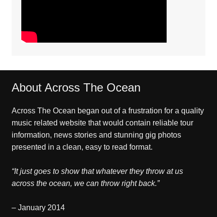
About Across The Ocean
Across The Ocean began out of a frustration for a quality
music related website that would contain reliable tour
information, news stories and stunning gig photos
presented in a clean, easy to read format.
“It just goes to show that whatever they throw at us
across the ocean, we can throw right back.”
– January 2014