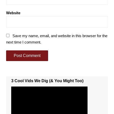
Website
Save my name, email, and website in this browser for the
next time I comment.
3 Cool Vids We Dig (& You Might Too)