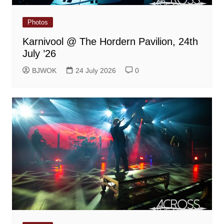
Photos
Karnivool @ The Hordern Pavilion, 24th
July ’26
BJWOK
24 July 2026
0