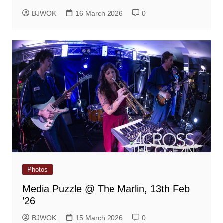
BJWOK
16 March 2026
0
Photos
Media Puzzle @ The Marlin, 13th Feb
’26
BJWOK
15 March 2026
0