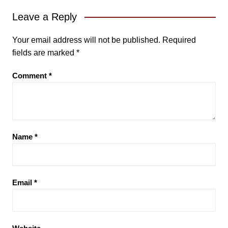
Leave a Reply
Your email address will not be published.
Required
fields are marked
*
Comment
*
Name
*
Email
*