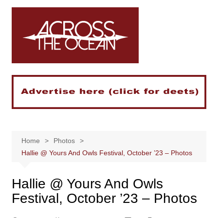
Skip
to
content
Home
Photos
Hallie @ Yours And Owls Festival, October ’23 – Photos
Hallie @ Yours And Owls
Festival, October ’23 – Photos