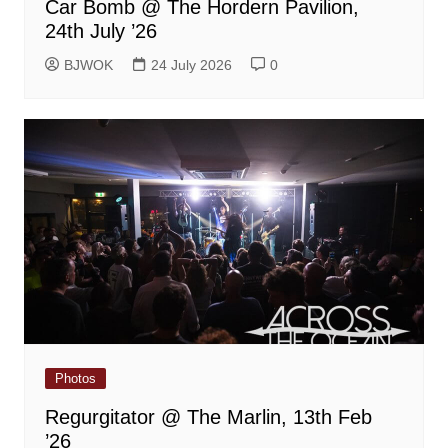
Car Bomb @ The Hordern Pavilion,
24th July ’26
BJWOK
24 July 2026
0
Photos
Regurgitator @ The Marlin, 13th Feb
’26