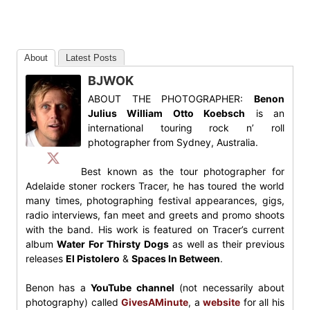
About
Latest Posts
BJWOK
ABOUT THE PHOTOGRAPHER:
Benon
Julius William Otto Koebsch
is an
international touring rock n’ roll
photographer from Sydney, Australia.
Best known as the tour photographer for
Adelaide stoner rockers Tracer, he has toured the world
many times, photographing festival appearances, gigs,
radio interviews, fan meet and greets and promo shoots
with the band. His work is featured on Tracer’s current
album
Water For Thirsty Dogs
as well as their previous
releases
El Pistolero
&
Spaces In Between
.
Benon has a
YouTube channel
(not necessarily about
photography) called
GivesAMinute
, a
website
for all his