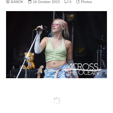
BJWOK
16 October 2023
0
Photos