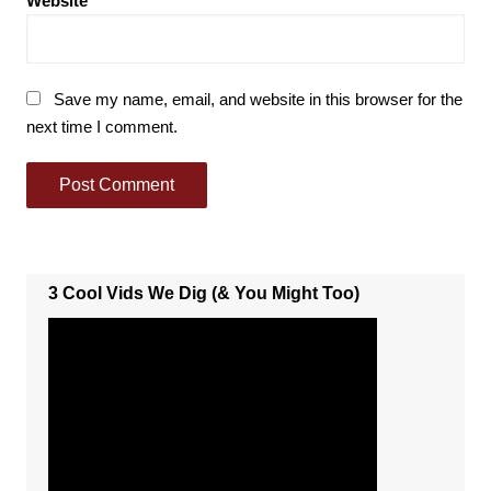
Website
Save my name, email, and website in this browser for the
next time I comment.
3 Cool Vids We Dig (& You Might Too)