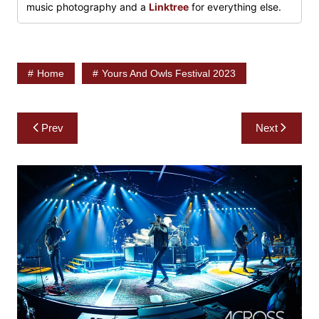
music photography and a
Linktree
for everything else.
Home
Yours And Owls Festival 2023
Post
Prev
Next
navigation