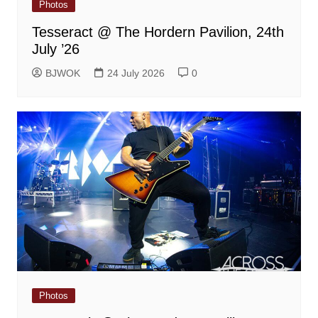
Photos
Tesseract @ The Hordern Pavilion, 24th
July ’26
BJWOK
24 July 2026
0
Photos