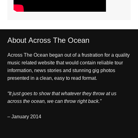
About Across The Ocean
Across The Ocean began out of a frustration for a quality
music related website that would contain reliable tour
information, news stories and stunning gig photos
presented in a clean, easy to read format.
“It just goes to show that whatever they throw at us
across the ocean, we can throw right back.”
– January 2014