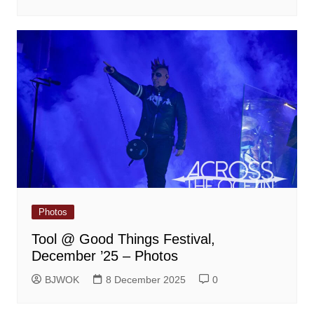
Photos
Tool @ Good Things Festival,
December ’25 – Photos
BJWOK
8 December 2025
0