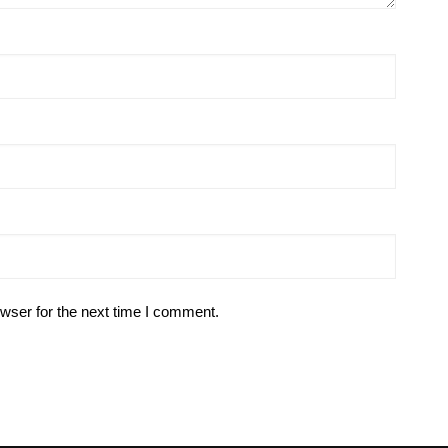
wser for the next time I comment.