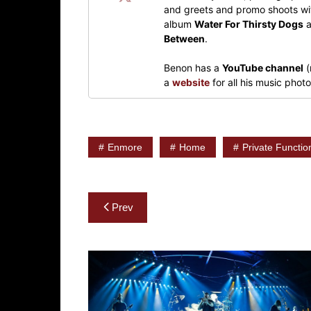
and greets and promo shoots wit
album
Water For Thirsty Dogs
a
Between
.
Benon has a
YouTube channel
(
a
website
for all his music pho
Enmore
Home
Private Functio
Post
Prev
navigation