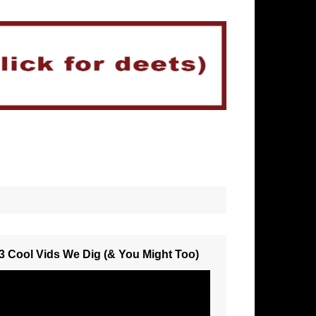
3 Cool Vids We Dig (& You Might Too)