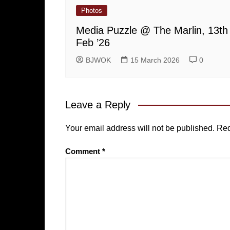
Photos
Media Puzzle @ The Marlin, 13th
Feb ’26
BJWOK
15 March 2026
0
Leave a Reply
Your email address will not be published.
Req
Comment
*