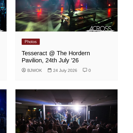
Photos
Tesseract @ The Hordern
Pavilion, 24th July ’26
BJWOK
24 July 2026
0