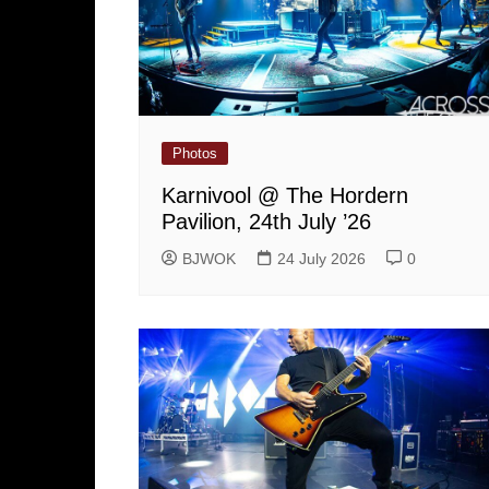
Photos
Karnivool @ The Hordern
Pavilion, 24th July ’26
BJWOK
24 July 2026
0