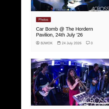
Photos
Car Bomb @ The Hordern
Pavilion, 24th July ’26
BJWOK
24 July 2026
0