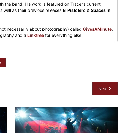
h the band. His work is featured on Tracer’s current
s well as their previous releases
El Pistolero
&
Spaces In
not necessarily about photography) called
GivesAMinute
,
tography and a
Linktree
for everything else.
n
Next