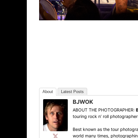
About
Latest Posts
BJWOK
ABOUT THE PHOTOGRAPHER:
touring rock n’ roll photographe
Best known as the tour photogra
world many times, photographing