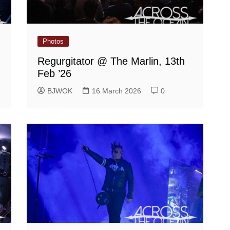
Photos
Regurgitator @ The Marlin, 13th
Feb ’26
BJWOK
16 March 2026
0