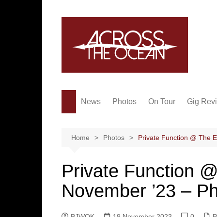
Skip
to
content
News
Photos
On Tour
Gig Rev
Home
Photos
Private Function @ The 
Private Function 
November ’23 – P
BJWOK
19 November 2023
0
P