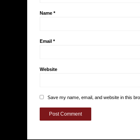
Name
*
Email
*
Website
Save my name, email, and website in this bro