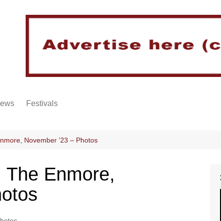
iews
Festivals
Enmore, November ’23 – Photos
@ The Enmore,
hotos
hotos