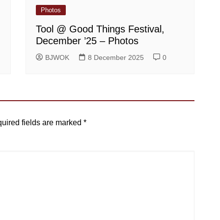
Photos
Tool @ Good Things Festival,
December ’25 – Photos
BJWOK
8 December 2025
0
uired fields are marked
*