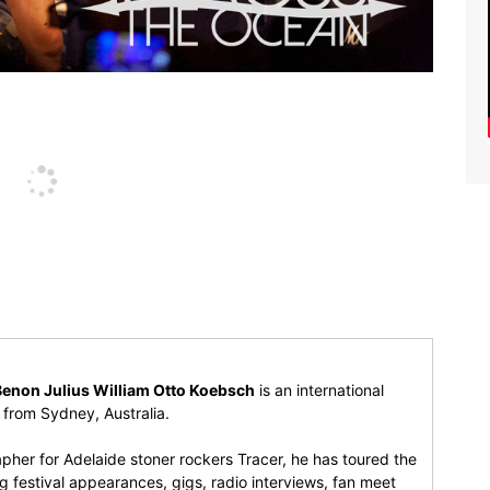
Benon Julius William Otto Koebsch
is an international
r from Sydney, Australia.
pher for Adelaide stoner rockers Tracer, he has toured the
 festival appearances, gigs, radio interviews, fan meet