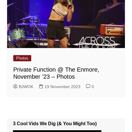
Photos
Private Function @ The Enmore,
November ’23 – Photos
BJWOK
19 November 2023
0
3 Cool Vids We Dig (& You Might Too)