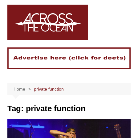
Skip
to
content
Home
private function
Tag:
private function