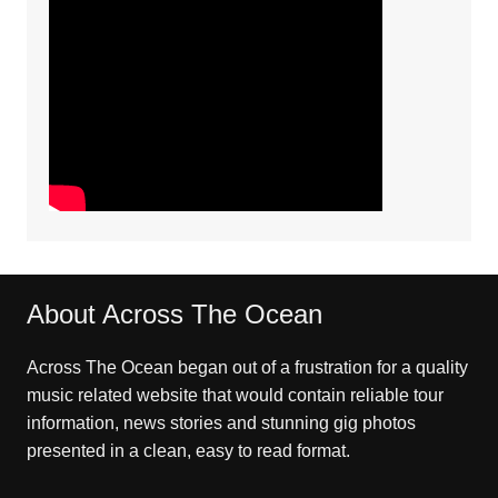
About Across The Ocean
Across The Ocean began out of a frustration for a quality
music related website that would contain reliable tour
information, news stories and stunning gig photos
presented in a clean, easy to read format.