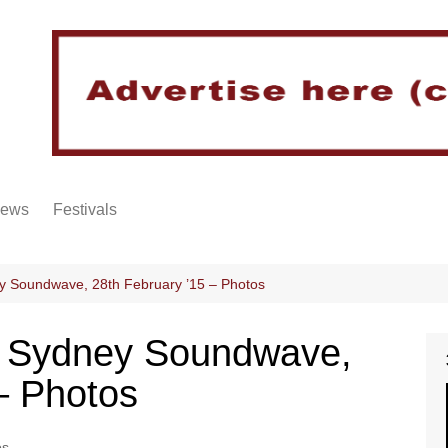
iews
Festivals
y Soundwave, 28th February ’15 – Photos
@ Sydney Soundwave,
– Photos
os