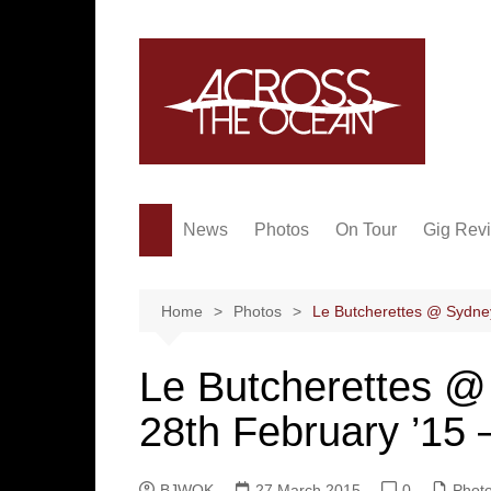
Skip
to
content
News
Photos
On Tour
Gig Rev
Home
Photos
Le Butcherettes @ Sydne
Le Butcherettes 
28th February ’15 
BJWOK
27 March 2015
0
Phot