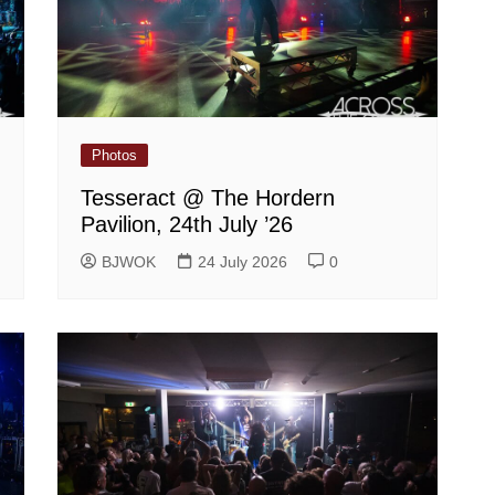
Photos
Tesseract @ The Hordern
Pavilion, 24th July ’26
BJWOK
24 July 2026
0