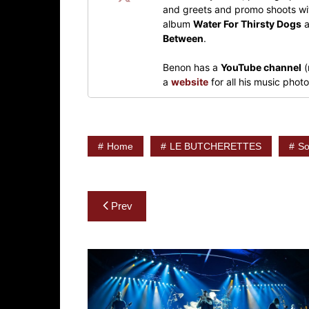
and greets and promo shoots wit
album
Water For Thirsty Dogs
a
Between
.
Benon has a
YouTube channel
(
a
website
for all his music pho
Home
LE BUTCHERETTES
So
Post
Prev
navigation