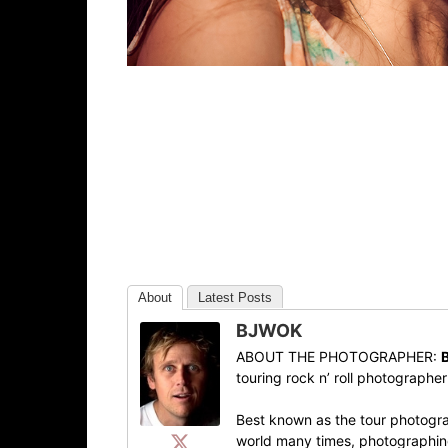
About
Latest Posts
BJWOK
ABOUT THE PHOTOGRAPHER:
touring rock n’ roll photographe
Best known as the tour photogra
world many times, photographing