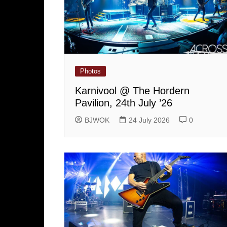
Photos
Karnivool @ The Hordern
Pavilion, 24th July ’26
BJWOK
24 July 2026
0