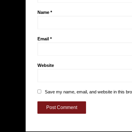
Name
*
Email
*
Website
Save my name, email, and website in this bro