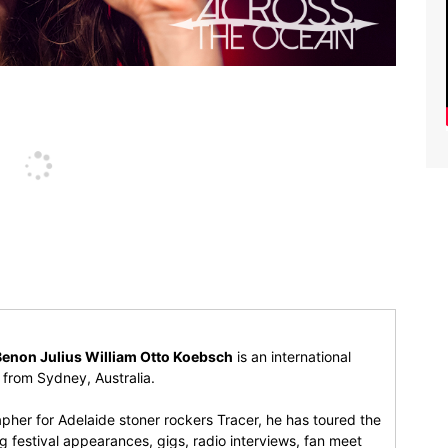
Benon Julius William Otto Koebsch
is an international
r from Sydney, Australia.
pher for Adelaide stoner rockers Tracer, he has toured the
 festival appearances, gigs, radio interviews, fan meet