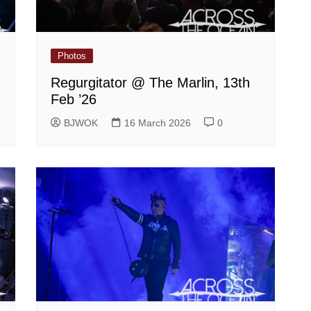
Photos
Regurgitator @ The Marlin, 13th
Feb ’26
BJWOK
16 March 2026
0