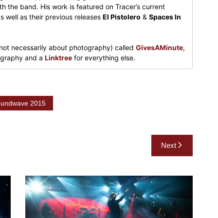
h the band. His work is featured on Tracer’s current
s well as their previous releases
El Pistolero
&
Spaces In
not necessarily about photography) called
GivesAMinute
,
tography and a
Linktree
for everything else.
undwave 2015
Next