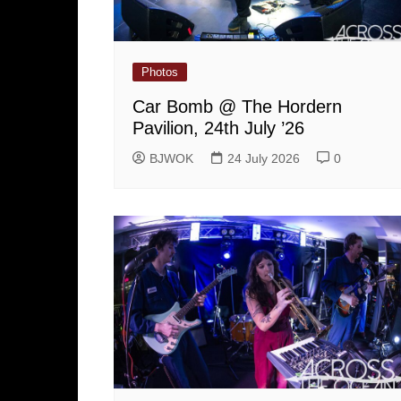
Photos
Car Bomb @ The Hordern
Pavilion, 24th July ’26
BJWOK
24 July 2026
0