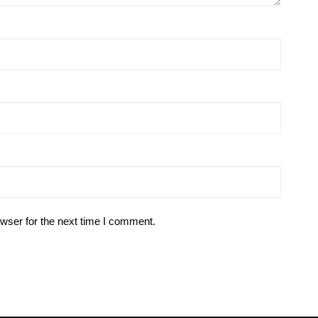
wser for the next time I comment.