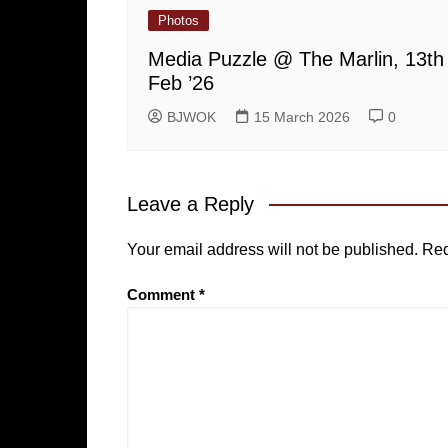
Photos
Media Puzzle @ The Marlin, 13th
Feb ’26
BJWOK
15 March 2026
0
Leave a Reply
Your email address will not be published.
Req
Comment
*