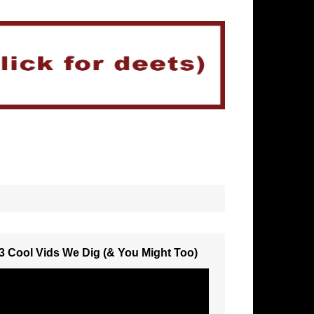
3 Cool Vids We Dig (& You Might Too)