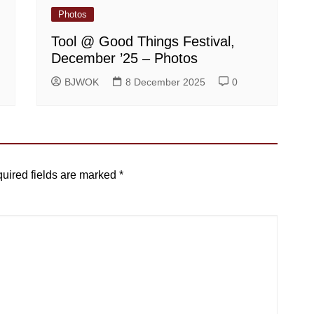
Photos
Tool @ Good Things Festival,
December ’25 – Photos
BJWOK
8 December 2025
0
uired fields are marked
*