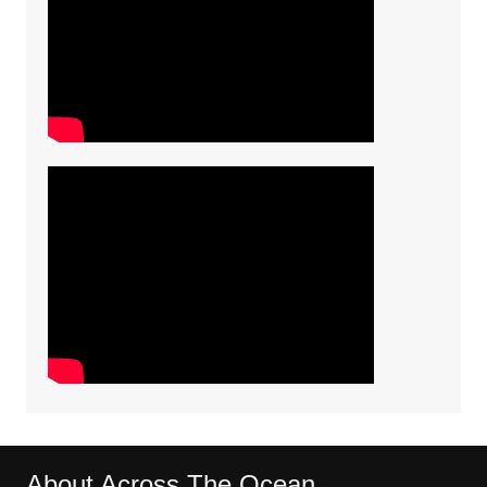
About Across The Ocean