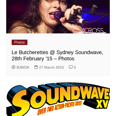
Photos
Le Butcherettes @ Sydney Soundwave,
28th February ’15 – Photos
BJWOK
27 March 2015
0