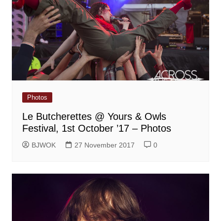
Photos
Le Butcherettes @ Yours & Owls
Festival, 1st October ’17 – Photos
BJWOK
27 November 2017
0