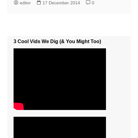
editor
17 December 2014
0
3 Cool Vids We Dig (& You Might Too)