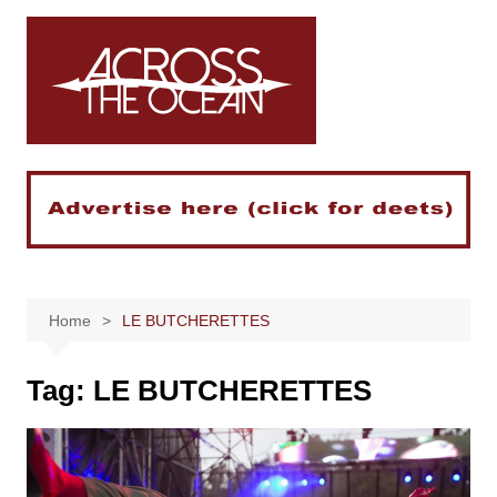
Skip
to
content
Home
LE BUTCHERETTES
Tag:
LE BUTCHERETTES