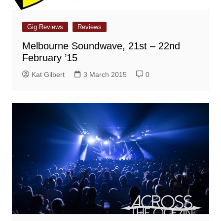
Gig Reviews
Reviews
Melbourne Soundwave, 21st – 22nd
February ’15
Kat Gilbert
3 March 2015
0