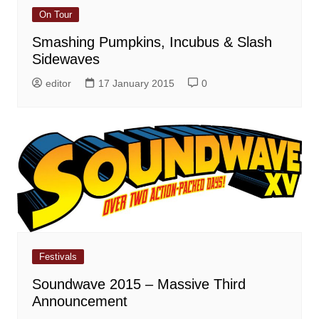
On Tour
Smashing Pumpkins, Incubus & Slash
Sidewaves
editor
17 January 2015
0
Festivals
Soundwave 2015 – Massive Third
Announcement