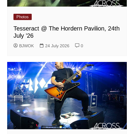
Photos
Tesseract @ The Hordern Pavilion, 24th
July ’26
BJWOK
24 July 2026
0