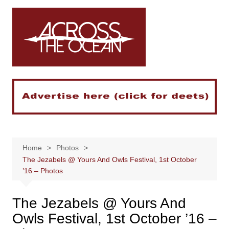
Skip
to
content
Home
Photos
The Jezabels @ Yours And Owls Festival, 1st October
’16 – Photos
The Jezabels @ Yours And
Owls Festival, 1st October ’16 –