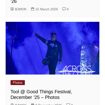
’26
BJWOK
15 March 2026
0
Photos
Tool @ Good Things Festival,
December ’25 – Photos