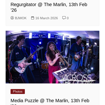
Regurgitator @ The Marlin, 13th Feb
’26
BJWOK
16 March 2026
0
Photos
Media Puzzle @ The Marlin, 13th Feb