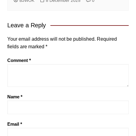
BJWOK
8 December 2025
0
Leave a Reply
Your email address will not be published.
Required
fields are marked
*
Comment
*
Name
*
Email
*