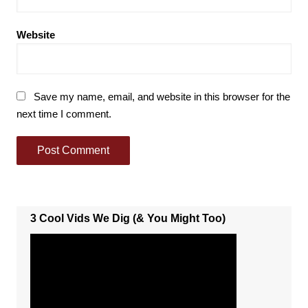
Website
Save my name, email, and website in this browser for the
next time I comment.
3 Cool Vids We Dig (& You Might Too)