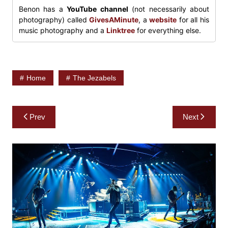
Benon has a
YouTube channel
(not necessarily about
photography) called
GivesAMinute
, a
website
for all his
music photography and a
Linktree
for everything else.
Home
The Jezabels
Post
Prev
Next
navigation