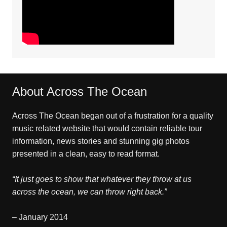
About Across The Ocean
Across The Ocean began out of a frustration for a quality
music related website that would contain reliable tour
information, news stories and stunning gig photos
presented in a clean, easy to read format.
“It just goes to show that whatever they throw at us
across the ocean, we can throw right back.”
– January 2014