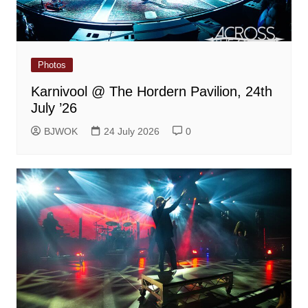
Photos
Karnivool @ The Hordern Pavilion, 24th
July ’26
BJWOK
24 July 2026
0