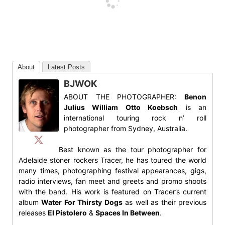
About
Latest Posts
BJWOK
ABOUT THE PHOTOGRAPHER:
Benon
Julius William Otto Koebsch
is an
international touring rock n’ roll
photographer from Sydney, Australia.
Best known as the tour photographer for
Adelaide stoner rockers Tracer, he has toured the world
many times, photographing festival appearances, gigs,
radio interviews, fan meet and greets and promo shoots
with the band. His work is featured on Tracer’s current
album
Water For Thirsty Dogs
as well as their previous
releases
El Pistolero
&
Spaces In Between
.