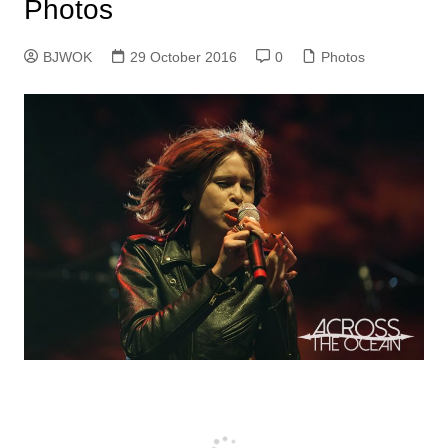
Photos
BJWOK
29 October 2016
0
Photos