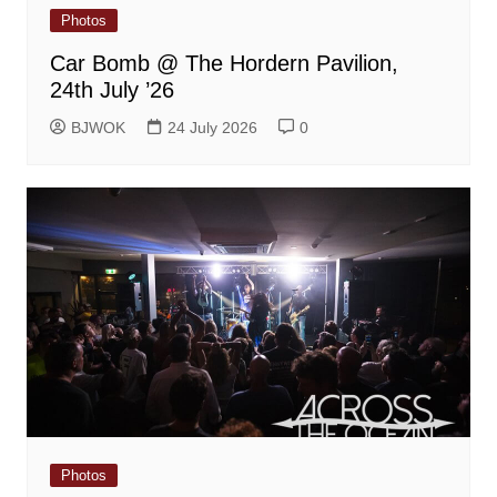
Photos
Car Bomb @ The Hordern Pavilion,
24th July ’26
BJWOK
24 July 2026
0
Photos