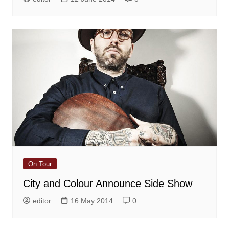
On Tour
City and Colour Announce Side Show
editor
16 May 2014
0