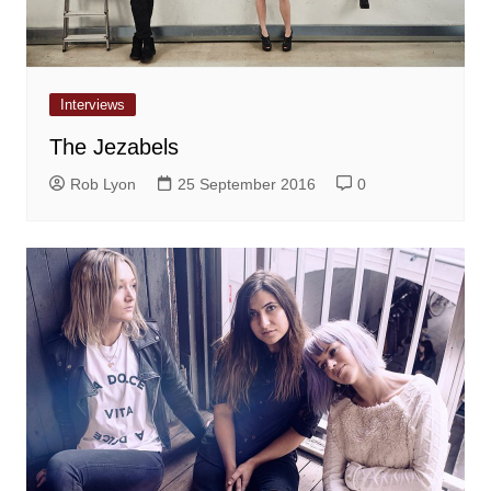
Interviews
The Jezabels
Rob Lyon
25 September 2016
0