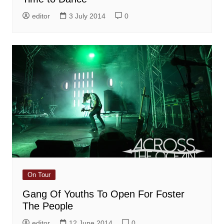
editor
3 July 2014
0
On Tour
Gang Of Youths To Open For Foster
The People
editor
12 June 2014
0