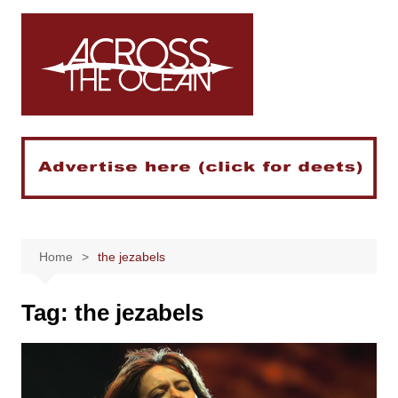
Skip
to
content
Home
the jezabels
Tag:
the jezabels