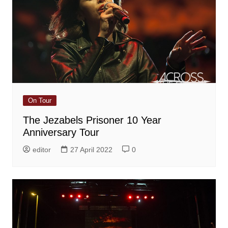
On Tour
The Jezabels Prisoner 10 Year
Anniversary Tour
editor
27 April 2022
0