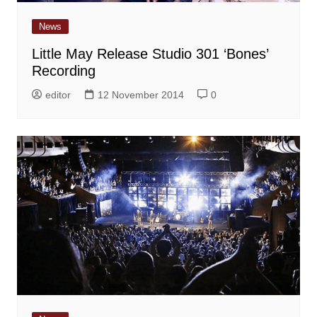
News
Little May Release Studio 301 ‘Bones’
Recording
editor
12 November 2014
0