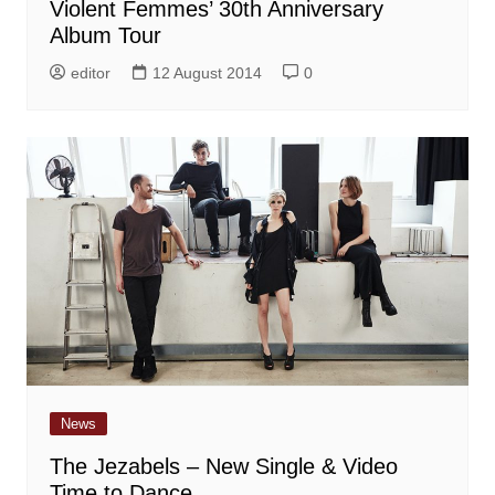
Violent Femmes’ 30th Anniversary
Album Tour
editor
12 August 2014
0
News
The Jezabels – New Single & Video
Time to Dance