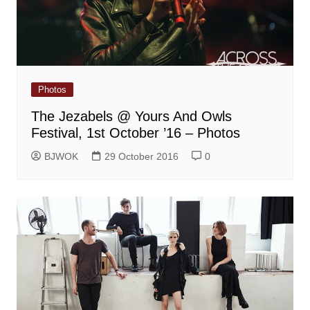
Photos
The Jezabels @ Yours And Owls
Festival, 1st October ’16 – Photos
BJWOK
29 October 2016
0