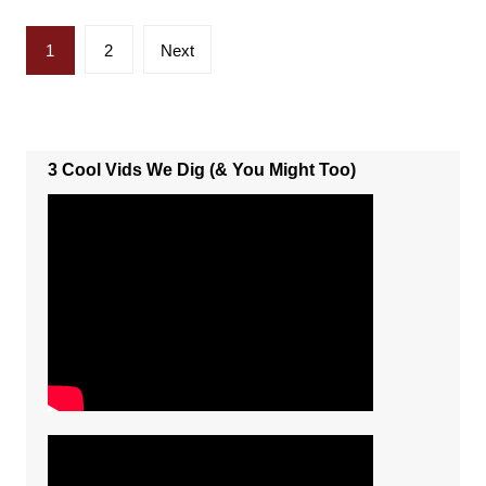
Posts
1
2
Next
pagination
3 Cool Vids We Dig (& You Might Too)