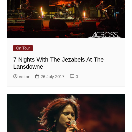
On Tour
7 Nights With The Jezabels At The
Lansdowne
editor
26 July 2017
0