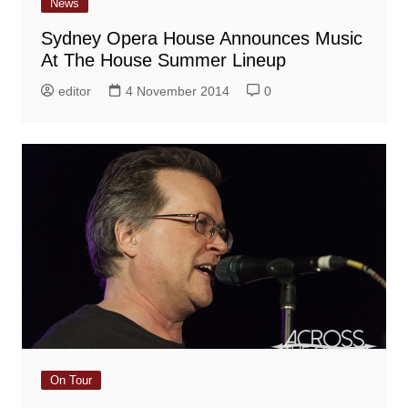
News
Sydney Opera House Announces Music
At The House Summer Lineup
editor
4 November 2014
0
On Tour