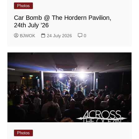
Photos
Car Bomb @ The Hordern Pavilion,
24th July ’26
BJWOK
24 July 2026
0
Photos