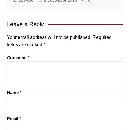
BJWOK
8 December 2025
0
Leave a Reply
Your email address will not be published.
Required
fields are marked
*
Comment
*
Name
*
Email
*