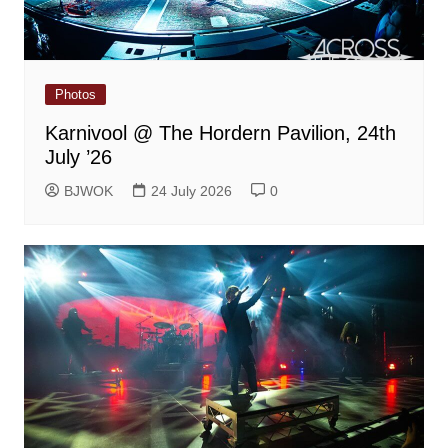
Photos
Karnivool @ The Hordern Pavilion, 24th
July ’26
BJWOK
24 July 2026
0