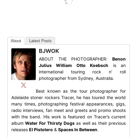
About
Latest Posts
BJWOK
ABOUT THE PHOTOGRAPHER:
Benon
Julius William Otto Koebsch
is an
international touring rock n’ roll
photographer from Sydney, Australia.
Best known as the tour photographer for
Adelaide stoner rockers Tracer, he has toured the world
many times, photographing festival appearances, gigs,
radio interviews, fan meet and greets and promo shoots
with the band. His work is featured on Tracer’s current
album
Water For Thirsty Dogs
as well as their previous
releases
El Pistolero
&
Spaces In Between
.