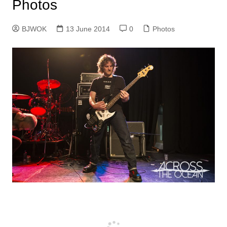
Photos
BJWOK
13 June 2014
0
Photos