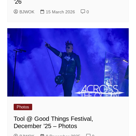
’26
BJWOK
15 March 2026
0
Photos
Tool @ Good Things Festival,
December ’25 – Photos