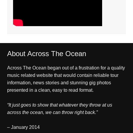
About Across The Ocean
Across The Ocean began out of a frustration for a quality
music related website that would contain reliable tour
information, news stories and stunning gig photos
presented in a clean, easy to read format.
“It just goes to show that whatever they throw at us
across the ocean, we can throw right back.”
– January 2014