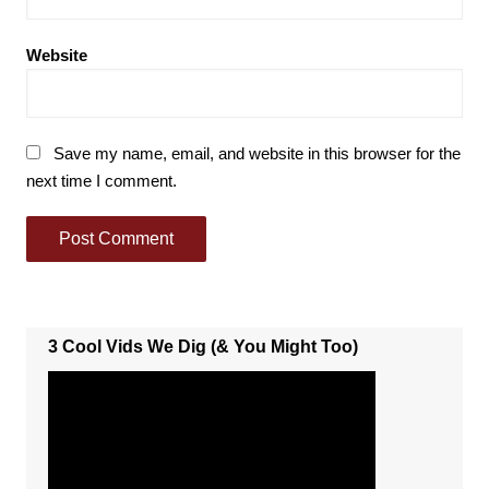
Website
Save my name, email, and website in this browser for the
next time I comment.
3 Cool Vids We Dig (& You Might Too)