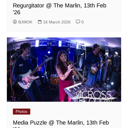
Regurgitator @ The Marlin, 13th Feb
’26
BJWOK
16 March 2026
0
Photos
Media Puzzle @ The Marlin, 13th Feb