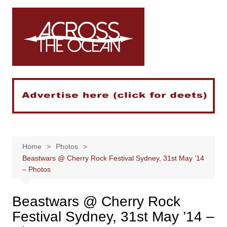
Skip
to
content
Home
Photos
Beastwars @ Cherry Rock Festival Sydney, 31st May ’14
– Photos
Beastwars @ Cherry Rock
Festival Sydney, 31st May ’14 –