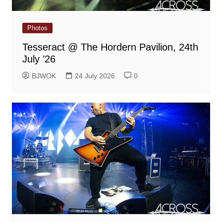
Photos
Tesseract @ The Hordern Pavilion, 24th
July ’26
BJWOK
24 July 2026
0