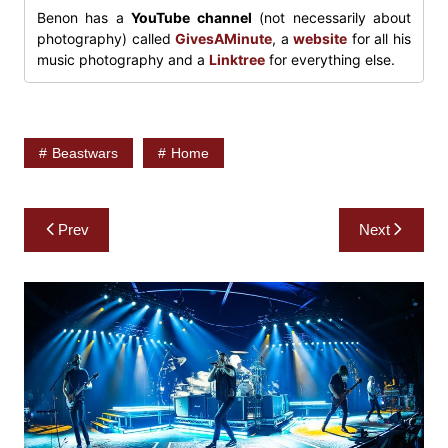
Benon has a
YouTube channel
(not necessarily about
photography) called
GivesAMinute
, a
website
for all his
music photography and a
Linktree
for everything else.
Beastwars
Home
Post
Prev
Next
navigation