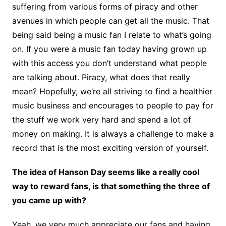
suffering from various forms of piracy and other
avenues in which people can get all the music. That
being said being a music fan I relate to what’s going
on. If you were a music fan today having grown up
with this access you don’t understand what people
are talking about. Piracy, what does that really
mean? Hopefully, we’re all striving to find a healthier
music business and encourages to people to pay for
the stuff we work very hard and spend a lot of
money on making. It is always a challenge to make a
record that is the most exciting version of yourself.
The idea of Hanson Day seems like a really cool
way to reward fans, is that something the three of
you came up with?
Yeah, we very much appreciate our fans and having