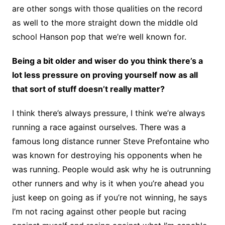
are other songs with those qualities on the record
as well to the more straight down the middle old
school Hanson pop that we’re well known for.
Being a bit older and wiser do you think there’s a
lot less pressure on proving yourself now as all
that sort of stuff doesn’t really matter?
I think there’s always pressure, I think we’re always
running a race against ourselves. There was a
famous long distance runner Steve Prefontaine who
was known for destroying his opponents when he
was running. People would ask why he is outrunning
other runners and why is it when you’re ahead you
just keep on going as if you’re not winning, he says
I’m not racing against other people but racing