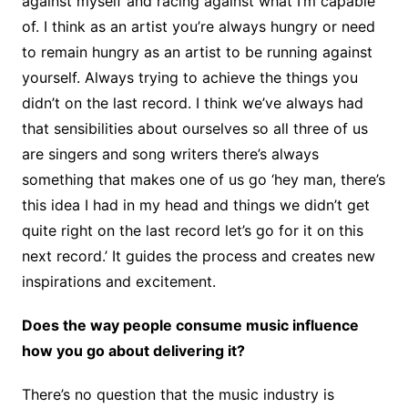
against myself and racing against what I’m capable
of. I think as an artist you’re always hungry or need
to remain hungry as an artist to be running against
yourself. Always trying to achieve the things you
didn’t on the last record. I think we’ve always had
that sensibilities about ourselves so all three of us
are singers and song writers there’s always
something that makes one of us go ‘hey man, there’s
this idea I had in my head and things we didn’t get
quite right on the last record let’s go for it on this
next record.’ It guides the process and creates new
inspirations and excitement.
Does the way people consume music influence
how you go about delivering it?
There’s no question that the music industry is