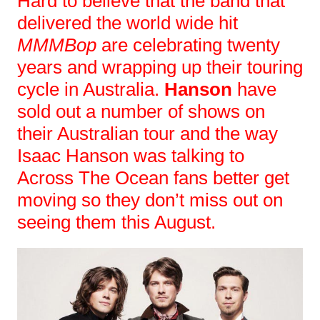
Hard to believe that the band that
delivered the world wide hit
MMMBop
are celebrating twenty
years and wrapping up their touring
cycle in Australia.
Hanson
have
sold out a number of shows on
their Australian tour and the way
Isaac Hanson was talking to
Across The Ocean fans better get
moving so they don’t miss out on
seeing them this August.