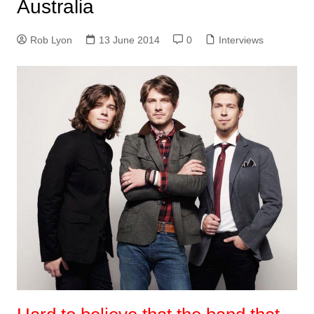
Australia
Rob Lyon
13 June 2014
0
Interviews