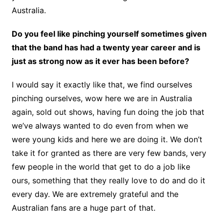
Australia.
Do you feel like pinching yourself sometimes given
that the band has had a twenty year career and is
just as strong now as it ever has been before?
I would say it exactly like that, we find ourselves
pinching ourselves, wow here we are in Australia
again, sold out shows, having fun doing the job that
we’ve always wanted to do even from when we
were young kids and here we are doing it. We don’t
take it for granted as there are very few bands, very
few people in the world that get to do a job like
ours, something that they really love to do and do it
every day. We are extremely grateful and the
Australian fans are a huge part of that.