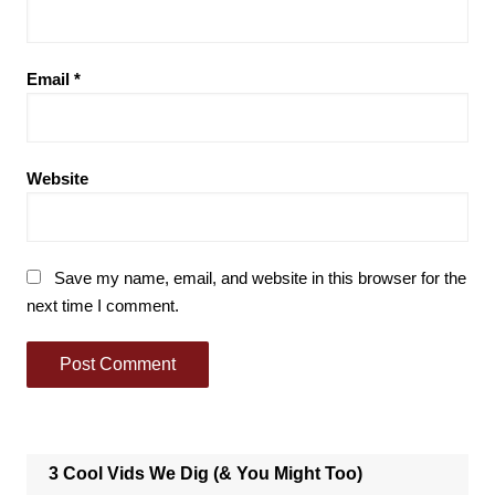
Email
*
Website
Save my name, email, and website in this browser for the
next time I comment.
3 Cool Vids We Dig (& You Might Too)