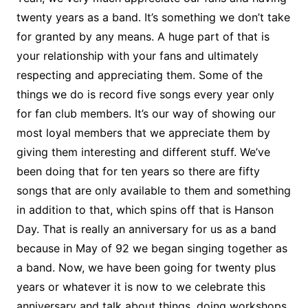
twenty years as a band. It’s something we don’t take
for granted by any means. A huge part of that is
your relationship with your fans and ultimately
respecting and appreciating them. Some of the
things we do is record five songs every year only
for fan club members. It’s our way of showing our
most loyal members that we appreciate them by
giving them interesting and different stuff. We’ve
been doing that for ten years so there are fifty
songs that are only available to them and something
in addition to that, which spins off that is Hanson
Day. That is really an anniversary for us as a band
because in May of 92 we began singing together as
a band. Now, we have been going for twenty plus
years or whatever it is now to we celebrate this
anniversary and talk about things, doing workshops