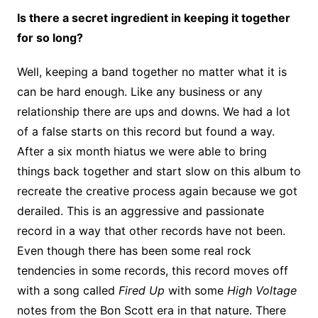
Is there a secret ingredient in keeping it together
for so long?
Well, keeping a band together no matter what it is
can be hard enough. Like any business or any
relationship there are ups and downs. We had a lot
of a false starts on this record but found a way.
After a six month hiatus we were able to bring
things back together and start slow on this album to
recreate the creative process again because we got
derailed. This is an aggressive and passionate
record in a way that other records have not been.
Even though there has been some real rock
tendencies in some records, this record moves off
with a song called
Fired Up
with some
High Voltage
notes from the Bon Scott era in that nature. There