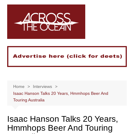
Skip
to
content
Home
Interviews
Isaac Hanson Talks 20 Years, Hmmhops Beer And
Touring Australia
Isaac Hanson Talks 20 Years,
Hmmhops Beer And Touring