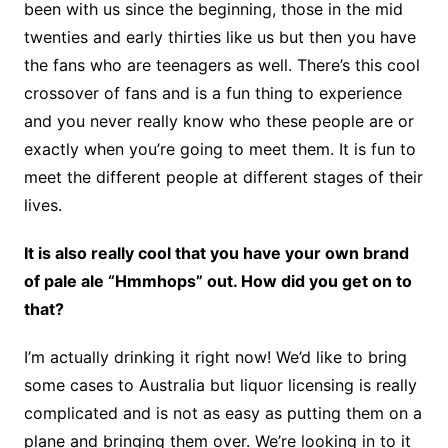
been with us since the beginning, those in the mid
twenties and early thirties like us but then you have
the fans who are teenagers as well. There’s this cool
crossover of fans and is a fun thing to experience
and you never really know who these people are or
exactly when you’re going to meet them. It is fun to
meet the different people at different stages of their
lives.
It is also really cool that you have your own brand
of pale ale “Hmmhops” out. How did you get on to
that?
I’m actually drinking it right now! We’d like to bring
some cases to Australia but liquor licensing is really
complicated and is not as easy as putting them on a
plane and bringing them over. We’re looking in to it