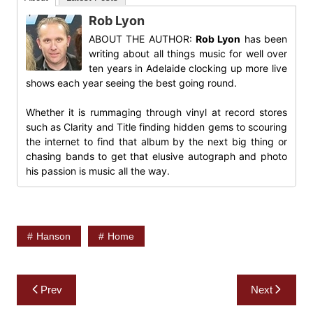
Rob Lyon
ABOUT THE AUTHOR:
Rob Lyon
has been
writing about all things music for well over
ten years in Adelaide clocking up more live
shows each year seeing the best going round.
Whether it is rummaging through vinyl at record stores
such as Clarity and Title finding hidden gems to scouring
the internet to find that album by the next big thing or
chasing bands to get that elusive autograph and photo
his passion is music all the way.
Hanson
Home
Post
Prev
Next
navigation