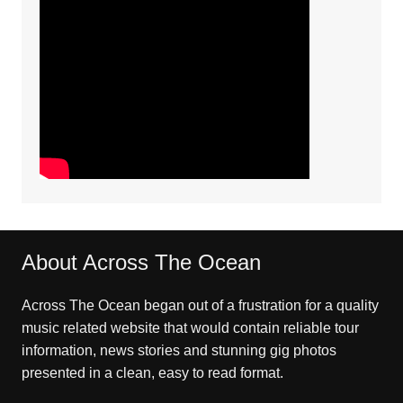
About Across The Ocean
Across The Ocean began out of a frustration for a quality
music related website that would contain reliable tour
information, news stories and stunning gig photos
presented in a clean, easy to read format.