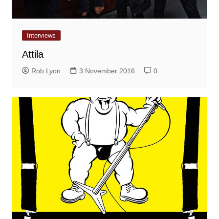
Interviews
Attila
Rob Lyon
3 November 2016
0