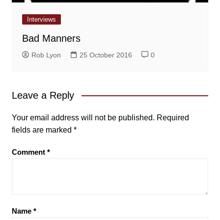
Interviews
Bad Manners
Rob Lyon
25 October 2016
0
Leave a Reply
Your email address will not be published.
Required
fields are marked
*
Comment
*
Name
*