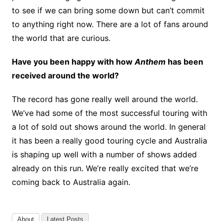
to see if we can bring some down but can’t commit
to anything right now. There are a lot of fans around
the world that are curious.
Have you been happy with how
Anthem
has been
received around the world?
The record has gone really well around the world.
We’ve had some of the most successful touring with
a lot of sold out shows around the world. In general
it has been a really good touring cycle and Australia
is shaping up well with a number of shows added
already on this run. We’re really excited that we’re
coming back to Australia again.
About
Latest Posts