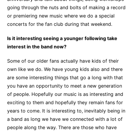
going through the nuts and bolts of making a record
or premiering new music where we do a special
concerts for the fan club during that weekend.
Is it interesting seeing a younger following take
interest in the band now?
Some of our older fans actually have kids of their
own like we do. We have young kids also and there
are some interesting things that go a long with that
you have an opportunity to meet a new generation
of people. Hopefully our music is as interesting and
exciting to them and hopefully they remain fans for
years to come. It is interesting to, inevitably being in
a band as long we have we connected with a lot of
people along the way. There are those who have