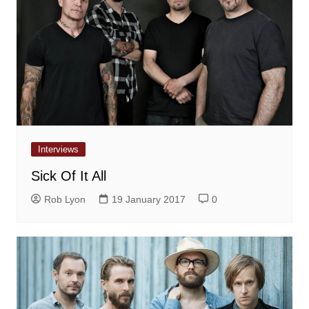
Interviews
Sick Of It All
Rob Lyon
19 January 2017
0