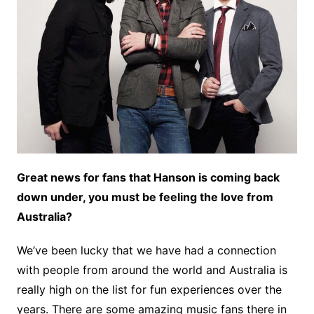
Great news for fans that Hanson is coming back
down under, you must be feeling the love from
Australia?
We’ve been lucky that we have had a connection
with people from around the world and Australia is
really high on the list for fun experiences over the
years. There are some amazing music fans there in