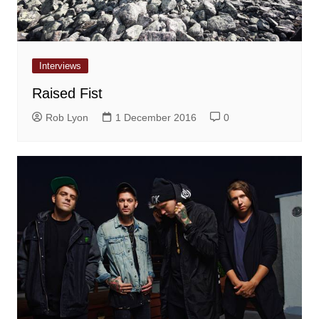
Interviews
Raised Fist
Rob Lyon
1 December 2016
0