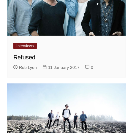
Interviews
Refused
Rob Lyon
11 January 2017
0