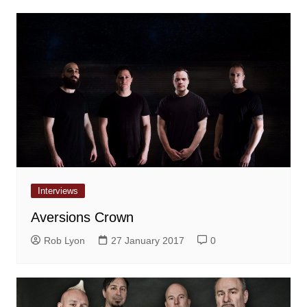
Interviews
Aversions Crown
Rob Lyon
27 January 2017
0