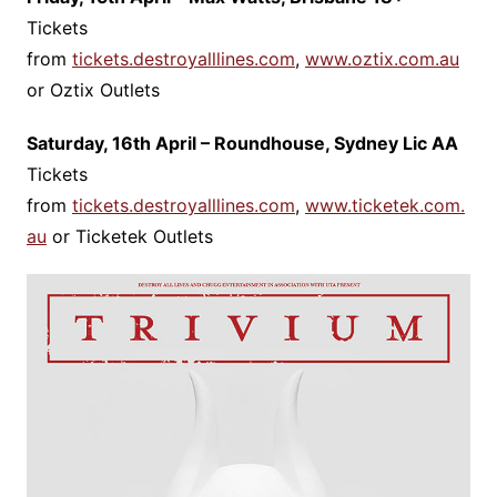
Tickets
from
tickets.destroyalllines.com
,
www.oztix.com.au
or Oztix Outlets
Saturday, 16th April – Roundhouse, Sydney Lic AA
Tickets
from
tickets.destroyalllines.com
,
www.ticketek.com.
au
or Ticketek Outlets