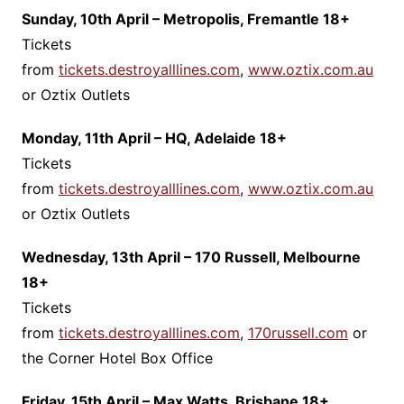
Sunday, 10th April – Metropolis, Fremantle 18+
Tickets
from
tickets.destroyalllines.com
,
www.oztix.com.au
or Oztix Outlets
Monday, 11th April – HQ, Adelaide 18+
Tickets
from
tickets.destroyalllines.com
,
www.oztix.com.au
or Oztix Outlets
Wednesday, 13th April – 170 Russell, Melbourne
18+
Tickets
from
tickets.destroyalllines.com
,
170russell.com
or
the Corner Hotel Box Office
Friday, 15th April – Max Watts, Brisbane 18+