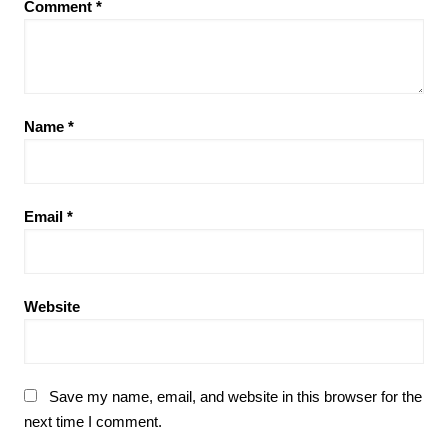
Comment
*
Name
*
Email
*
Website
Save my name, email, and website in this browser for the
next time I comment.