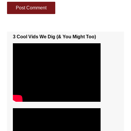
3 Cool Vids We Dig (& You Might Too)