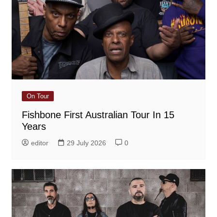
On Tour
Fishbone First Australian Tour In 15
Years
editor
29 July 2026
0