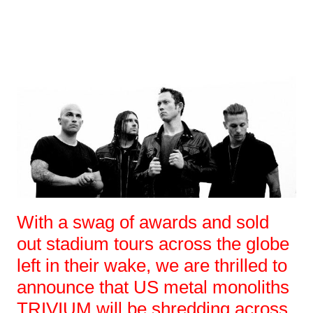
With a swag of awards and sold
out stadium tours across the globe
left in their wake, we are thrilled to
announce that US metal monoliths
TRIVIUM will be shredding across