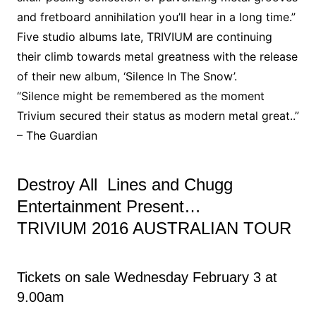
and fretboard annihilation you’ll hear in a long time.”
Five studio albums late, TRIVIUM are continuing
their climb towards metal greatness with the release
of their new album, ‘Silence In The Snow’.
“Silence might be remembered as the moment
Trivium secured their status as modern metal great..”
– The Guardian
Destroy All Lines and Chugg
Entertainment Present…
TRIVIUM 2016 AUSTRALIAN TOUR
Tickets on sale Wednesday February 3 at
9.00am