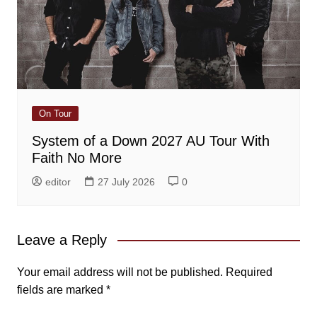
On Tour
System of a Down 2027 AU Tour With
Faith No More
editor
27 July 2026
0
Leave a Reply
Your email address will not be published.
Required
fields are marked
*