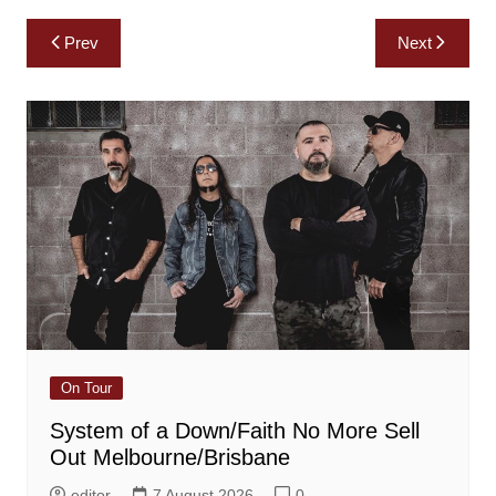
Post
Prev
Next
navigation
On Tour
System of a Down/Faith No More Sell
Out Melbourne/Brisbane
editor
7 August 2026
0