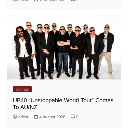
On Tour
UB40 “Unstoppable World Tour” Comes
To AU/NZ
editor
4 August 2026
0