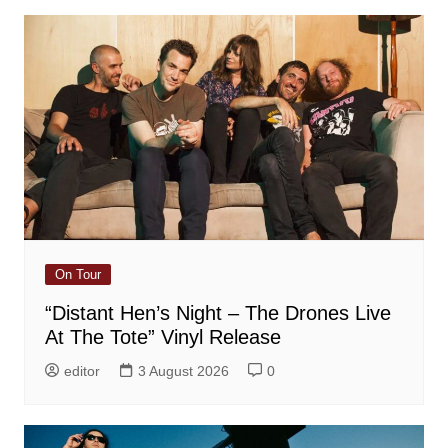
On Tour
“Distant Hen’s Night – The Drones Live
At The Tote” Vinyl Release
editor
3 August 2026
0