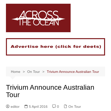
Skip
to
content
Home
On Tour
Trivium Announce Australian Tour
Trivium Announce Australian
Tour
editor
5 April 2016
0
On Tour