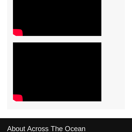
About Across The Ocean