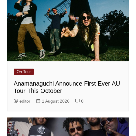
On Tour
Anamanaguchi Announce First Ever AU
Tour This October
editor
1 August 2026
0