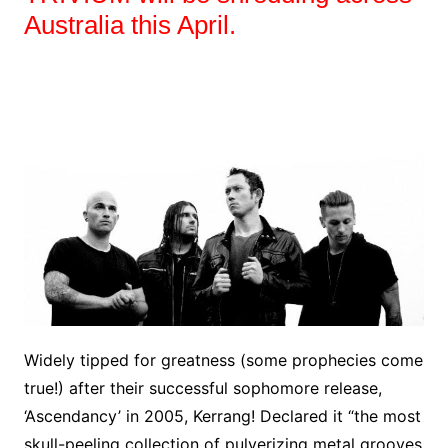
Australia this April.
Widely tipped for greatness (some prophecies come
true!) after their successful sophomore release,
‘Ascendancy’ in 2005, Kerrang! Declared it “the most
skull-peeling collection of pulverizing metal grooves