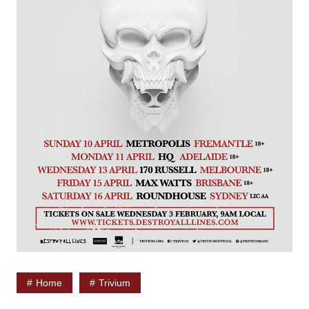
Home
Trivium