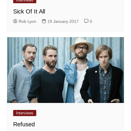
Interviews
Sick Of It All
Rob Lyon
19 January 2017
0
Interviews
Refused