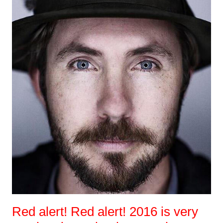
Red alert! Red alert! 2016 is very