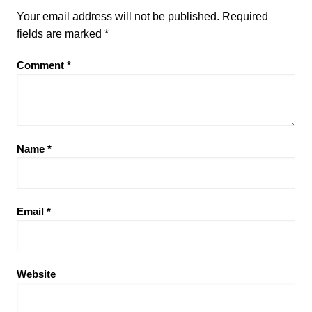
Your email address will not be published.
Required
fields are marked
*
Comment
*
Name
*
Email
*
Website