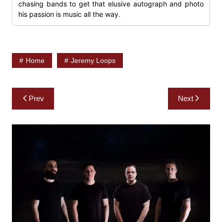
chasing bands to get that elusive autograph and photo
his passion is music all the way.
Home
Jeremy Loops
Post
Prev
Next
navigation