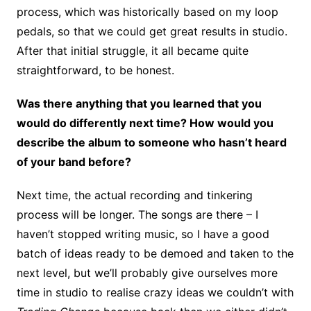
process, which was historically based on my loop
pedals, so that we could get great results in studio.
After that initial struggle, it all became quite
straightforward, to be honest.
Was there anything that you learned that you
would do differently next time? How would you
describe the album to someone who hasn’t heard
of your band before?
Next time, the actual recording and tinkering
process will be longer. The songs are there – I
haven’t stopped writing music, so I have a good
batch of ideas ready to be demoed and taken to the
next level, but we’ll probably give ourselves more
time in studio to realise crazy ideas we couldn’t with