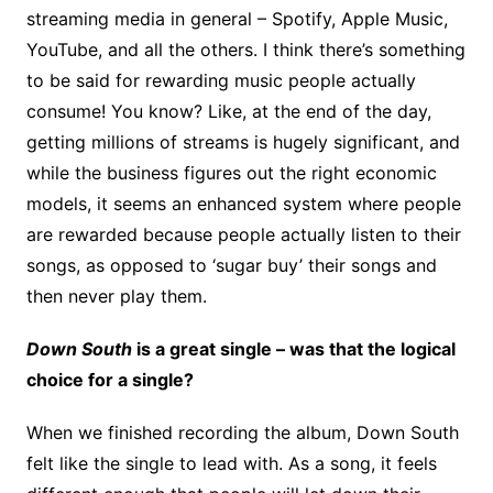
streaming media in general – Spotify, Apple Music,
YouTube, and all the others. I think there’s something
to be said for rewarding music people actually
consume! You know? Like, at the end of the day,
getting millions of streams is hugely significant, and
while the business figures out the right economic
models, it seems an enhanced system where people
are rewarded because people actually listen to their
songs, as opposed to ‘sugar buy’ their songs and
then never play them.
Down South
is a great single – was that the logical
choice for a single?
When we finished recording the album, Down South
felt like the single to lead with. As a song, it feels