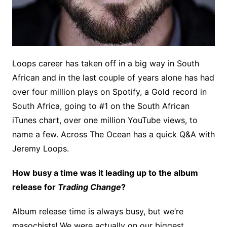
Loops career has taken off in a big way in South
African and in the last couple of years alone has had
over four million plays on Spotify, a Gold record in
South Africa, going to #1 on the South African
iTunes chart, over one million YouTube views, to
name a few. Across The Ocean has a quick Q&A with
Jeremy Loops.
How busy a time was it leading up to the album
release for
Trading Change
?
Album release time is always busy, but we’re
masochists! We were actually on our biggest