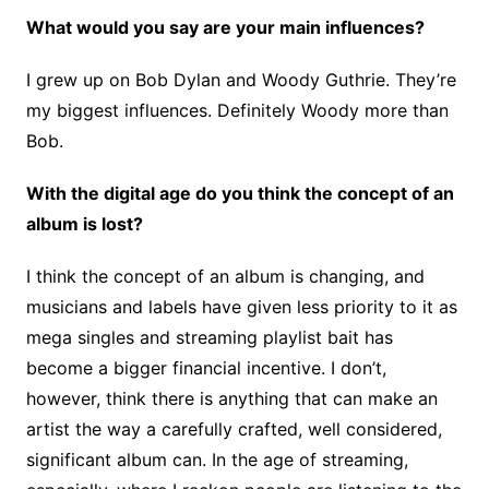
What would you say are your main influences?
I grew up on Bob Dylan and Woody Guthrie. They’re
my biggest influences. Definitely Woody more than
Bob.
With the digital age do you think the concept of an
album is lost?
I think the concept of an album is changing, and
musicians and labels have given less priority to it as
mega singles and streaming playlist bait has
become a bigger financial incentive. I don’t,
however, think there is anything that can make an
artist the way a carefully crafted, well considered,
significant album can. In the age of streaming,