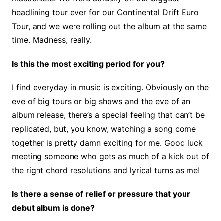
headlining tour ever for our Continental Drift Euro
Tour, and we were rolling out the album at the same
time. Madness, really.
Is this the most exciting period for you?
I find everyday in music is exciting. Obviously on the
eve of big tours or big shows and the eve of an
album release, there’s a special feeling that can’t be
replicated, but, you know, watching a song come
together is pretty damn exciting for me. Good luck
meeting someone who gets as much of a kick out of
the right chord resolutions and lyrical turns as me!
Is there a sense of relief or pressure that your
debut album is done?