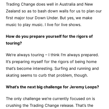
Trading Change does well in Australia and New
Zealand so as to bash down walls for us to plan our
first major tour Down Under. But yes, we make
music to play music. I live for live shows.
How do you prepare yourself for the rigors of
touring?
We’re always touring – I think I’m always prepared.
It’s preparing myself for the rigors of being home
that’s become interesting. Surfing and running and
skating seems to curb that problem, though.
What’s the next big challenge for Jeremy Loops?
The only challenge we’re currently focused on is
crushing the Trading Change release. That’s the