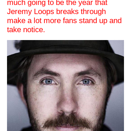
much going to be the year that
Jeremy Loops breaks through
make a lot more fans stand up and
take notice.