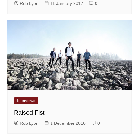
Rob Lyon
11 January 2017
0
Interviews
Raised Fist
Rob Lyon
1 December 2016
0