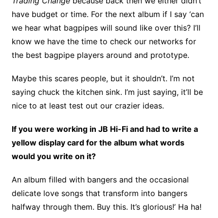
Trading Change
because back then we either didn’t
have budget or time. For the next album if I say ‘can
we hear what bagpipes will sound like over this? I’ll
know we have the time to check our networks for
the best bagpipe players around and prototype.
Maybe this scares people, but it shouldn’t. I’m not
saying chuck the kitchen sink. I’m just saying, it’ll be
nice to at least test out our crazier ideas.
If you were working in JB Hi-Fi and had to write a
yellow display card for the album what words
would you write on it?
An album filled with bangers and the occasional
delicate love songs that transform into bangers
halfway through them. Buy this. It’s glorious!’ Ha ha!