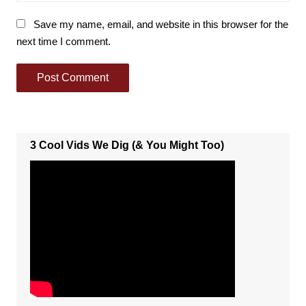
Save my name, email, and website in this browser for the
next time I comment.
3 Cool Vids We Dig (& You Might Too)