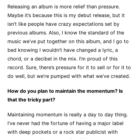
Releasing an album is more relief than pressure.
Maybe it’s because this is my debut release, but it
isn’t like people have crazy expectations set by
previous albums. Also, I know the standard of the
music we’ve put together on this album, and I go to
bed knowing I wouldn’t have changed a lyric, a
chord, or a decibel in the mix. I’m proud of this
record. Sure, there’s pressure for it to sell or for it to
do well, but we’re pumped with what we’ve created.
How do you plan to maintain the momentum? Is
that the tricky part?
Maintaining momentum is really a day to day thing.
I’ve never had the fortune of having a major label
with deep pockets or a rock star publicist with