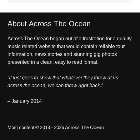
About Across The Ocean
Across The Ocean began out of a frustration for a quality
music related website that would contain reliable tour
information, news stories and stunning gig photos
presented in a clean, easy to read format.
“It just goes to show that whatever they throw at us
across the ocean, we can throw right back.”
– January 2014
Most content © 2013 - 2026 Across The Ocean