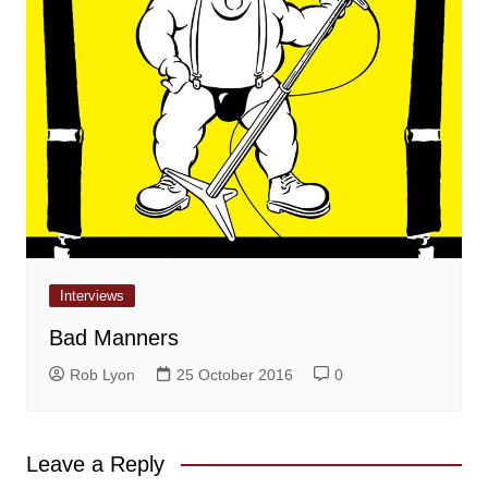
Interviews
Bad Manners
Rob Lyon
25 October 2016
0
Leave a Reply