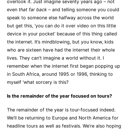
overlook it. Just imagine seventy years ago – not
even
that far back
– and telling someone you could
speak to someone else halfway across the world
but get this, ‘you can do it over video on this little
device in your pocket’ because of this thing called
the internet. It’s mindblowing, but you know, kids
who are sixteen have had the internet their whole
lives. They can’t imagine a world without it. I
remember when the internet first began popping up
in South Africa, around 1995 or 1996, thinking to
myself ‘what sorcery is this?
Is the remainder of the year focused on tours?
The remainder of the year is tour-focused indeed.
We’ll be returning to Europe and North America for
headline tours as well as festivals. We’re also hoping