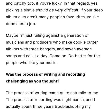
and catchy too, if you’re lucky. In that regard, yes,
picking a single
should be very difficult.
If your deep
album cuts aren’t many people’s favourites, you’ve
done a crap job.
Maybe I’m just railing against a generation of
musicians and producers who make cookie cutter
albums with three bangers, and seven average
songs and call it a day. Come on. Do better for the
people who like your music.
Was the process of writing and recording
challenging as you thought?
The process of writing came quite naturally to me.
The process of recording was nightmarish, and I
actually spent three years troubleshooting my