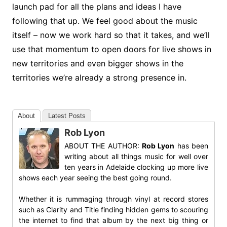
launch pad for all the plans and ideas I have
following that up. We feel good about the music
itself – now we work hard so that it takes, and we’ll
use that momentum to open doors for live shows in
new territories and even bigger shows in the
territories we’re already a strong presence in.
About
Latest Posts
Rob Lyon
ABOUT THE AUTHOR:
Rob Lyon
has been
writing about all things music for well over
ten years in Adelaide clocking up more live
shows each year seeing the best going round.
Whether it is rummaging through vinyl at record stores
such as Clarity and Title finding hidden gems to scouring
the internet to find that album by the next big thing or