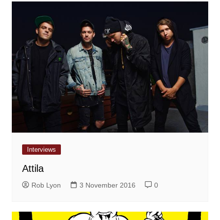
Interviews
Attila
Rob Lyon
3 November 2016
0