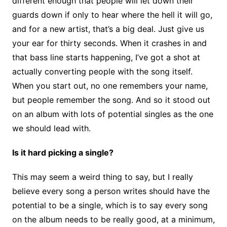
different enough that people will let down their
guards down if only to hear where the hell it will go,
and for a new artist, that’s a big deal. Just give us
your ear for thirty seconds. When it crashes in and
that bass line starts happening, I’ve got a shot at
actually converting people with the song itself.
When you start out, no one remembers your name,
but people remember the song. And so it stood out
on an album with lots of potential singles as the one
we should lead with.
Is it hard picking a single?
This may seem a weird thing to say, but I really
believe every song a person writes should have the
potential to be a single, which is to say every song
on the album needs to be really good, at a minimum,