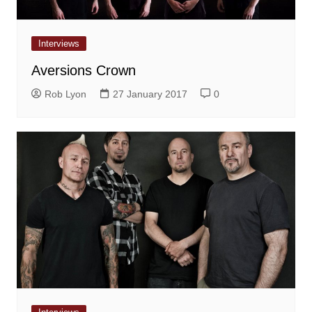
Interviews
Aversions Crown
Rob Lyon
27 January 2017
0