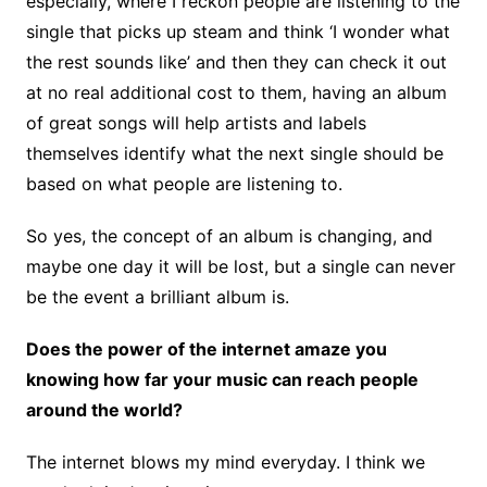
especially, where I reckon people are listening to the
single that picks up steam and think ‘I wonder what
the rest sounds like’ and then they can check it out
at no real additional cost to them, having an album
of great songs will help artists and labels
themselves identify what the next single should be
based on what people are listening to.
So yes, the concept of an album is changing, and
maybe one day it will be lost, but a single can never
be the event a brilliant album is.
Does the power of the internet amaze you
knowing how far your music can reach people
around the world?
The internet blows my mind everyday. I think we