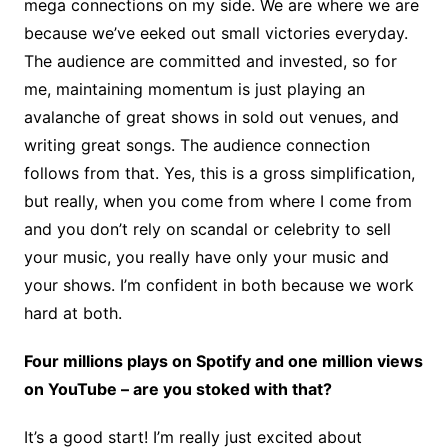
mega connections on my side. We are where we are
because we’ve eeked out small victories everyday.
The audience are committed and invested, so for
me, maintaining momentum is just playing an
avalanche of great shows in sold out venues, and
writing great songs. The audience connection
follows from that. Yes, this is a gross simplification,
but really, when you come from where I come from
and you don’t rely on scandal or celebrity to sell
your music, you really have only your music and
your shows. I’m confident in both because we work
hard at both.
Four millions plays on Spotify and one million views
on YouTube – are you stoked with that?
It’s a good start! I’m really just excited about