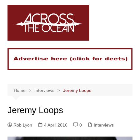
Skip
to
content
Home
Interviews
Jeremy Loops
Jeremy Loops
Rob Lyon
4 April 2016
0
Interviews