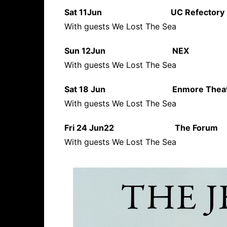
Sat 11Jun UC Refect
With guests We Lost The Sea
Sun 12Jun NEX N
With guests We Lost The Sea
Sat 18 Jun Enmore T
With guests We Lost The Sea
Fri 24 Jun22 The For
With guests We Lost The Sea