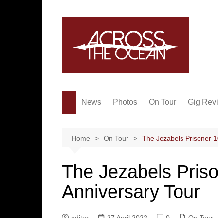
Skip
to
content
News
Photos
On Tour
Gig Rev
Home
On Tour
The Jezabels Prisoner 1
The Jezabels Priso
Anniversary Tour
editor
27 April 2022
0
On Tour