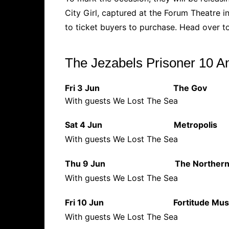
City Girl, captured at the Forum Theatre in
to ticket buyers to purchase. Head over 
The Jezabels Prisoner 10 A
Fri 3 Jun The Go
With guests We Lost The Sea
Sat 4 Jun Metropol
With guests We Lost The Sea
Thu 9 Jun The North
With guests We Lost The Sea
Fri 10 Jun Fortitude Mus
With guests We Lost The Sea