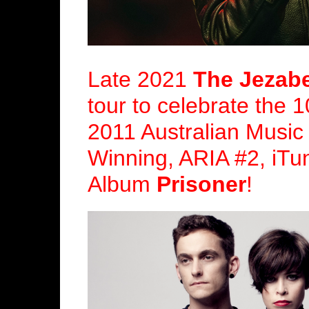
Late 2021
The Jezabe
tour to celebrate the 1
2011 Australian Music
Winning, ARIA #2, iTu
Album
Prisoner
!