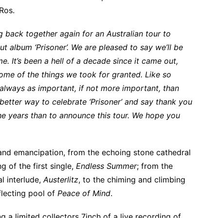
Ros.
 back together again for an Australian tour to
ut album ‘Prisoner’. We are pleased to say we’ll be
time. It’s been a hell of a decade since it came out,
 some of the things we took for granted. Like so
always as important, if not more important, than
better way to celebrate ‘Prisoner’ and say thank you
he years than to announce this tour. We hope you
and emancipation, from the echoing stone cathedral
g of the first single,
Endless Summer
; from the
l interlude,
Austerlitz
, to the chiming and climbing
flecting pool of
Peace of Mind
.
g a limited collectors 7inch of a live recording of