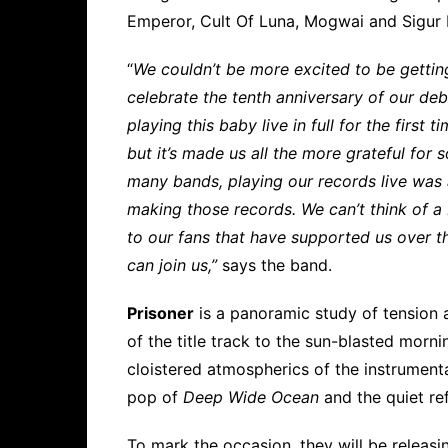
Emperor, Cult Of Luna, Mogwai and Sigur 
“
We couldn’t be more excited to be getting
celebrate the tenth anniversary of our deb
playing this baby live in full for the first 
but it’s made us all the more grateful for
many bands, playing our records live was 
making those records. We can’t think of a 
to our fans that have supported us over t
can join us,”
says the band.
Prisoner
is a panoramic study of tension 
of the title track to the sun-blasted mornin
cloistered atmospherics of the instrumenta
pop of
Deep Wide Ocean
and the quiet re
To mark the occasion, they will be releasin