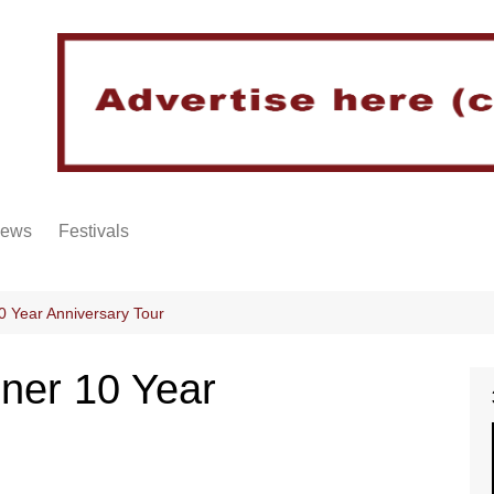
iews
Festivals
0 Year Anniversary Tour
ner 10 Year