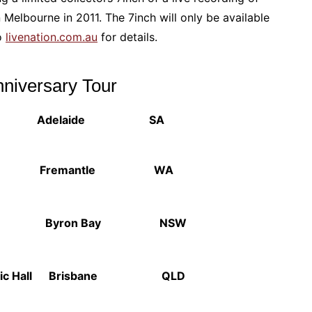
 Melbourne in 2011. The 7inch will only be available
to
livenation.com.au
for details.
nniversary Tour
v Adelaide SA
is Fremantle WA
ern Byron Bay NSW
ic Hall Brisbane QLD