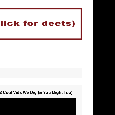
3 Cool Vids We Dig (& You Might Too)