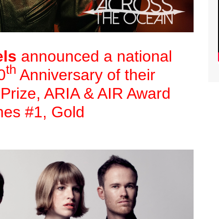
ls
announced a national
th
0
Anniversary of their
 Prize, ARIA & AIR Award
nes #1, Gold