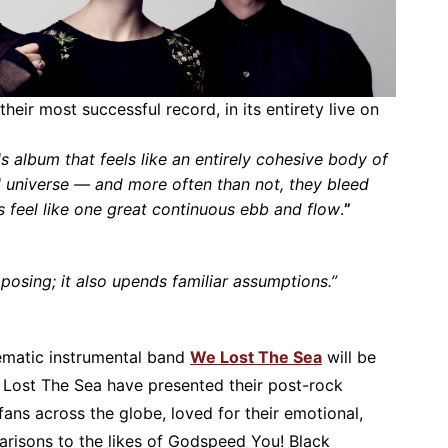
 their most successful record, in its entirety live on
s album that feels like an entirely cohesive body of
universe — and more often than not, they bleed
s feel like one great continuous ebb and flow
.
”
posing; it also upends familiar assumptions.”
ematic instrumental band
We Lost The Sea
will be
e Lost The Sea have presented their post-rock
fans across the globe, loved for their emotional,
arisons to the likes of Godspeed You! Black