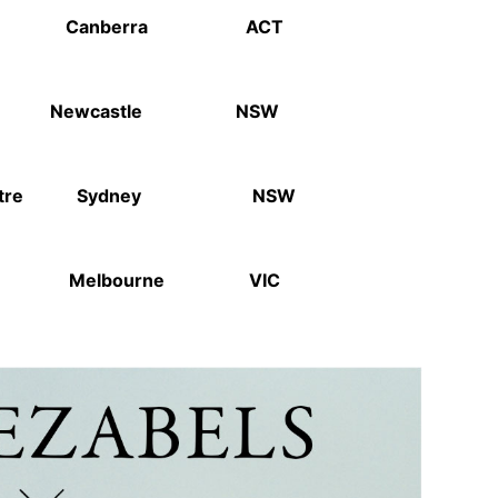
ory Canberra ACT
ewcastle NSW
heatre Sydney NSW
um Melbourne VIC