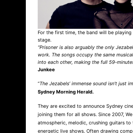
For the first time, the band will be playing
stage.
“Prisoner is also arguably the only Jezabel
work. The songs occupy the same musical 
into each other, making the full 59-minute
Junkee
“
The Jezabels’ immense sound isn’t just im
Sydney Morning Herald.
They are excited to announce Sydney cin
joining them for all shows. Since 2007, W
atmospheric, melodic, crushing guitars to 
energetic live shows. Often drawing comp