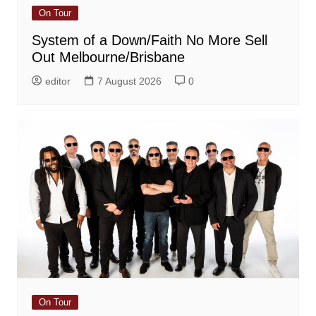
On Tour
System of a Down/Faith No More Sell
Out Melbourne/Brisbane
editor
7 August 2026
0
On Tour