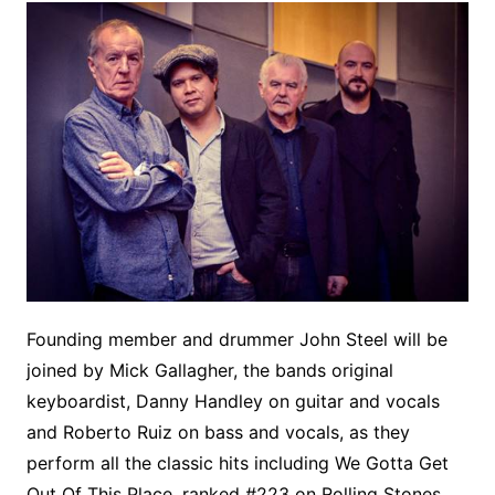
Founding member and drummer John Steel will be
joined by Mick Gallagher, the bands original
keyboardist, Danny Handley on guitar and vocals
and Roberto Ruiz on bass and vocals, as they
perform all the classic hits including We Gotta Get
Out Of This Place, ranked #223 on Rolling Stones