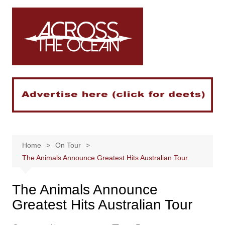
Skip
to
content
Home
On Tour
The Animals Announce Greatest Hits Australian Tour
The Animals Announce
Greatest Hits Australian Tour