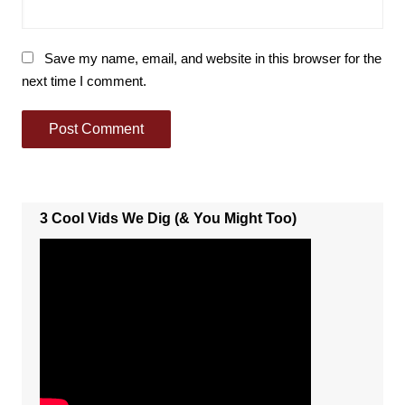
Save my name, email, and website in this browser for the
next time I comment.
3 Cool Vids We Dig (& You Might Too)