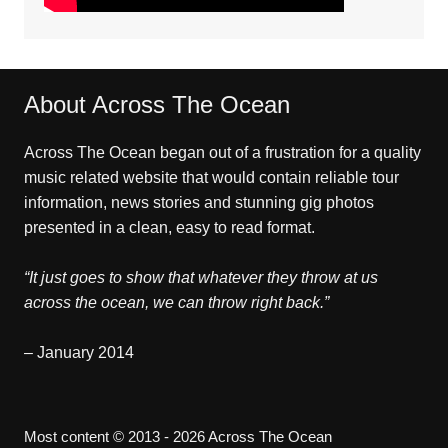
About Across The Ocean
Across The Ocean began out of a frustration for a quality
music related website that would contain reliable tour
information, news stories and stunning gig photos
presented in a clean, easy to read format.
“It just goes to show that whatever they throw at us
across the ocean, we can throw right back.”
– January 2014
Most content © 2013 - 2026 Across The Ocean