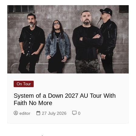
On Tour
System of a Down 2027 AU Tour With
Faith No More
editor
27 July 2026
0