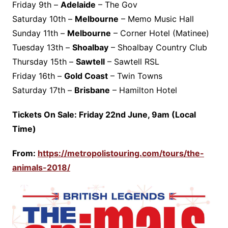
Friday 9th –
Adelaide
– The Gov
Saturday 10th –
Melbourne
– Memo Music Hall
Sunday 11th –
Melbourne
– Corner Hotel (Matinee)
Tuesday 13th –
Shoalbay
– Shoalbay Country Club
Thursday 15th –
Sawtell
– Sawtell RSL
Friday 16th –
Gold Coast
– Twin Towns
Saturday 17th –
Brisbane
– Hamilton Hotel
Tickets
On Sale: Friday 22nd June, 9am (Local
Time)
From:
https://metropolistouring.com/tours/the-
animals-2018/
‎