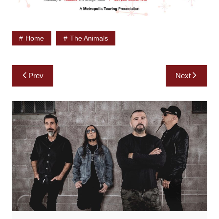
Home
The Animals
Post
Prev
Next
navigation