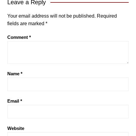
Leave a Reply
Your email address will not be published.
Required
fields are marked
*
Comment
*
Name
*
Email
*
Website