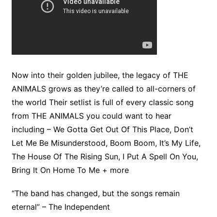
Now into their golden jubilee, the legacy of THE
ANIMALS grows as they’re called to all-corners of
the world Their setlist is full of every classic song
from THE ANIMALS you could want to hear
including – We Gotta Get Out Of This Place, Don’t
Let Me Be Misunderstood, Boom Boom, It’s My Life,
The House Of The Rising Sun, I Put A Spell On You,
Bring It On Home To Me + more
“The band has changed, but the songs remain
eternal” – The Independent