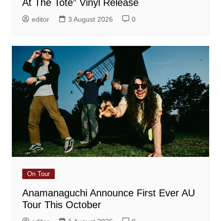
At The Tote” Vinyl Release
editor
3 August 2026
0
On Tour
Anamanaguchi Announce First Ever AU
Tour This October