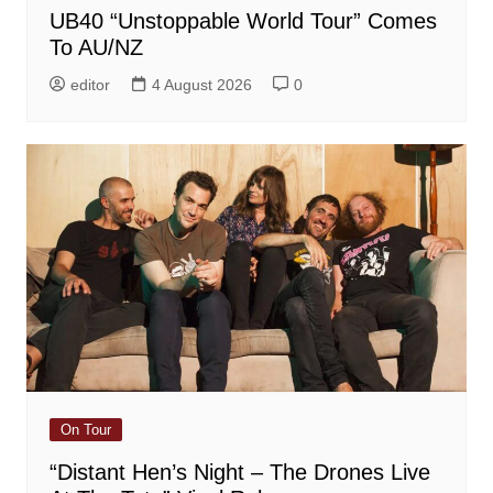
UB40 “Unstoppable World Tour” Comes
To AU/NZ
editor
4 August 2026
0
On Tour
“Distant Hen’s Night – The Drones Live