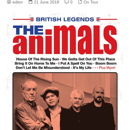
editor
21 June 2018
0
On Tour