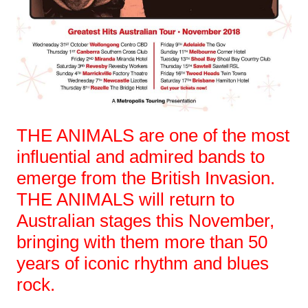
THE ANIMALS are one of the most
influential and admired bands to
emerge from the British Invasion.
THE ANIMALS will return to
Australian stages this November,
bringing with them more than 50
years of iconic rhythm and blues
rock.