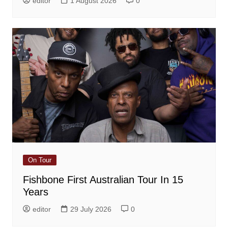
editor
1 August 2026
0
On Tour
Fishbone First Australian Tour In 15
Years
editor
29 July 2026
0