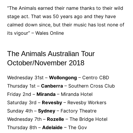
“The Animals earned their name thanks to their wild
stage act. That was 50 years ago and they have
calmed down since, but their music has lost none of
its vigour” – Wales Online
The Animals Australian Tour
October/November 2018
Wednesday 31st –
Wollongong
– Centro CBD
Thursday 1st –
Canberra
– Southern Cross Club
Friday 2nd –
Miranda
– Miranda Hotel
Saturday 3rd –
Revesby
– Revesby Workers
Sunday 4th –
Sydney
– Factory Theatre
Wednesday 7th –
Rozelle
– The Bridge Hotel
Thursday 8th –
Adelaide
– The Gov