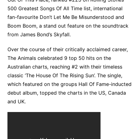
500 Greatest Songs Of All Time list, international
fan-favourite Don’t Let Me Be Misunderstood and
Boom Boom, a stand out feature on the soundtrack
from James Bond’s Skyfall.
Over the course of their critically acclaimed career,
The Animals celebrated 9 top 50 hits on the
Australian charts, reaching #2 with their timeless
classic ‘The House Of The Rising Sun’. The single,
which featured on the groups Hall Of Fame-inducted
debut album, topped the charts in the US, Canada
and UK.