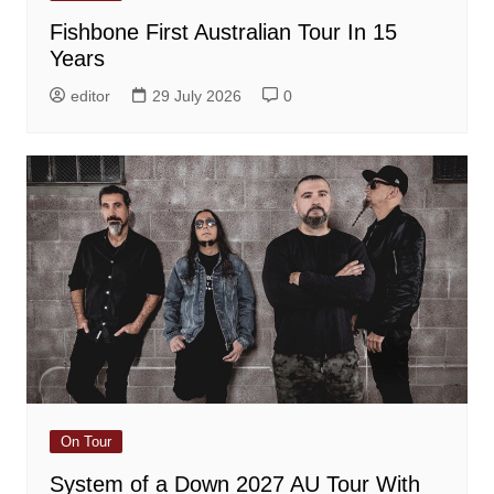
Fishbone First Australian Tour In 15
Years
editor
29 July 2026
0
On Tour
System of a Down 2027 AU Tour With