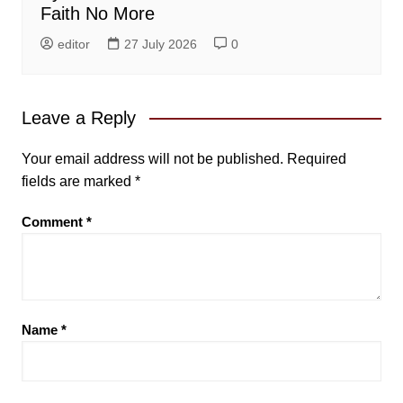
Faith No More
editor
27 July 2026
0
Leave a Reply
Your email address will not be published.
Required
fields are marked
*
Comment
*
Name
*