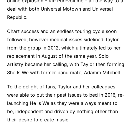
online explosion – RIP Purevolume – all the way to a
deal with both Universal Motown and Universal
Republic.
Chart success and an endless touring cycle soon
followed, however medical issues sidelined Taylor
from the group in 2012, which ultimately led to her
replacement in August of the same year. Solo
artistry became her calling, with Taylor then forming
She Is We with former band mate, Adamm Mitchell.
To the delight of fans, Taylor and her colleagues
were able to put their past issues to bed in 2016, re-
launching He Is We as they were always meant to
be, independent and driven by nothing other than
their desire to create music.