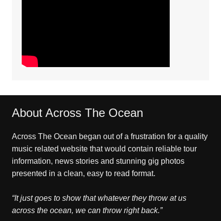
About Across The Ocean
Across The Ocean began out of a frustration for a quality
music related website that would contain reliable tour
information, news stories and stunning gig photos
presented in a clean, easy to read format.
“It just goes to show that whatever they throw at us
across the ocean, we can throw right back.”