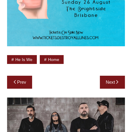
He Is We
Home
Post
Prev
Next
navigation