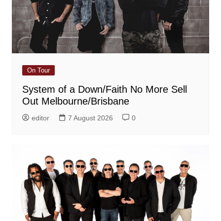
On Tour
System of a Down/Faith No More Sell
Out Melbourne/Brisbane
editor
7 August 2026
0