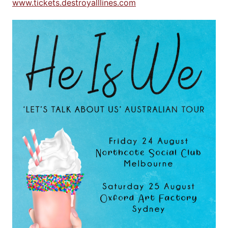
www.tickets.destroyalllines.com