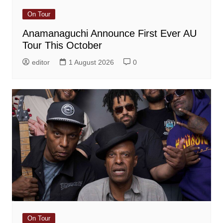
On Tour
Anamanaguchi Announce First Ever AU
Tour This October
editor
1 August 2026
0
On Tour