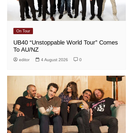
On Tour
UB40 “Unstoppable World Tour” Comes
To AU/NZ
editor
4 August 2026
0