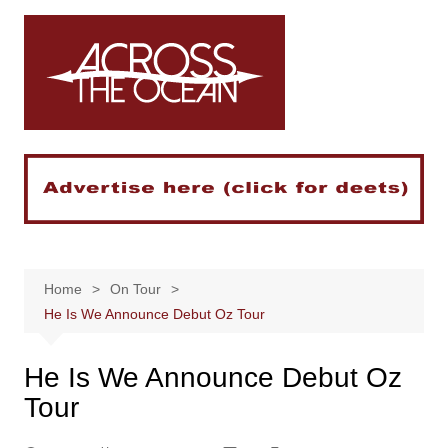
Skip
to
content
Home
On Tour
He Is We Announce Debut Oz Tour
He Is We Announce Debut Oz
Tour