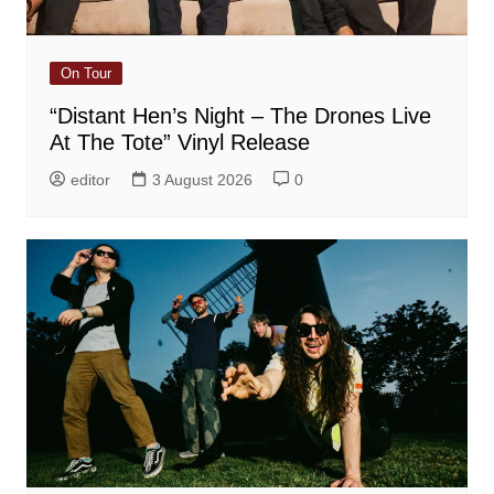
On Tour
“Distant Hen’s Night – The Drones Live
At The Tote” Vinyl Release
editor
3 August 2026
0