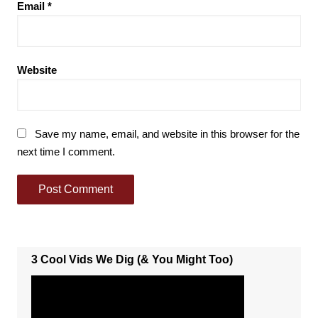
Email
*
Website
Save my name, email, and website in this browser for the
next time I comment.
3 Cool Vids We Dig (& You Might Too)