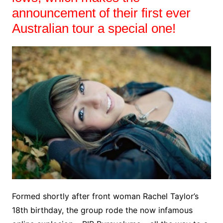
announcement of their first ever
Australian tour a special one!
Formed shortly after front woman Rachel Taylor’s
18th birthday, the group rode the now infamous