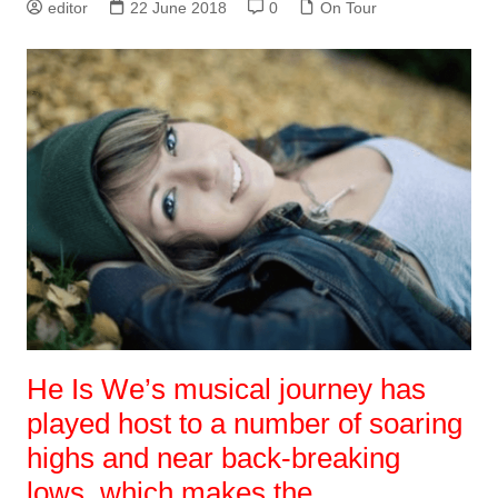
editor
22 June 2018
0
On Tour
He Is We’s musical journey has
played host to a number of soaring
highs and near back-breaking
lows, which makes the