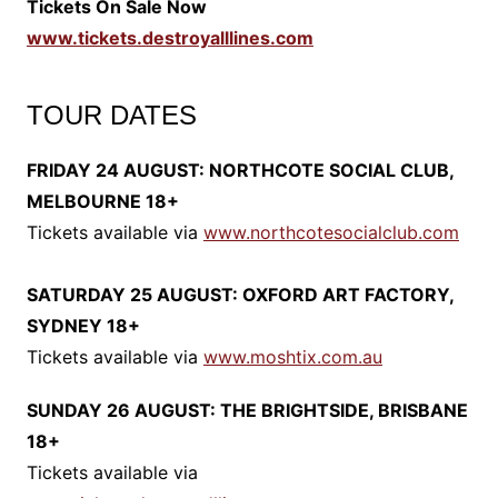
Tickets On Sale Now
www.tickets.destroyalllines.com
TOUR DATES
FRIDAY 24 AUGUST: NORTHCOTE SOCIAL CLUB,
MELBOURNE 18+
Tickets available via
www.northcotesocialclub.com
SATURDAY 25 AUGUST: OXFORD ART FACTORY,
SYDNEY 18+
Tickets available via
www.moshtix.com.au
SUNDAY 26 AUGUST: THE BRIGHTSIDE, BRISBANE
18+
Tickets available via