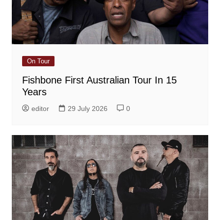
On Tour
Fishbone First Australian Tour In 15
Years
editor
29 July 2026
0