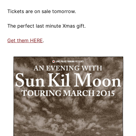
Tickets are on sale tomorrow.
The perfect last minute Xmas gift.
Get them HERE
.