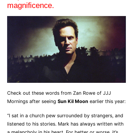
magnificence.
Check out these words from Zan Rowe of JJJ
Mornings after seeing
Sun Kil Moon
earlier this year:
“I sat in a church pew surrounded by strangers, and
listened to his stories. Mark has always written with
a melancholy in his heart. For better or worse, it’s