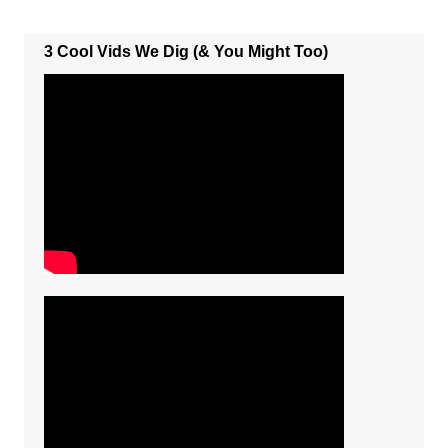
3 Cool Vids We Dig (& You Might Too)