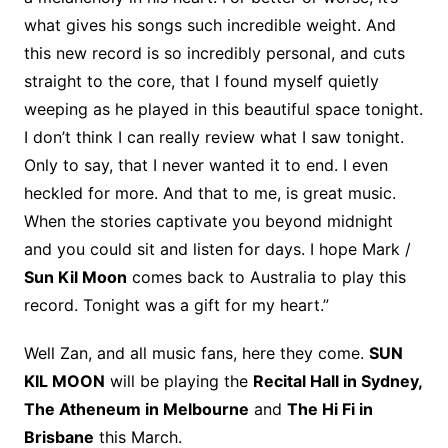
what gives his songs such incredible weight. And
this new record is so incredibly personal, and cuts
straight to the core, that I found myself quietly
weeping as he played in this beautiful space tonight.
I don’t think I can really review what I saw tonight.
Only to say, that I never wanted it to end. I even
heckled for more. And that to me, is great music.
When the stories captivate you beyond midnight
and you could sit and listen for days. I hope Mark /
Sun Kil Moon
comes back to Australia to play this
record. Tonight was a gift for my heart.”
Well Zan, and all music fans, here they come.
SUN
KIL MOON
will be playing the
Recital Hall in Sydney,
The Atheneum in Melbourne
and
The Hi Fi in
Brisbane
this March.