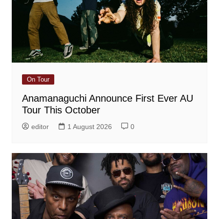
On Tour
Anamanaguchi Announce First Ever AU
Tour This October
editor
1 August 2026
0