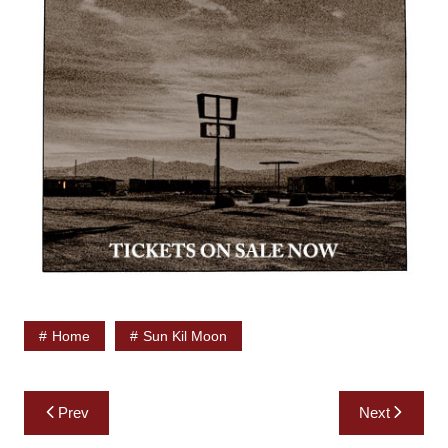
Home
Sun Kil Moon
Post
Prev
Next
navigation