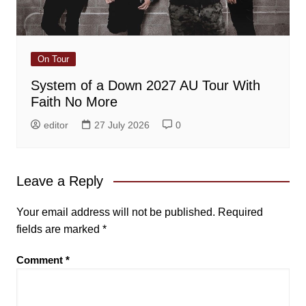
On Tour
System of a Down 2027 AU Tour With
Faith No More
editor
27 July 2026
0
Leave a Reply
Your email address will not be published.
Required
fields are marked
*
Comment
*