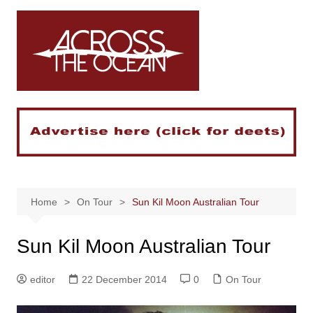
Skip
to
content
Home
On Tour
Sun Kil Moon Australian Tour
Sun Kil Moon Australian Tour
editor
22 December 2014
0
On Tour