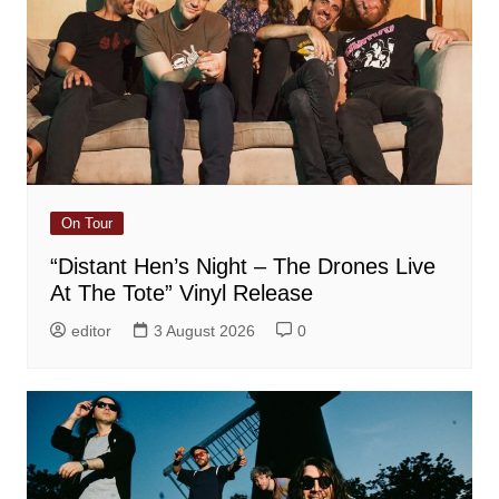
On Tour
“Distant Hen’s Night – The Drones Live
At The Tote” Vinyl Release
editor
3 August 2026
0