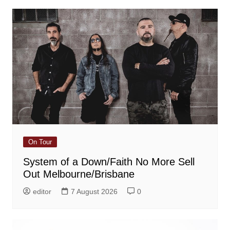
On Tour
System of a Down/Faith No More Sell
Out Melbourne/Brisbane
editor
7 August 2026
0