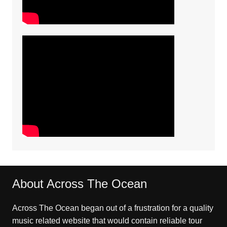
About Across The Ocean
Across The Ocean began out of a frustration for a quality
music related website that would contain reliable tour