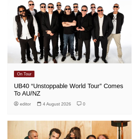
On Tour
UB40 “Unstoppable World Tour” Comes
To AU/NZ
editor
4 August 2026
0