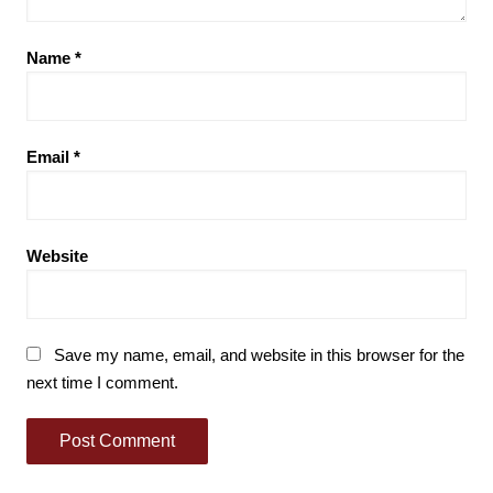
Name
*
Email
*
Website
Save my name, email, and website in this browser for the
next time I comment.