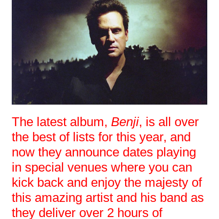
The latest album,
Benji
, is all over
the best of lists for this year, and
now they announce dates playing
in special venues where you can
kick back and enjoy the majesty of
this amazing artist and his band as
they deliver over 2 hours of