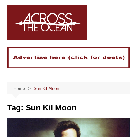
Skip
to
content
Home
Sun Kil Moon
Tag:
Sun Kil Moon