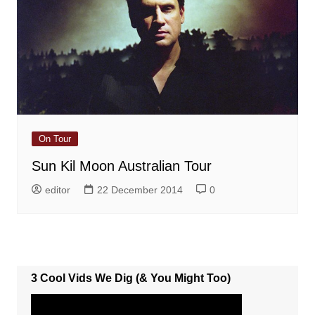
On Tour
Sun Kil Moon Australian Tour
editor
22 December 2014
0
3 Cool Vids We Dig (& You Might Too)