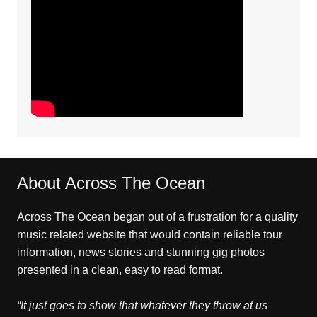
About Across The Ocean
Across The Ocean began out of a frustration for a quality
music related website that would contain reliable tour
information, news stories and stunning gig photos
presented in a clean, easy to read format.
“It just goes to show that whatever they throw at us